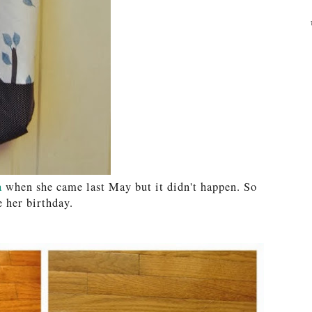
a
when she came last May but it didn't happen. So
e her birthday.