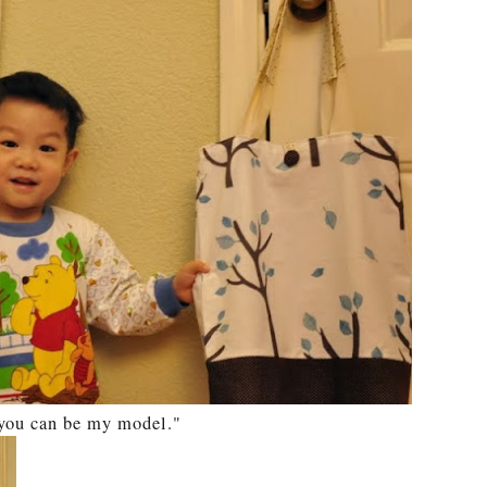
t you can be my model."