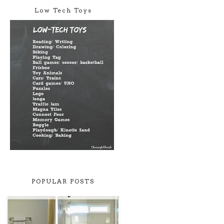
Low Tech Toys
POPULAR POSTS