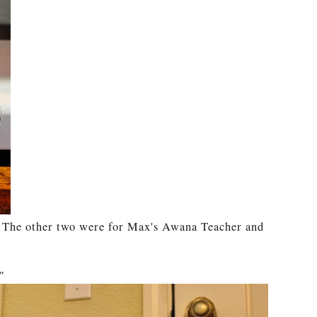
. The other two were for Max's Awana Teacher and
"