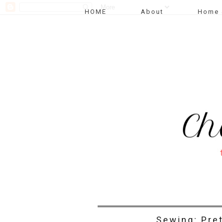
HOME
About
Home 
Sewing: Pret