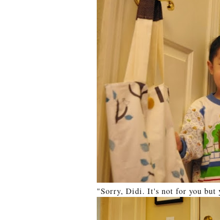
"Sorry, Didi. It's not for you bu