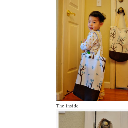
The inside