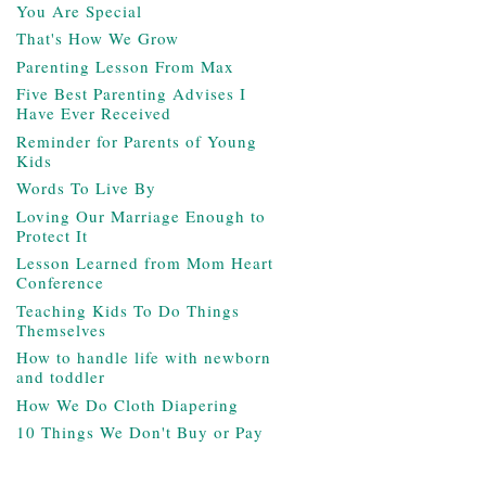
You Are Special
That's How We Grow
Parenting Lesson From Max
Five Best Parenting Advises I
Have Ever Received
Reminder for Parents of Young
Kids
Words To Live By
Loving Our Marriage Enough to
Protect It
Lesson Learned from Mom Heart
Conference
Teaching Kids To Do Things
Themselves
How to handle life with newborn
and toddler
How We Do Cloth Diapering
10 Things We Don't Buy or Pay