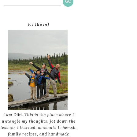
Hi there!
I am Kiki. This is the place where I
untangle my thoughts, jot down the
lessons I learned, moments I cherish,
family recipes, and handmade