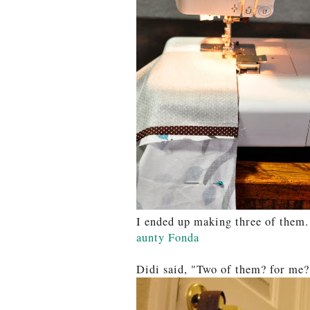
I ended up making three of them
aunty Fonda
Didi said, "Two of them? for me?