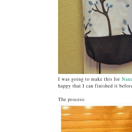
I was going to make this for
Nan
happy that I can finished it befor
The process: