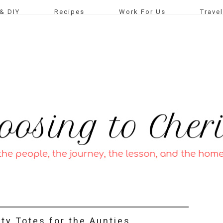
& DIY
Recipes
Work For Us
Travel
ty Totes for the Aunties