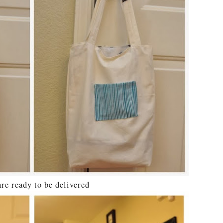
e ready to be delivered