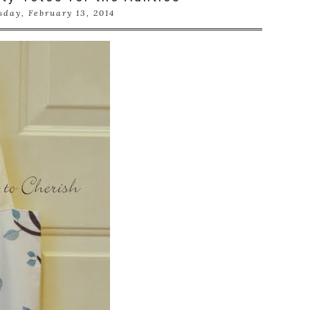
sday, February 13, 2014