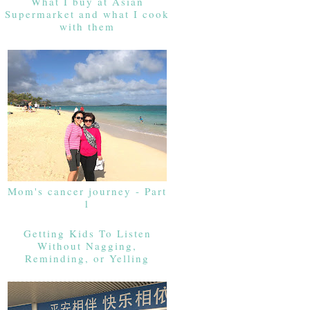
What I buy at Asian
Supermarket and what I cook
with them
Mom's cancer journey - Part
1
Getting Kids To Listen
Without Nagging,
Reminding, or Yelling