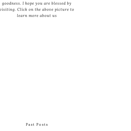
goodness. I hope you are blessed by
visiting. Click on the above picture to
learn more about us
Past Posts