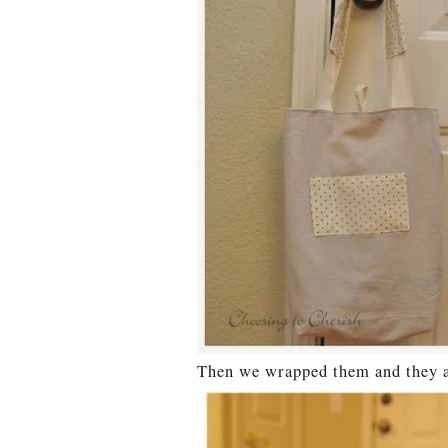
Then we wrapped them and they ar