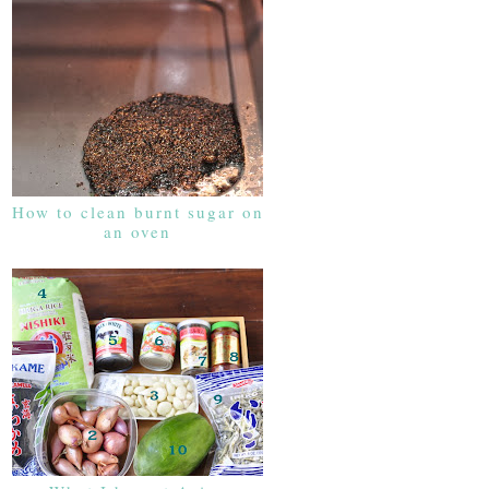
How to clean burnt sugar on
an oven