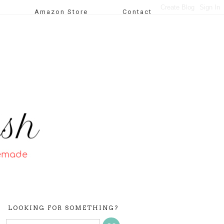
Amazon Store
Contact
LOOKING FOR SOMETHING?