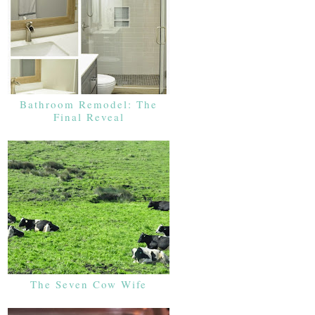
Bathroom Remodel: The
Final Reveal
The Seven Cow Wife