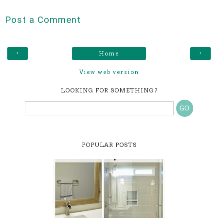
Post a Comment
‹
›
Home
View web version
LOOKING FOR SOMETHING?
POPULAR POSTS