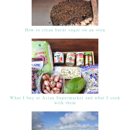
How to clean burnt sugar on an oven
What I buy at Asian Supermarket and what I cook
with them