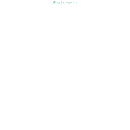
Works for us