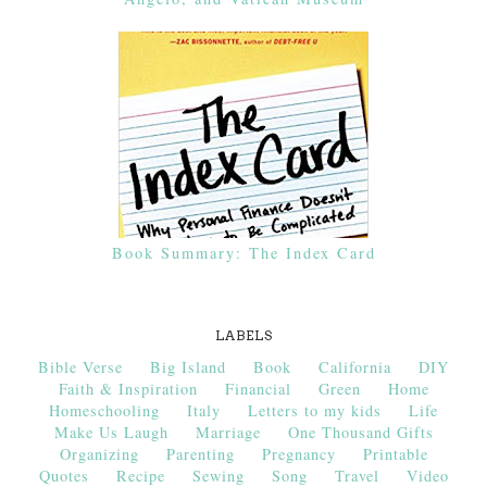
Book Summary: The Index Card
LABELS
Bible Verse
Big Island
Book
California
DIY
Faith & Inspiration
Financial
Green
Home
Homeschooling
Italy
Letters to my kids
Life
Make Us Laugh
Marriage
One Thousand Gifts
Organizing
Parenting
Pregnancy
Printable
Quotes
Recipe
Sewing
Song
Travel
Video