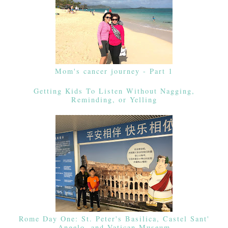
Mom's cancer journey - Part 1
Getting Kids To Listen Without Nagging,
Reminding, or Yelling
Rome Day One: St. Peter's Basilica, Castel Sant'
Angelo, and Vatican Museum