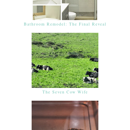
Bathroom Remodel: The Final Reveal
The Seven Cow Wife