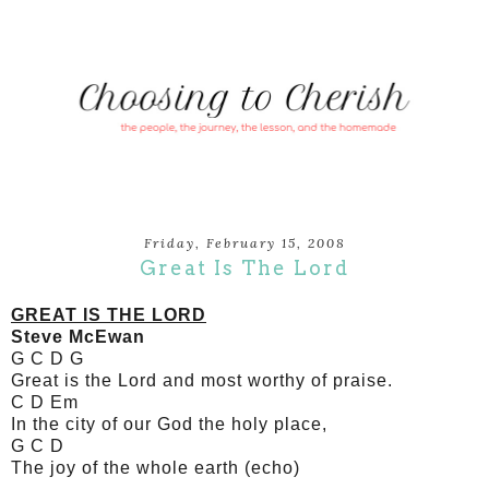
Friday, February 15, 2008
Great Is The Lord
GREAT IS THE LORD
Steve McEwan
G C D G
Great is the Lord and most worthy of praise.
C D Em
In the city of our God the holy place,
G C D
The joy of the whole earth (echo)