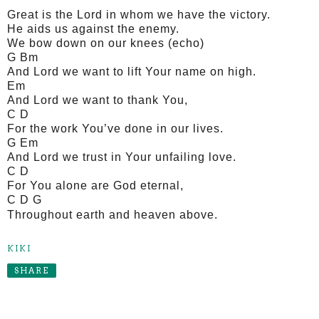
Great is the Lord in whom we have the victory.
He aids us against the enemy.
We bow down on our knees (echo)
G Bm
And Lord we want to lift Your name on high.
Em
And Lord we want to thank You,
C D
For the work You’ve done in our lives.
G Em
And Lord we trust in Your unfailing love.
C D
For You alone are God eternal,
C D G
Throughout earth and heaven above.
KIKI
SHARE