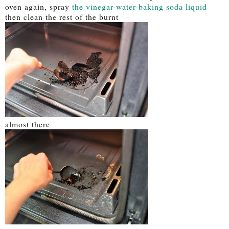
oven again, spray
the vinegar-water-baking soda liquid
then clean the rest of the burnt
almost there