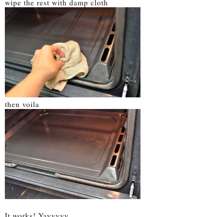
wipe the rest with damp cloth
then voila
It works! Yayyyyy