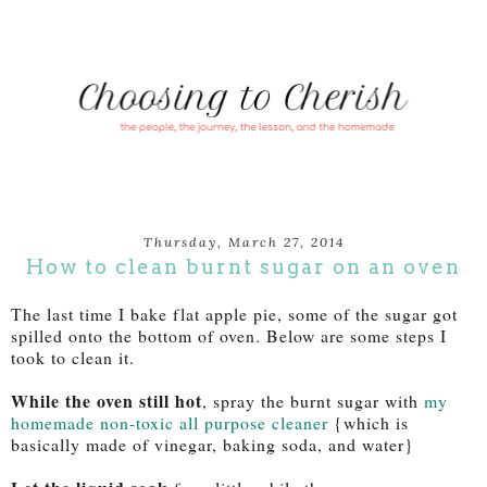
Thursday, March 27, 2014
How to clean burnt sugar on an oven
The last time I bake flat apple pie, some of the sugar got
spilled onto the bottom of oven. Below are some steps I
took to clean it.
While the oven still hot
, spray the burnt sugar with
my
homemade non-toxic all purpose cleaner
{which is
basically made of vinegar, baking soda, and water}