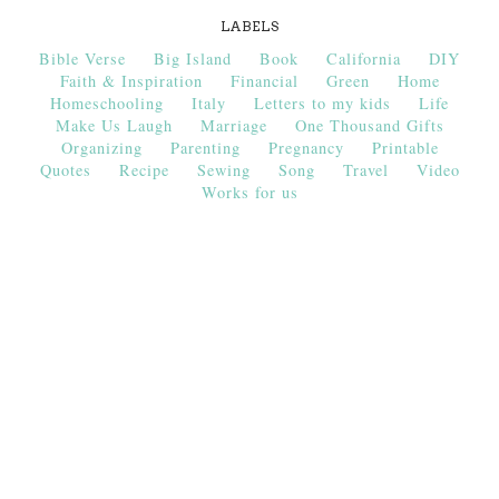
LABELS
Bible Verse
Big Island
Book
California
DIY
Faith & Inspiration
Financial
Green
Home
Homeschooling
Italy
Letters to my kids
Life
Make Us Laugh
Marriage
One Thousand Gifts
Organizing
Parenting
Pregnancy
Printable
Quotes
Recipe
Sewing
Song
Travel
Video
Works for us