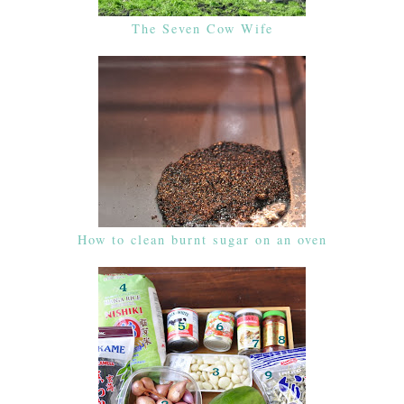
The Seven Cow Wife
How to clean burnt sugar on an oven