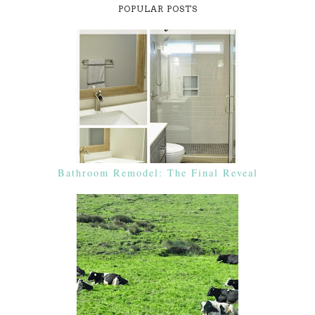
POPULAR POSTS
Bathroom Remodel: The Final Reveal