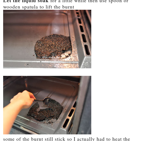
Let the liquid soak
for a little while then use spoon or
wooden spatula to lift the burnt
some of the burnt still stick so I actually had to heat the