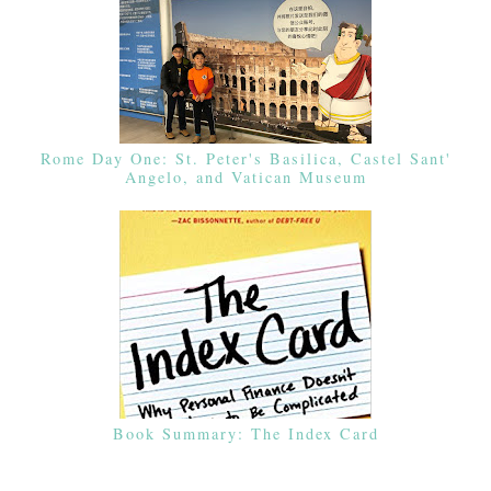
Rome Day One: St. Peter's Basilica, Castel Sant'
Angelo, and Vatican Museum
Book Summary: The Index Card