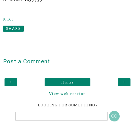
KIKI
SHARE
Post a Comment
‹
›
Home
View web version
LOOKING FOR SOMETHING?