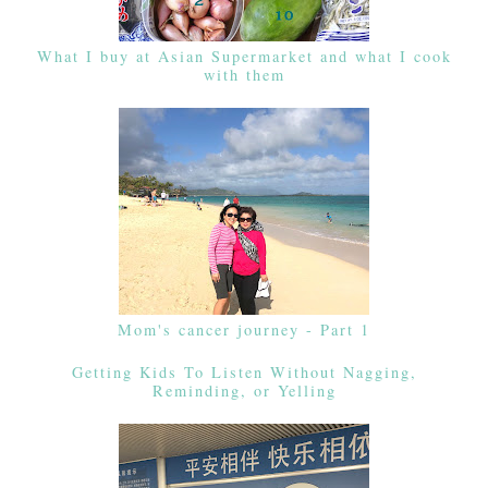
What I buy at Asian Supermarket and what I cook
with them
Mom's cancer journey - Part 1
Getting Kids To Listen Without Nagging,
Reminding, or Yelling