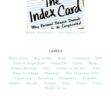
Book Summary: The Index Card
LABELS
Bible Verse
Big Island
Book
California
DIY
Faith & Inspiration
Financial
Green
Home
Homeschooling
Italy
Letters to my kids
Life
Make Us Laugh
Marriage
One Thousand Gifts
Organizing
Parenting
Pregnancy
Printable
Quotes
Recipe
Sewing
Song
Travel
Video
Works for us