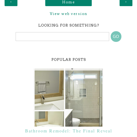
‹
›
Home
View web version
LOOKING FOR SOMETHING?
POPULAR POSTS
Bathroom Remodel: The Final Reveal