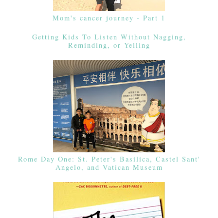
Mom's cancer journey - Part 1
Getting Kids To Listen Without Nagging,
Reminding, or Yelling
Rome Day One: St. Peter's Basilica, Castel Sant'
Angelo, and Vatican Museum