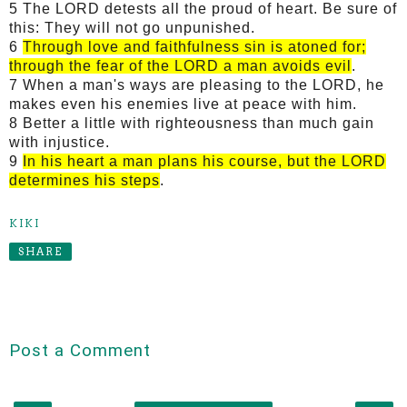
5 The LORD detests all the proud of heart. Be sure of
this: They will not go unpunished.
6
Through love and faithfulness sin is atoned for;
through the fear of the LORD a man avoids evil
.
7 When a man's ways are pleasing to the LORD, he
makes even his enemies live at peace with him.
8 Better a little with righteousness than much gain
with injustice.
9
In his heart a man plans his course, but the LORD
determines his steps
.
KIKI
SHARE
Post a Comment