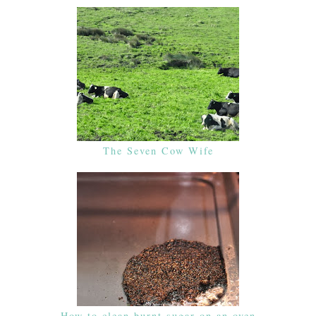
The Seven Cow Wife
How to clean burnt sugar on an oven