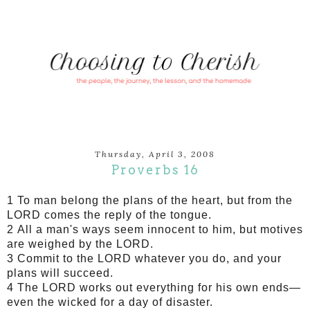
Thursday, April 3, 2008
Proverbs 16
1 To man belong the plans of the heart, but from the
LORD comes the reply of the tongue.
2 All a man's ways seem innocent to him, but motives
are weighed by the LORD.
3 Commit to the LORD whatever you do, and your
plans will succeed.
4 The LORD works out everything for his own ends—
even the wicked for a day of disaster.