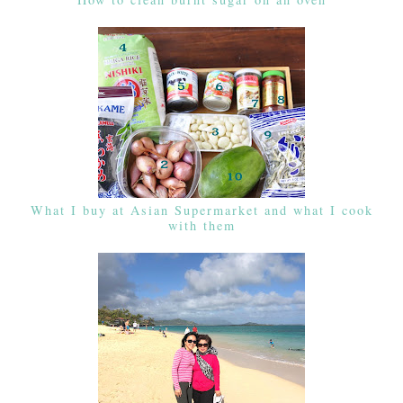
What I buy at Asian Supermarket and what I cook
with them