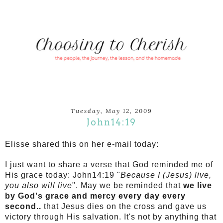
Tuesday, May 12, 2009
John14:19
Elisse shared this on her e-mail today:
I just want to share a verse that God reminded me of
His grace today: John14:19 "
Because I (Jesus) live,
you also will live
". May we be reminded that
we live
by God's grace and mercy every day every
second..
that Jesus dies on the cross and gave us
victory through His salvation. It's not by anything that