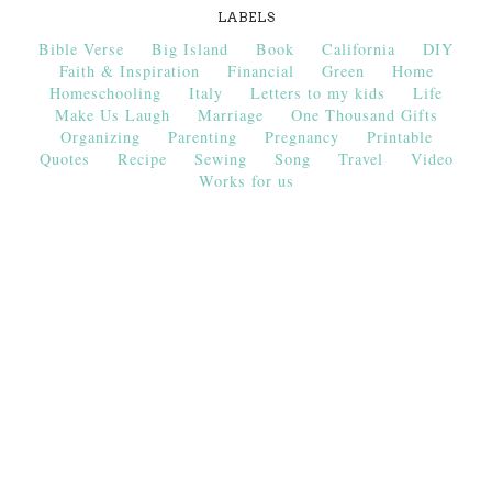
LABELS
Bible Verse
Big Island
Book
California
DIY
Faith & Inspiration
Financial
Green
Home
Homeschooling
Italy
Letters to my kids
Life
Make Us Laugh
Marriage
One Thousand Gifts
Organizing
Parenting
Pregnancy
Printable
Quotes
Recipe
Sewing
Song
Travel
Video
Works for us