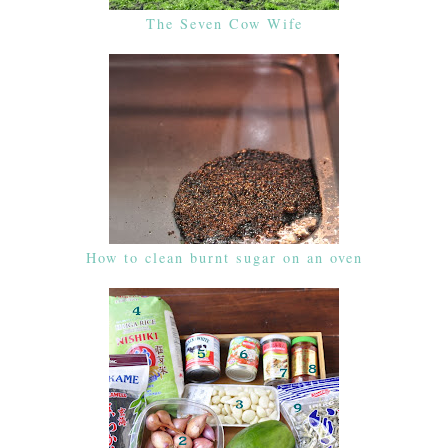
The Seven Cow Wife
How to clean burnt sugar on an oven