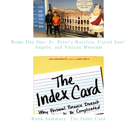
Rome Day One: St. Peter's Basilica, Castel Sant'
Angelo, and Vatican Museum
Book Summary: The Index Card