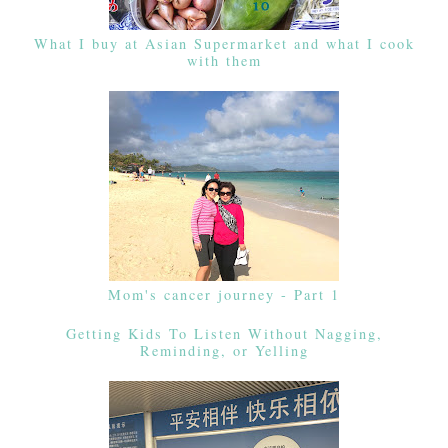
What I buy at Asian Supermarket and what I cook
with them
Mom's cancer journey - Part 1
Getting Kids To Listen Without Nagging,
Reminding, or Yelling