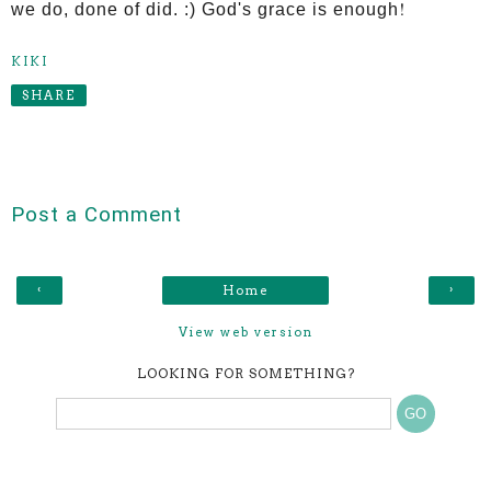
!
we do, done of did. :) God's grace is enough
KIKI
SHARE
Post a Comment
‹
›
Home
View web version
LOOKING FOR SOMETHING?