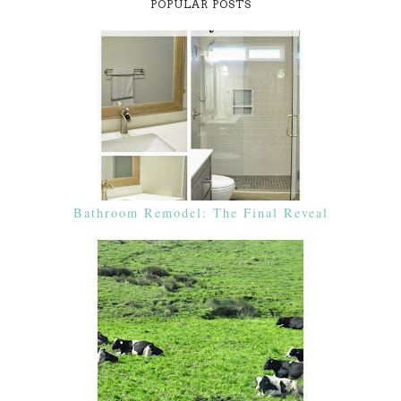
POPULAR POSTS
Bathroom Remodel: The Final Reveal