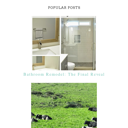
POPULAR POSTS
Bathroom Remodel: The Final Reveal