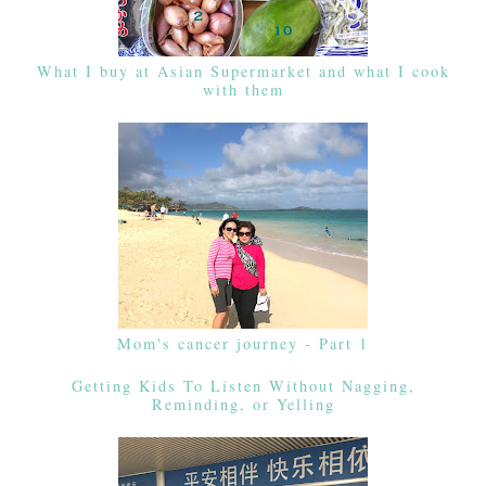
What I buy at Asian Supermarket and what I cook
with them
Mom's cancer journey - Part 1
Getting Kids To Listen Without Nagging,
Reminding, or Yelling