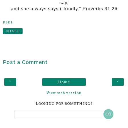
say,
and she always says it kindly." Proverbs 31:26
KIKI
SHARE
Post a Comment
‹
›
Home
View web version
LOOKING FOR SOMETHING?