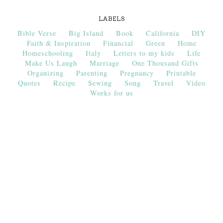
LABELS
Bible Verse
Big Island
Book
California
DIY
Faith & Inspiration
Financial
Green
Home
Homeschooling
Italy
Letters to my kids
Life
Make Us Laugh
Marriage
One Thousand Gifts
Organizing
Parenting
Pregnancy
Printable
Quotes
Recipe
Sewing
Song
Travel
Video
Works for us