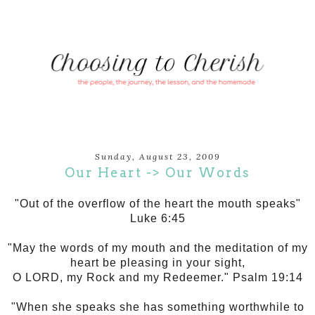
Sunday, August 23, 2009
Our Heart -> Our Words
"Out of the overflow of the heart the mouth speaks"
Luke 6:45
"May the words of my mouth and the meditation of my
heart be pleasing in your sight,
O LORD, my Rock and my Redeemer." Psalm 19:14
"When she speaks she has something worthwhile to