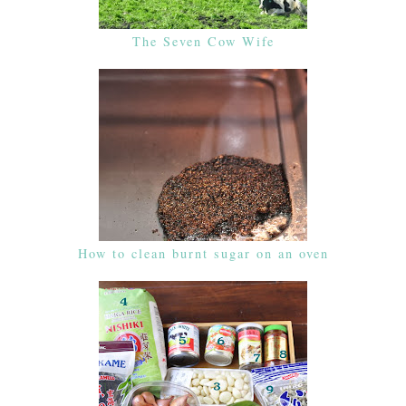
The Seven Cow Wife
How to clean burnt sugar on an oven