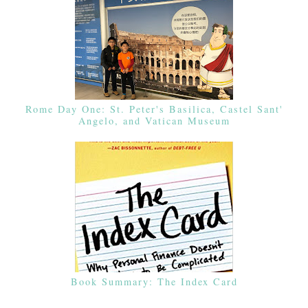
Rome Day One: St. Peter's Basilica, Castel Sant'
Angelo, and Vatican Museum
Book Summary: The Index Card