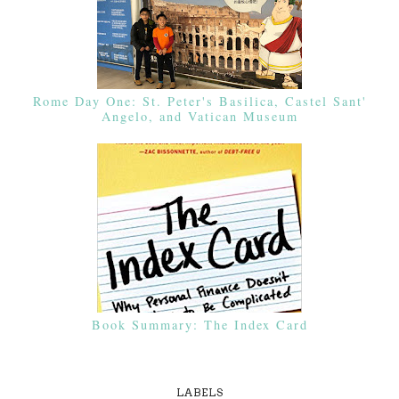
Rome Day One: St. Peter's Basilica, Castel Sant'
Angelo, and Vatican Museum
Book Summary: The Index Card
LABELS