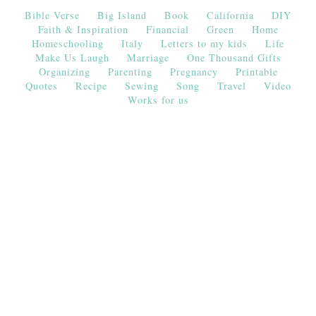
Bible Verse
Big Island
Book
California
DIY
Faith & Inspiration
Financial
Green
Home
Homeschooling
Italy
Letters to my kids
Life
Make Us Laugh
Marriage
One Thousand Gifts
Organizing
Parenting
Pregnancy
Printable
Quotes
Recipe
Sewing
Song
Travel
Video
Works for us