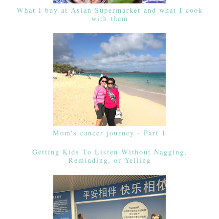
What I buy at Asian Supermarket and what I cook
with them
Mom's cancer journey - Part 1
Getting Kids To Listen Without Nagging,
Reminding, or Yelling