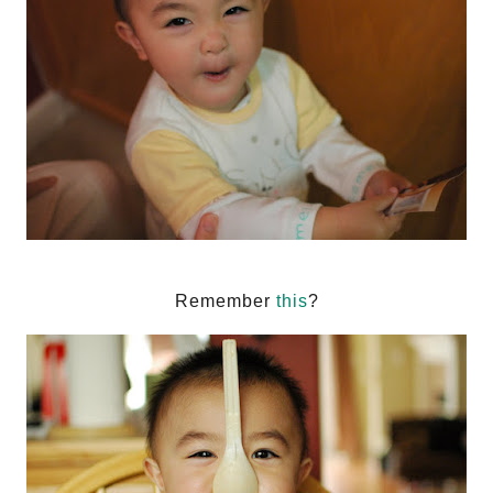
Remember
this
?