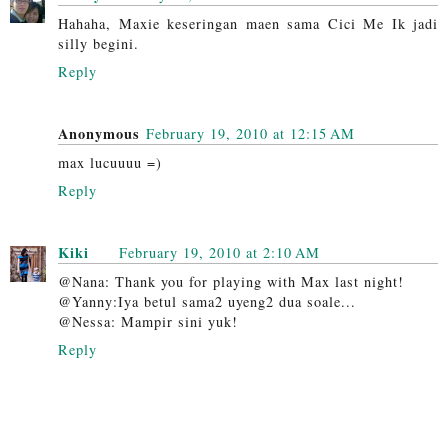
Hahaha, Maxie keseringan maen sama Cici Me Ik jadi
silly begini.
Reply
Anonymous
February 19, 2010 at 12:15 AM
max lucuuuu =)
Reply
Kiki
February 19, 2010 at 2:10 AM
@Nana: Thank you for playing with Max last night!
@Yanny:Iya betul sama2 uyeng2 dua soale...
@Nessa: Mampir sini yuk!
Reply