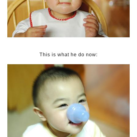
This is what he do now: