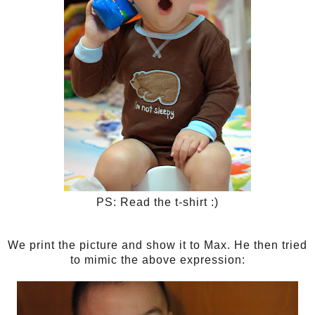
PS: Read the t-shirt :)
We print the picture and show it to Max. He then tried
to mimic the above expression: