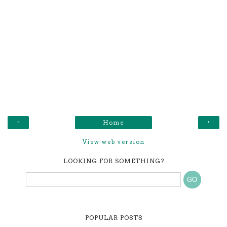
‹
›
Home
View web version
LOOKING FOR SOMETHING?
POPULAR POSTS