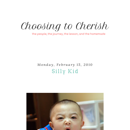
Monday, February 15, 2010
Silly Kid