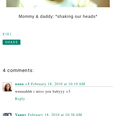
Mommy & daddy: *shaking our heads*
KIKI
SHARE
4 comments:
nana <3
February 18, 2010 at 10:19 AM
wuuuahhh i miss you babyyy <3
Reply
Yanny
February 18, 2010 at 10:38 AM