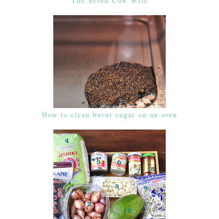
The Seven Cow Wife
How to clean burnt sugar on an oven