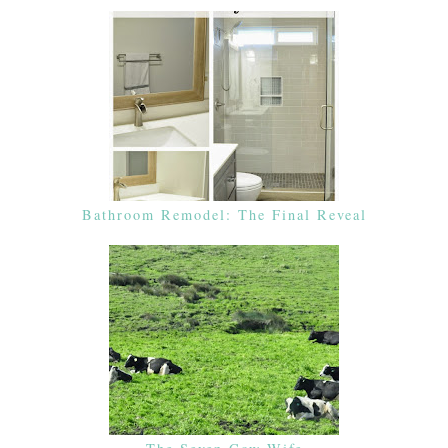
Bathroom Remodel: The Final Reveal