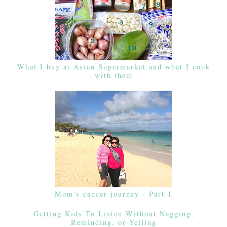
What I buy at Asian Supermarket and what I cook
with them
Mom's cancer journey - Part 1
Getting Kids To Listen Without Nagging,
Reminding, or Yelling