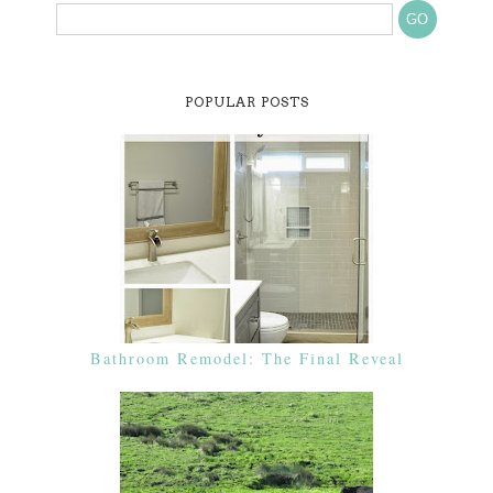
POPULAR POSTS
Bathroom Remodel: The Final Reveal