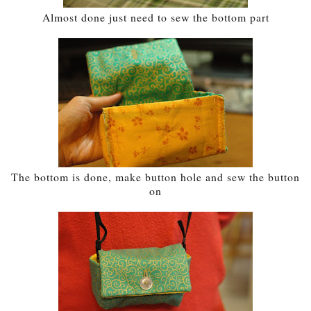
Almost done just need to sew the bottom part
The bottom is done, make button hole and sew the button
on