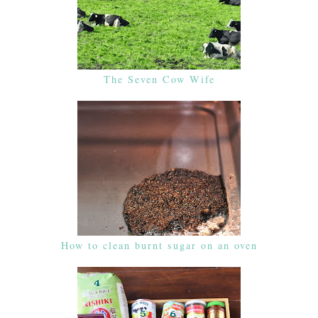
The Seven Cow Wife
How to clean burnt sugar on an oven