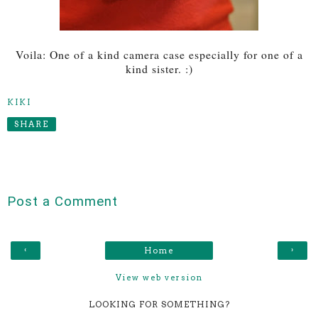
Voila: One of a kind camera case especially for one of a
kind sister. :)
KIKI
SHARE
Post a Comment
‹
›
Home
View web version
LOOKING FOR SOMETHING?