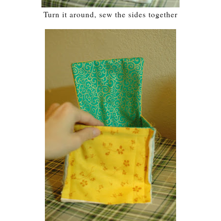
Turn it around, sew the sides together