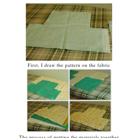
First, I draw the pattern on the fabric
The process of putting the materials together