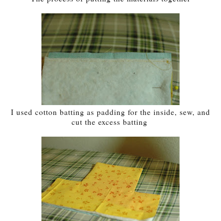
I used cotton batting as padding for the inside, sew, and
cut the excess batting