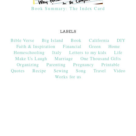
Book Summary: The Index Card
LABELS
Bible Verse
Big Island
Book
California
DIY
Faith & Inspiration
Financial
Green
Home
Homeschooling
Italy
Letters to my kids
Life
Make Us Laugh
Marriage
One Thousand Gifts
Organizing
Parenting
Pregnancy
Printable
Quotes
Recipe
Sewing
Song
Travel
Video
Works for us