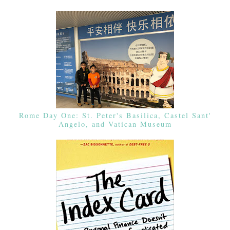
Rome Day One: St. Peter's Basilica, Castel Sant'
Angelo, and Vatican Museum