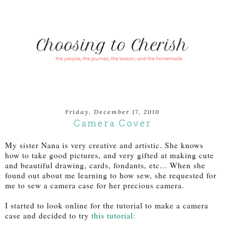
Friday, December 17, 2010
Camera Cover
My sister Nana is very creative and artistic. She knows
how to take good pictures, and very gifted at making cute
and beautiful drawing, cards, fondants, etc... When she
found out about me learning to how sew, she requested for
me to sew a camera case for her precious camera.
I started to look online for the tutorial to make a camera
case and decided to try
this tutorial: