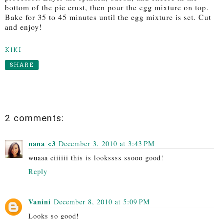
bottom of the pie crust, then pour the egg mixture on top.
Bake for 35 to 45 minutes until the egg mixture is set. Cut
and enjoy!
KIKI
SHARE
2 comments:
nana <3
December 3, 2010 at 3:43 PM
wuaaa ciiiiii this is lookssss ssooo good!
Reply
Vanini
December 8, 2010 at 5:09 PM
Looks so good!