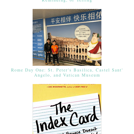
Rome Day One: St. Peter's Basilica, Castel Sant'
Angelo, and Vatican Museum