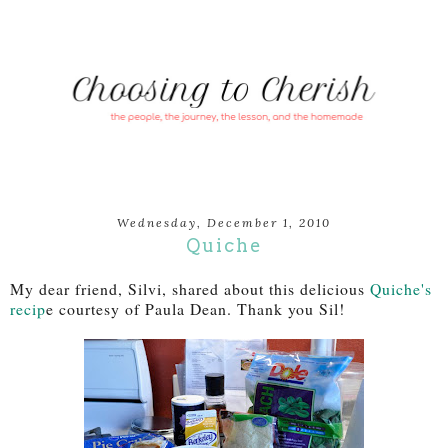
Wednesday, December 1, 2010
Quiche
My dear friend, Silvi, shared about this delicious
Quiche's
recip
e courtesy of Paula Dean. Thank you Sil!