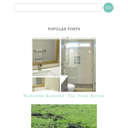
POPULAR POSTS
Bathroom Remodel: The Final Reveal