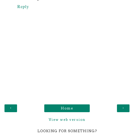
Reply
‹
›
Home
View web version
LOOKING FOR SOMETHING?