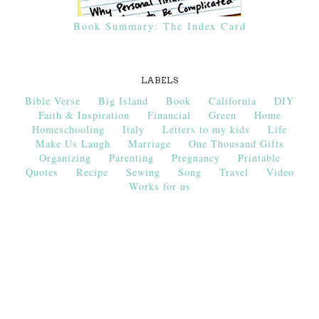
Book Summary: The Index Card
LABELS
Bible Verse
Big Island
Book
California
DIY
Faith & Inspiration
Financial
Green
Home
Homeschooling
Italy
Letters to my kids
Life
Make Us Laugh
Marriage
One Thousand Gifts
Organizing
Parenting
Pregnancy
Printable
Quotes
Recipe
Sewing
Song
Travel
Video
Works for us