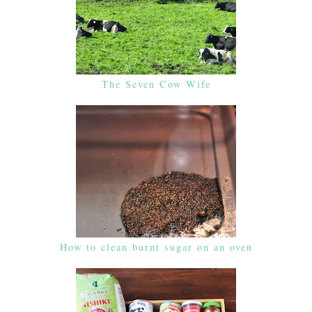
The Seven Cow Wife
How to clean burnt sugar on an oven