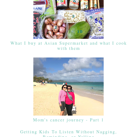
What I buy at Asian Supermarket and what I cook
with them
Mom's cancer journey - Part 1
Getting Kids To Listen Without Nagging,
Reminding, or Yelling