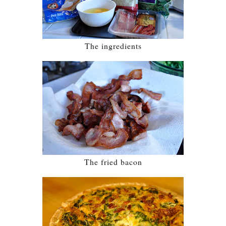
The ingredients
The fried bacon