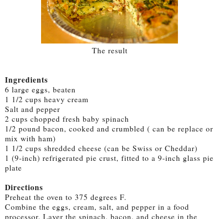
The result
Ingredients
6 large eggs, beaten
1 1/2 cups heavy cream
Salt and pepper
2 cups chopped fresh baby spinach
1/2 pound bacon, cooked and crumbled ( can be replace or
mix with ham)
1 1/2 cups shredded cheese (can be Swiss or Cheddar)
1 (9-inch) refrigerated pie crust, fitted to a 9-inch glass pie
plate
Directions
Preheat the oven to 375 degrees F.
Combine the eggs, cream, salt, and pepper in a food
processor. Layer the spinach, bacon, and cheese in the