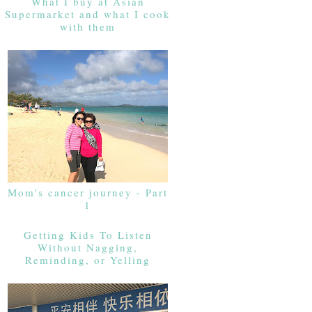
What I buy at Asian
Supermarket and what I cook
with them
Mom's cancer journey - Part
1
Getting Kids To Listen
Without Nagging,
Reminding, or Yelling