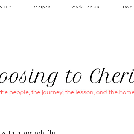
& DIY
Recipes
Work For Us
Travel
with stomach flu