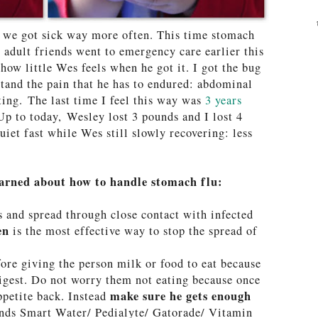
, we got sick way more often. This time stomach
r adult friends went to emergency care earlier this
how little Wes feels when he got it. I got the bug
tand the pain that he has to endured: abdominal
ing. The last time I feel this way was
3 years
p to today, Wesley lost 3 pounds and I lost 4
uiet fast while Wes still slowly recovering: less
arned about how to handle stomach flu:
s and spread through close contact with infected
ten
is the most effective way to stop the spread of
fore giving the person milk or food to eat because
digest. Do not worry them not eating because once
make sure he gets enough
ppetite back. Instead
nds Smart Water/ Pedialyte/ Gatorade/ Vitamin