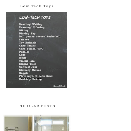
Low Tech Toys
POPULAR POSTS