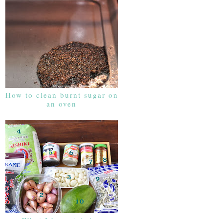
How to clean burnt sugar on
an oven