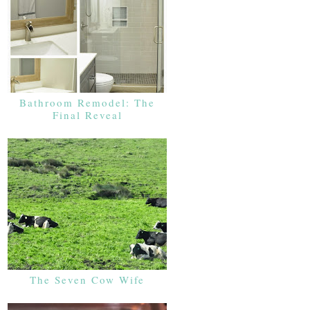
Bathroom Remodel: The
Final Reveal
The Seven Cow Wife