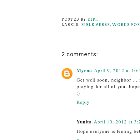
POSTED BY
KIKI
LABELS:
BIBLE VERSE
,
WORKS FOR
2 comments:
Myrna
April 9, 2012 at 10
Get well soon, neighbor ...
praying for all of you. hop
:)
Reply
Yunita
April 10, 2012 at 3
Hope everyone is feeling bet