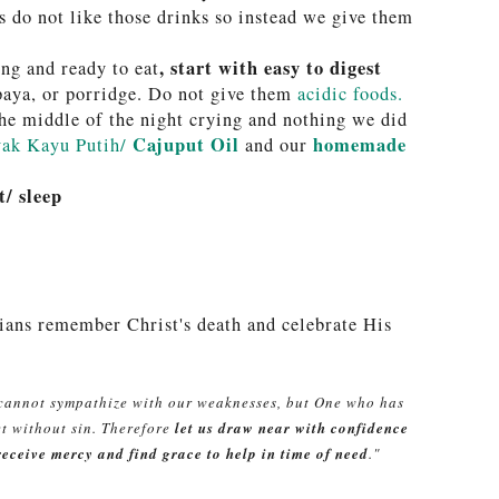
 do not like those drinks so instead we give them
, start with easy to digest
ng and ready to eat
paya, or porridge. Do not give them
acidic foods.
he middle of the night crying and nothing we did
Cajuput Oil
homemade
ak Kayu Putih/
and our
t/ sleep
ians remember Christ's death and celebrate His
 cannot sympathize with our weaknesses, but One who has
et without sin. Therefore
let us draw near with confidence
receive mercy and find grace to help in time of need
."