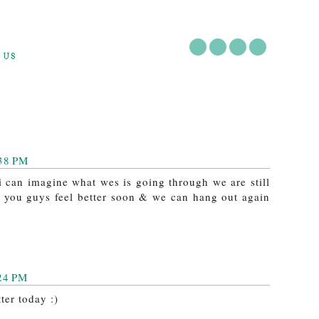
 US
:38 PM
 i can imagine what wes is going through we are still
e you guys feel better soon & we can hang out again
:24 PM
ter today :)