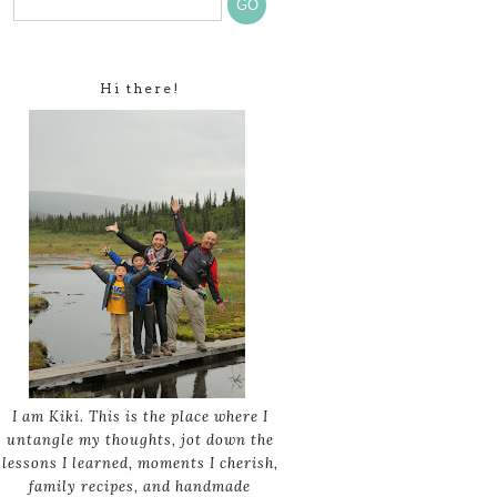
Hi there!
I am Kiki. This is the place where I
untangle my thoughts, jot down the
lessons I learned, moments I cherish,
family recipes, and handmade