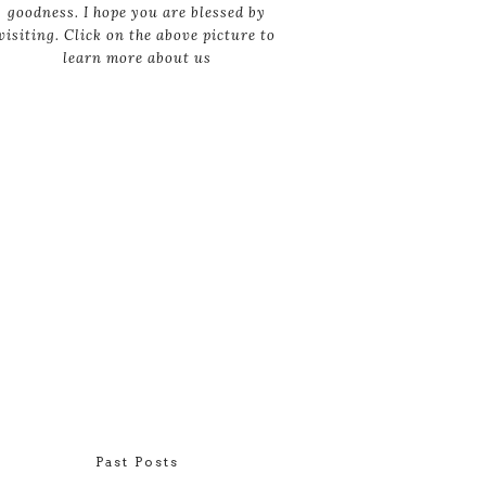
goodness. I hope you are blessed by
visiting. Click on the above picture to
learn more about us
Past Posts