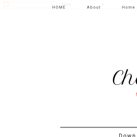
HOME
About
Home 
Down 