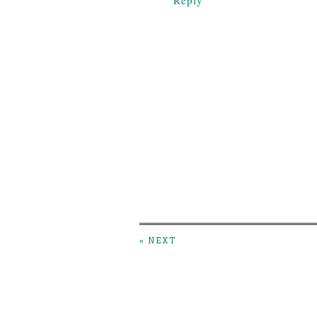
Reply
« NEXT