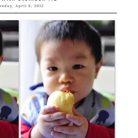
unday, April 8, 2012