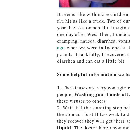
It seems like with more children
flu hit us like a truck. Two of ou
year due to stomach flu. Imagine 
one day after Wes. Then, I unders
cramping, nausea, diarrhea, vomit
ago
when we were in Indonesia. U
pounds. Thankfully, I recovered q
diarrhea and can eat a little bit.
Some helpful information we le
1. The viruses are very contagiou
Washing your hands of
people.
these viruses to others.
2. Wait 'till the vomiting stop be
the stomach is still too weak to 
they recover they will get their a
liquid
. The doctor here recomme