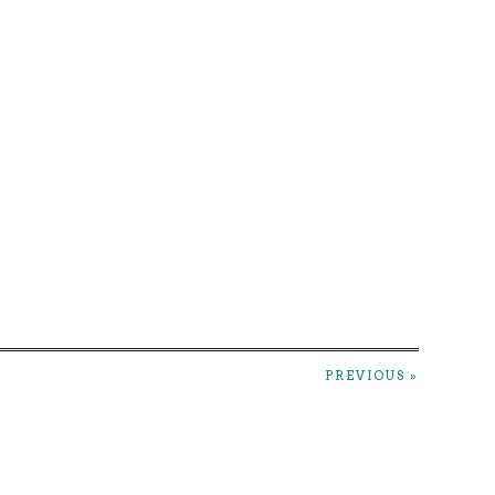
PREVIOUS »