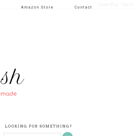
Amazon Store
Contact
LOOKING FOR SOMETHING?