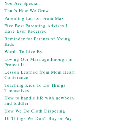
You Are Special
That's How We Grow
Parenting Lesson From Max
Five Best Parenting Advises I
Have Ever Received
Reminder for Parents of Young
Kids
Words To Live By
Loving Our Marriage Enough to
Protect It
Lesson Learned from Mom Heart
Conference
Teaching Kids To Do Things
Themselves
How to handle life with newborn
and toddler
How We Do Cloth Diapering
10 Things We Don't Buy or Pay