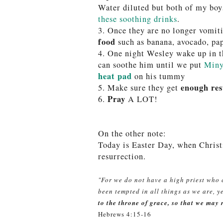
Water diluted but both of my boys
these soothing drinks
.
3. Once they are no longer vomiti
food
such as banana, avocado, pa
4. One night Wesley wake up in t
can soothe him until we put
Miny
heat pad
on his tummy
enough res
5.
Make sure they get
Pray
6.
A LOT!
On the other note:
Today is Easter Day, when Christ
resurrection.
"For we do not have a high priest who
been tempted in all things as we are, y
to the throne of grace, so that we may 
Hebrews 4:15-16