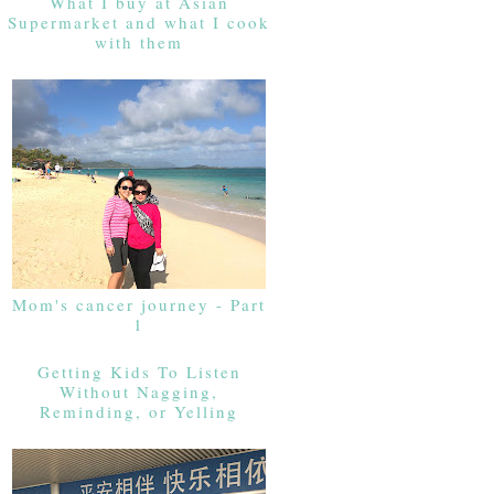
What I buy at Asian
Supermarket and what I cook
with them
Mom's cancer journey - Part
1
Getting Kids To Listen
Without Nagging,
Reminding, or Yelling