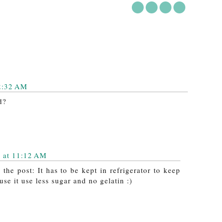
2:32 AM
d?
 at 11:12 AM
the post: It has to be kept in refrigerator to keep
se it use less sugar and no gelatin :)