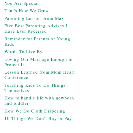
You Are Special
That's How We Grow
Parenting Lesson From Max
Five Best Parenting Advises I
Have Ever Received
Reminder for Parents of Young
Kids
Words To Live By
Loving Our Marriage Enough to
Protect It
Lesson Learned from Mom Heart
Conference
Teaching Kids To Do Things
Themselves
How to handle life with newborn
and toddler
How We Do Cloth Diapering
10 Things We Don't Buy or Pay