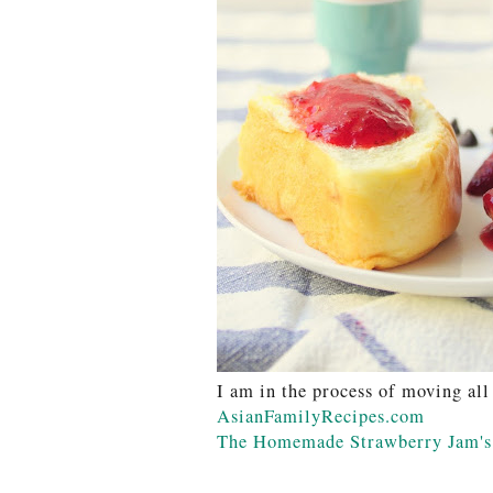
I am in the process of moving all
AsianFamilyRecipes.com
The Homemade Strawberry Jam's 