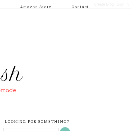
Amazon Store
Contact
LOOKING FOR SOMETHING?