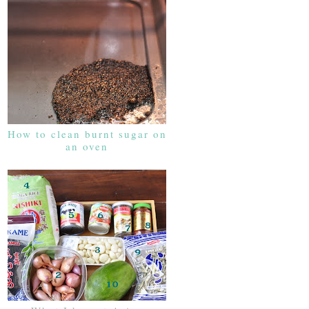
How to clean burnt sugar on
an oven