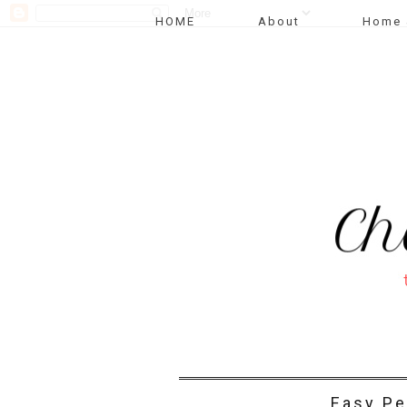
HOME
About
Home 
Easy Pe