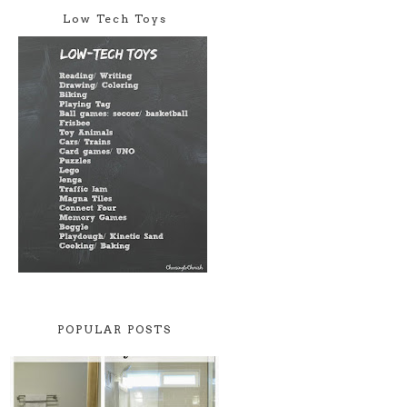
Low Tech Toys
POPULAR POSTS