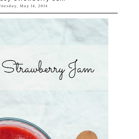
nesday, May 14, 2014