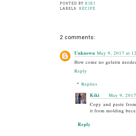
POSTED BY
KIKI
LABELS:
RECIPE
2 comments:
Unknown
May 9, 2017 at 1
How come no gelatin neede
Reply
Replies
Kiki
May 9, 2017
Copy and paste from 
it from molding becau
Reply