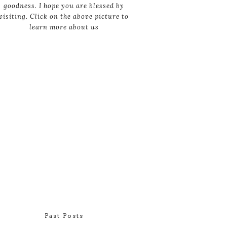
goodness. I hope you are blessed by
visiting. Click on the above picture to
learn more about us
Past Posts