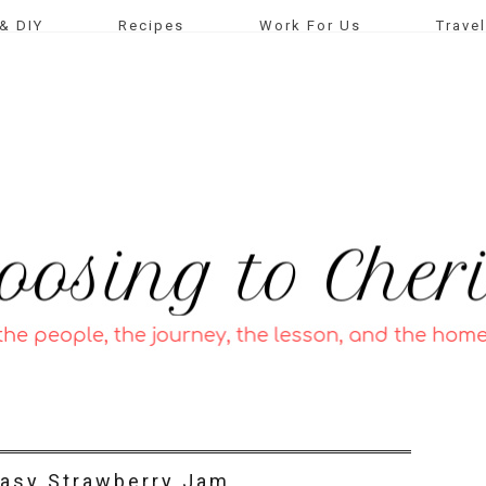
& DIY
Recipes
Work For Us
Travel
asy Strawberry Jam