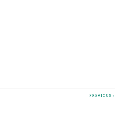
PREVIOUS »