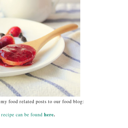
 my food related posts to our food blog:
here
.
recipe can be found