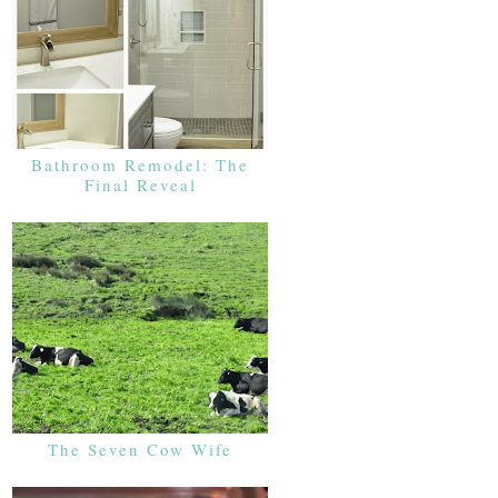
Bathroom Remodel: The
Final Reveal
The Seven Cow Wife