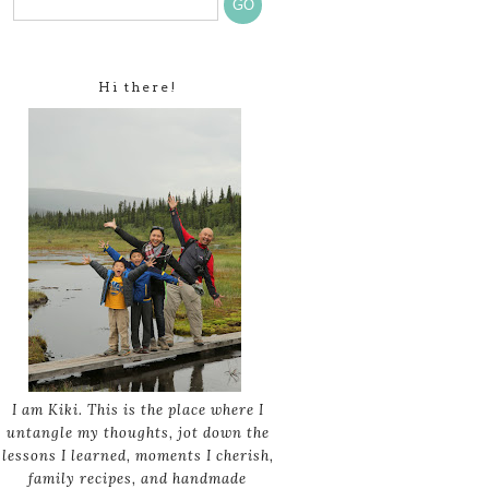
Hi there!
I am Kiki. This is the place where I
untangle my thoughts, jot down the
lessons I learned, moments I cherish,
family recipes, and handmade