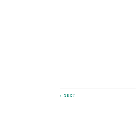
« NEXT