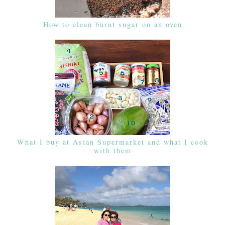
How to clean burnt sugar on an oven
What I buy at Asian Supermarket and what I cook
with them