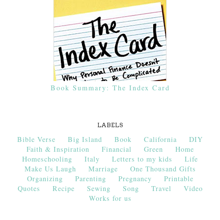
Book Summary: The Index Card
LABELS
Bible Verse
Big Island
Book
California
DIY
Faith & Inspiration
Financial
Green
Home
Homeschooling
Italy
Letters to my kids
Life
Make Us Laugh
Marriage
One Thousand Gifts
Organizing
Parenting
Pregnancy
Printable
Quotes
Recipe
Sewing
Song
Travel
Video
Works for us