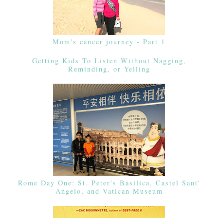
Mom's cancer journey - Part 1
Getting Kids To Listen Without Nagging,
Reminding, or Yelling
Rome Day One: St. Peter's Basilica, Castel Sant'
Angelo, and Vatican Museum