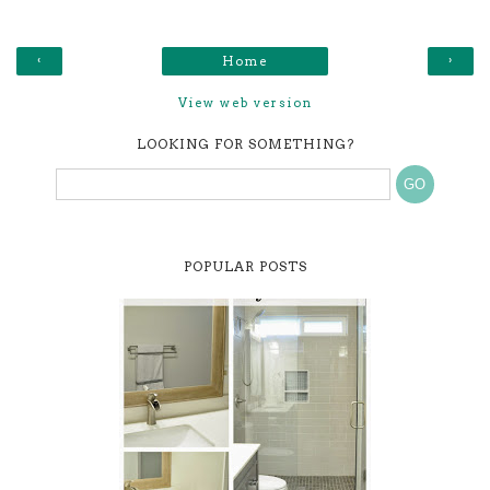
‹
›
Home
View web version
LOOKING FOR SOMETHING?
POPULAR POSTS