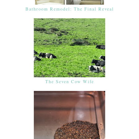
Bathroom Remodel: The Final Reveal
The Seven Cow Wife