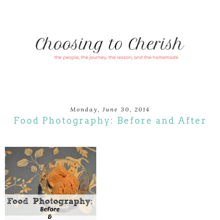
Monday, June 30, 2014
Food Photography: Before and After