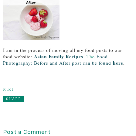
I am in the process of moving all my food posts to our
Asian Family Recipes
food website:
.
The
Food
here
.
Photography: Before and After post
can be found
KIKI
SHARE
Post a Comment