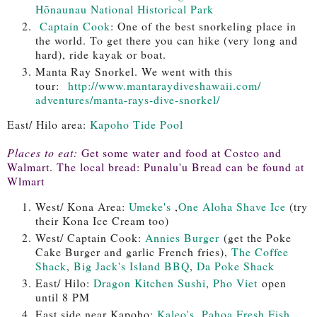
Hōnaunau National Historical Park
Captain Cook
: One of the best snorkeling place in
the world. To get there you can hike (very long and
hard), ride kayak or boat.
Manta Ray Snorkel. We went with this
tour:
http://www.
mantaraydiveshawaii.com/
adventures/manta-rays-dive-
snorkel/
East/ Hilo area:
Kapoho Tide Pool
Places to eat:
Get some water and food at Costco and
Walmart. The local bread: Punalu'u Bread can be found at
Wlmart
West/ Kona Area:
Umeke's
,
One Aloha Shave Ice
(try
their Kona Ice Cream too)
West/ Captain Cook:
Annies Burger
(get the Poke
Cake Burger and garlic French fries),
The Coffee
Shack
,
Big Jack's Island BBQ
,
Da Poke Shack
East/ Hilo:
Dragon Kitchen Sushi
,
Pho Viet
open
until 8 PM
East side near Kapoho:
Kaleo's
,
Pahoa Fresh Fish