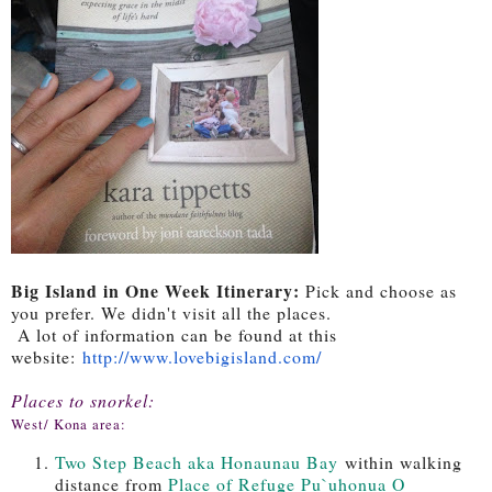
Big Island in One Week Itinerary:
Pick and choose as
you prefer. We didn't visit all the places.
A lot of information can be found at this
website:
http://www.
lovebigisland.com/
Places to snorkel:
West/ Kona area:
Two Step Beach aka Honaunau Bay
within walking
distance from
Place of Refuge Pu`uhonua O