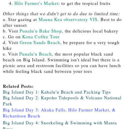
Hilo Farmer's Market
: to get the tropical fruits
Other things that we didn't get to do due to limited time:
a. Star gazing at
Mauna Kea observatory VIS
. Best to do
after sunset
b. Visit
Punalu'u Bake Shop
, the delicious local bakery
c. Go on
Kona Coffee Tour
d. Visit
Green Sands Beach
, be prepare for a very tough
hike
e. Visit
Punalu'u Beach
, the most popular black sand
beach on Big Island. Swimming isn't ideal but there is a
picnic area and restroom facilities so you can have lunch
while feeling black sand between your toes
Related Posts:
Big Island Day 1: Kahalu'u Beach and Packing Tips
Big Island Day 2: Kapoho Tidepools & Volcano National
Park
Big Island Day 3: Akaka Falls, Hilo Farmer Market, &
Richardson Beach
Big Island Day 4: Snorkeling & Swimming with Manta
Rays