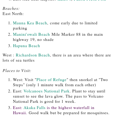
Beaches:
East North:
Mauna Kea Beach
,
come early due to limited
parking
Manini'owali Beach
Mile Marker 88 in the main
highway 19, no shade
Hapuna Beach
West :
Richardson Beach
, there is an area where there are
lots of sea turtles
Places to Visit:
West: Visit "
Place of Refuge
" then snorkel at "Two
Steps" (only 1 minute walk from each other)
East:
Volcanoes National Park
. Plant to stay until
sunset to see the lava glow.
The pass to Volcano
National Park is good for 1 week.
East:
Akaka Falls
is the highest waterfall in
Hawaii.
Good walk but be prepared for mosquitoes.