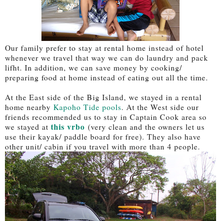
Our family prefer to stay at rental home instead of hotel
whenever we travel that way we can do laundry and pack
lifht. In addition, we can save money by cooking/
preparing food at home instead of eating out all the time.
At the East side of the Big Island, we stayed in a rental
home nearby
Kapoho Tide pools
. At the West side our
friends recommended us to stay in Captain Cook area so
this vrbo
we stayed at
(very clean and the owners let us
use their kayak/ paddle board for free). They also have
other unit/ cabin if you travel with more than 4 people.