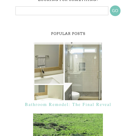
POPULAR POSTS
Bathroom Remodel: The Final Reveal