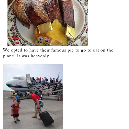
We opted to have their famous pie to go to eat on the
plane. It was heavenly.