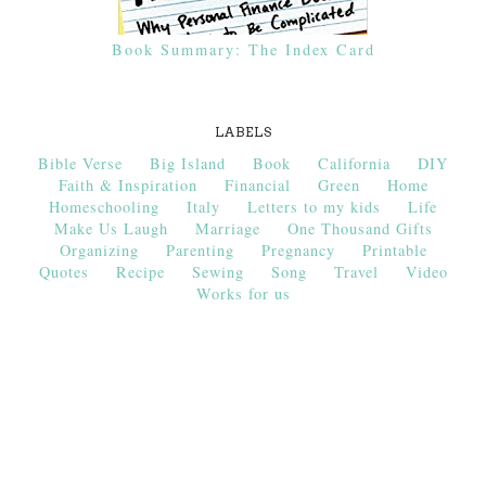
Book Summary: The Index Card
LABELS
Bible Verse
Big Island
Book
California
DIY
Faith & Inspiration
Financial
Green
Home
Homeschooling
Italy
Letters to my kids
Life
Make Us Laugh
Marriage
One Thousand Gifts
Organizing
Parenting
Pregnancy
Printable
Quotes
Recipe
Sewing
Song
Travel
Video
Works for us