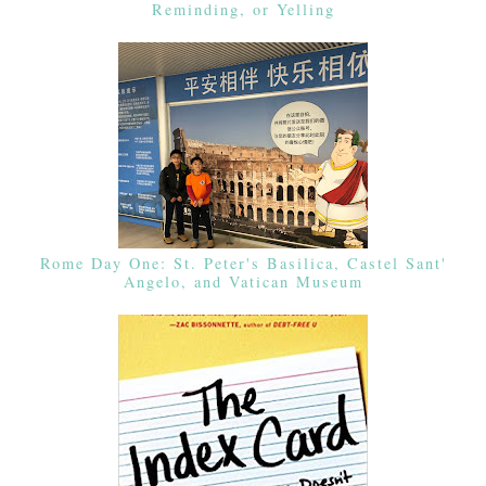
Reminding, or Yelling
Rome Day One: St. Peter's Basilica, Castel Sant'
Angelo, and Vatican Museum