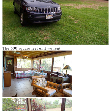
The 600 square feet unit we rent: