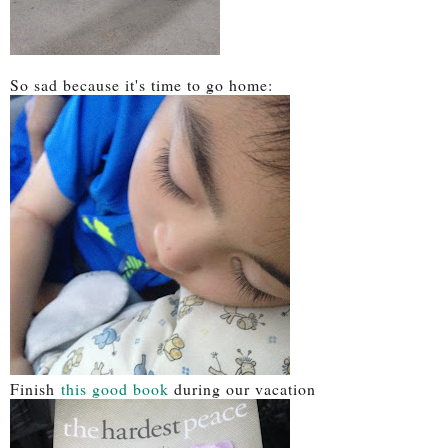
So sad because it's time to go home:
Finish
this good book
during our vacation