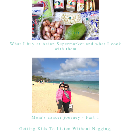
What I buy at Asian Supermarket and what I cook
with them
Mom's cancer journey - Part 1
Getting Kids To Listen Without Nagging,