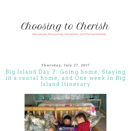
Thursday, July 27, 2017
Big Island Day 7: Going home, Staying
in a rental home, and One week in Big
Island Itinerary