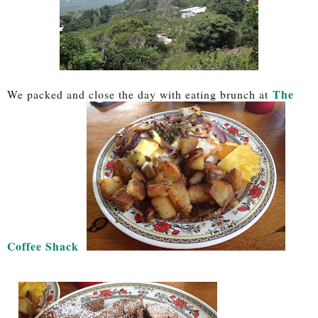
The
We packed and close the day with eating brunch at
Coffee Shack