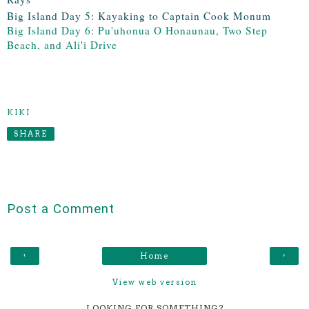
Big Island Day 5: Kayaking to Captain Cook Monum
Big Island Day 6: Pu'uhonua O Honaunau, Two Step
Beach, and Ali'i Drive
KIKI
SHARE
Post a Comment
‹
›
Home
View web version
LOOKING FOR SOMETHING?