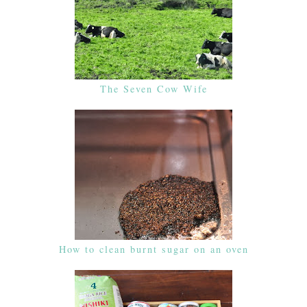
The Seven Cow Wife
How to clean burnt sugar on an oven