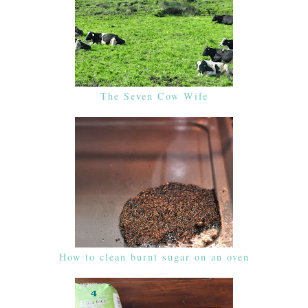
The Seven Cow Wife
How to clean burnt sugar on an oven