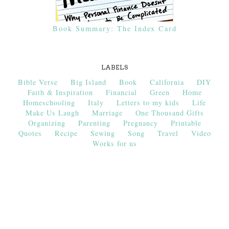
Book Summary: The Index Card
LABELS
Bible Verse
Big Island
Book
California
DIY
Faith & Inspiration
Financial
Green
Home
Homeschooling
Italy
Letters to my kids
Life
Make Us Laugh
Marriage
One Thousand Gifts
Organizing
Parenting
Pregnancy
Printable
Quotes
Recipe
Sewing
Song
Travel
Video
Works for us