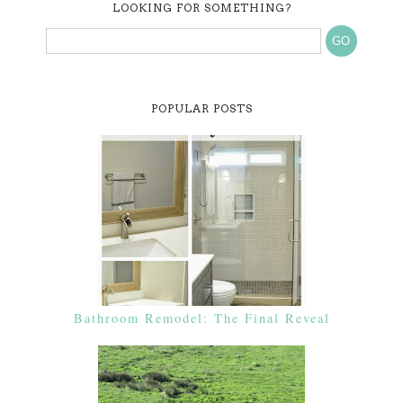
LOOKING FOR SOMETHING?
POPULAR POSTS
Bathroom Remodel: The Final Reveal