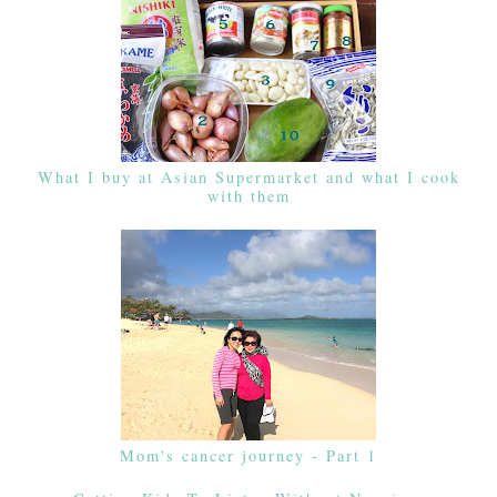
What I buy at Asian Supermarket and what I cook
with them
Mom's cancer journey - Part 1