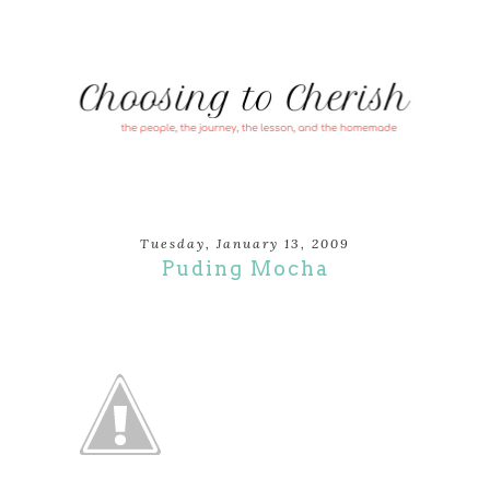
Tuesday, January 13, 2009
Puding Mocha