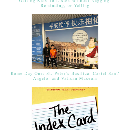
Getting Kids To Listen Without Nagging,
Reminding, or Yelling
Rome Day One: St. Peter's Basilica, Castel Sant'
Angelo, and Vatican Museum