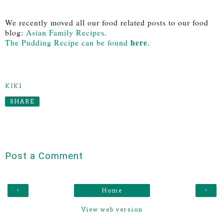
We recently moved all our food related posts to our food
blog:
Asian Family Recipes
.
here
The Pudding Recipe can be found
.
KIKI
SHARE
Post a Comment
‹
›
Home
View web version