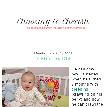
Monday, April 6, 2009
8 Months Old
He can crawl
now. It started
when he turned
7 months with
creeping
(crawling on his
belly) and now
he can crawl the