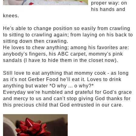
proper way: on
his hands and
knees.
He's able to change position so easily from crawling
to sitting to crawling again; from laying on his back to
sitting down then crawling.
He loves to chew anything; among his favorites are:
anybody's fingers, his ABC carpet, mommy's pink
sandals (I have to hide them in the closet now).
Still love to eat anything that mommy cook - as long
as it's not Gerber Food he'll eat it. Loves to drink
anything but water *O why ... o why?*
Everyday we're humbled and grateful for God's grace
and mercy to us and can't stop giving God thanks for
.
this precious child that God entrusted in our care