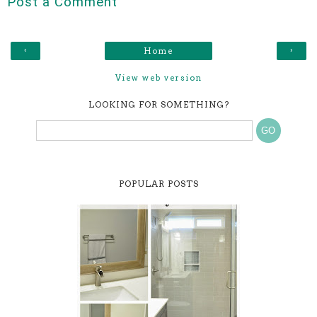
Post a Comment
‹
›
Home
View web version
LOOKING FOR SOMETHING?
POPULAR POSTS