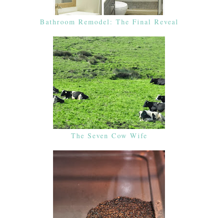
Bathroom Remodel: The Final Reveal
The Seven Cow Wife