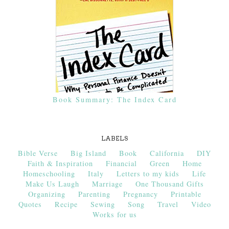
Book Summary: The Index Card
LABELS
Bible Verse
Big Island
Book
California
DIY
Faith & Inspiration
Financial
Green
Home
Homeschooling
Italy
Letters to my kids
Life
Make Us Laugh
Marriage
One Thousand Gifts
Organizing
Parenting
Pregnancy
Printable
Quotes
Recipe
Sewing
Song
Travel
Video
Works for us