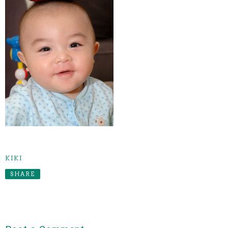
KIKI
SHARE