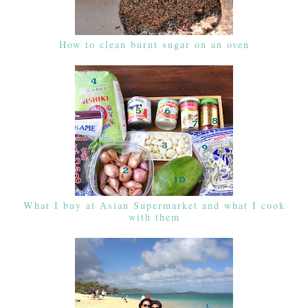
How to clean burnt sugar on an oven
What I buy at Asian Supermarket and what I cook
with them