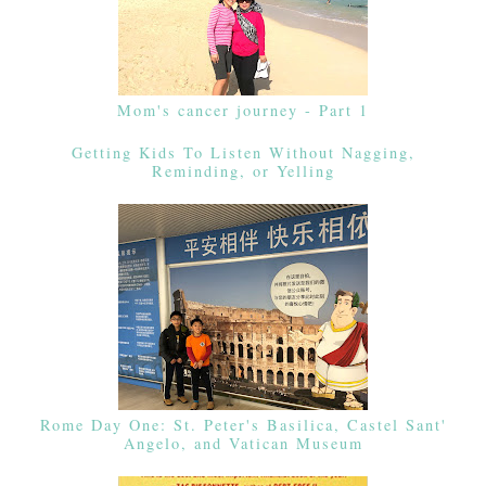
Mom's cancer journey - Part 1
Getting Kids To Listen Without Nagging,
Reminding, or Yelling
Rome Day One: St. Peter's Basilica, Castel Sant'
Angelo, and Vatican Museum