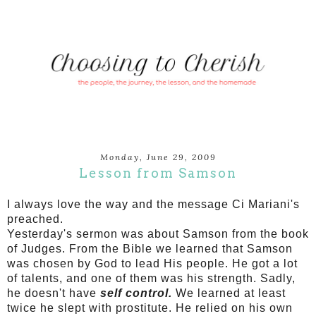
Monday, June 29, 2009
Lesson from Samson
I always love the way and the message Ci Mariani's
preached.
Yesterday's sermon was about Samson from the book
of Judges. From the Bible we learned that Samson
was chosen by God to lead His people. He got a lot
of talents, and one of them was his strength. Sadly,
he doesn't have
self control.
We learned at least
twice he slept with prostitute.
He relied on his own