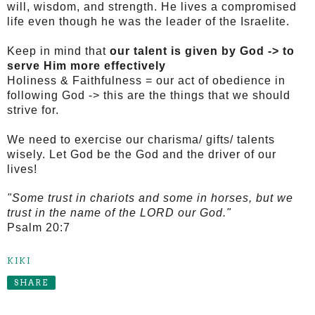
will, wisdom, and strength.
He lives a compromised
life even though he was the leader of the Israelite.
Keep in mind that
our talent is given by God -> to
serve Him more effectively
Holiness & Faithfulness = our act of obedience in
following God -> this are the things that we should
strive for.
We need to exercise our charisma/ gifts/ talents
wisely.
Let God be the God and the driver of our
lives!
"Some trust in chariots and some in horses, but we
trust in the name of the LORD our God."
Psalm 20:7
KIKI
SHARE