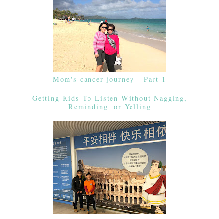
Mom's cancer journey - Part 1
Getting Kids To Listen Without Nagging,
Reminding, or Yelling