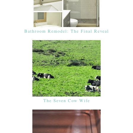
Bathroom Remodel: The Final Reveal
The Seven Cow Wife