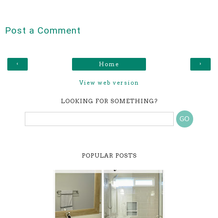
Post a Comment
‹
›
Home
View web version
LOOKING FOR SOMETHING?
POPULAR POSTS