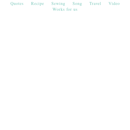
Quotes
Recipe
Sewing
Song
Travel
Video
Works for us