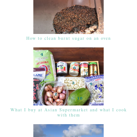
How to clean burnt sugar on an oven
What I buy at Asian Supermarket and what I cook
with them