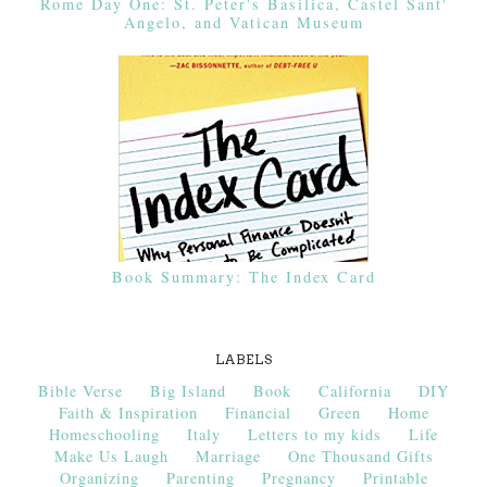
Rome Day One: St. Peter's Basilica, Castel Sant'
Angelo, and Vatican Museum
Book Summary: The Index Card
LABELS
Bible Verse
Big Island
Book
California
DIY
Faith & Inspiration
Financial
Green
Home
Homeschooling
Italy
Letters to my kids
Life
Make Us Laugh
Marriage
One Thousand Gifts
Organizing
Parenting
Pregnancy
Printable