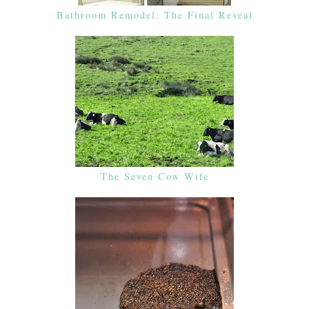
Bathroom Remodel: The Final Reveal
The Seven Cow Wife