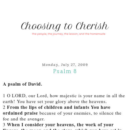
Monday, July 27, 2009
Psalm 8
A psalm of David.
1 O LORD, our Lord, how majestic is your name in all the
earth! You have set your glory above the heavens.
From the lips of children and infants You have
2
ordained praise
because of your enemies, to silence the
foe and the avenger.
When I consider your heavens, the work of your
3