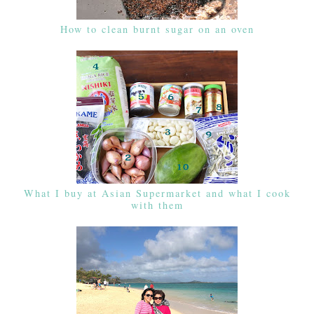
How to clean burnt sugar on an oven
What I buy at Asian Supermarket and what I cook
with them