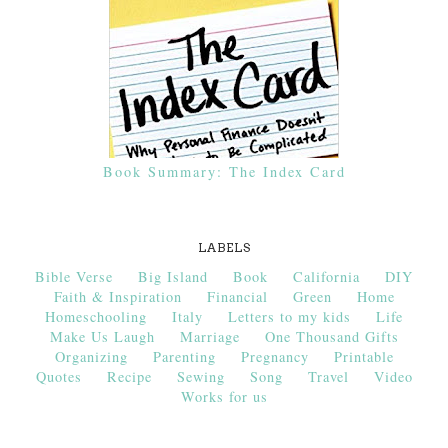
Book Summary: The Index Card
LABELS
Bible Verse
Big Island
Book
California
DIY
Faith & Inspiration
Financial
Green
Home
Homeschooling
Italy
Letters to my kids
Life
Make Us Laugh
Marriage
One Thousand Gifts
Organizing
Parenting
Pregnancy
Printable
Quotes
Recipe
Sewing
Song
Travel
Video
Works for us