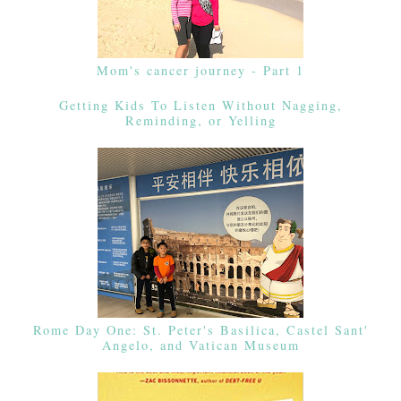
Mom's cancer journey - Part 1
Getting Kids To Listen Without Nagging,
Reminding, or Yelling
Rome Day One: St. Peter's Basilica, Castel Sant'
Angelo, and Vatican Museum