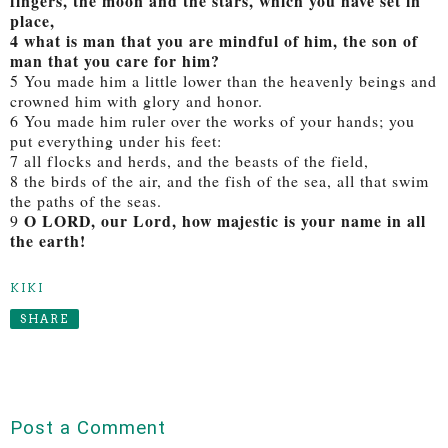
fingers, the moon and the stars, which you have set in
place,
4 what is man that you are mindful of him, the son of
man that you care for him?
5 You made him a little lower than the heavenly beings and
crowned him with glory and honor.
6 You made him ruler over the works of your hands; you
put everything under his feet:
7 all flocks and herds, and the beasts of the field,
8 the birds of the air, and the fish of the sea, all that swim
the paths of the seas.
O LORD, our Lord, how majestic is your name in all
9
the earth!
KIKI
SHARE
Post a Comment