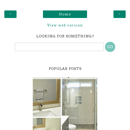
‹
›
Home
View web version
LOOKING FOR SOMETHING?
POPULAR POSTS