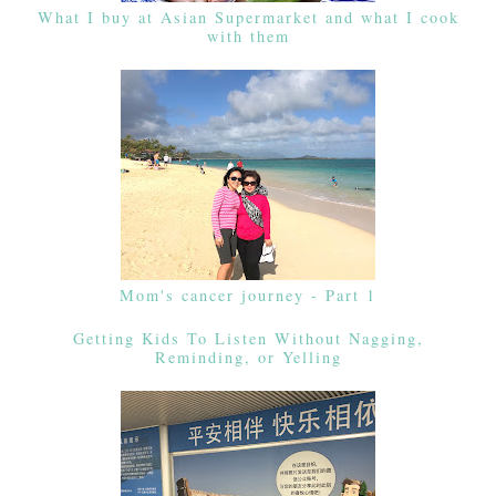
What I buy at Asian Supermarket and what I cook
with them
Mom's cancer journey - Part 1
Getting Kids To Listen Without Nagging,
Reminding, or Yelling