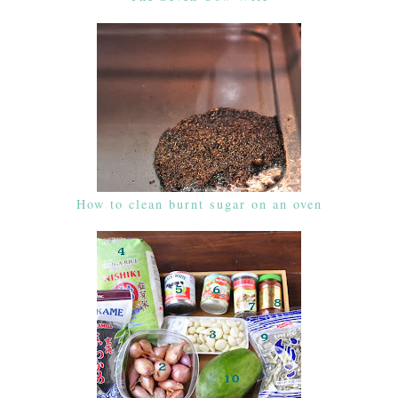
How to clean burnt sugar on an oven