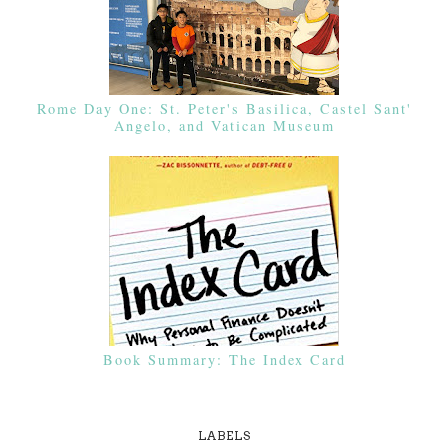
Rome Day One: St. Peter's Basilica, Castel Sant'
Angelo, and Vatican Museum
Book Summary: The Index Card
LABELS