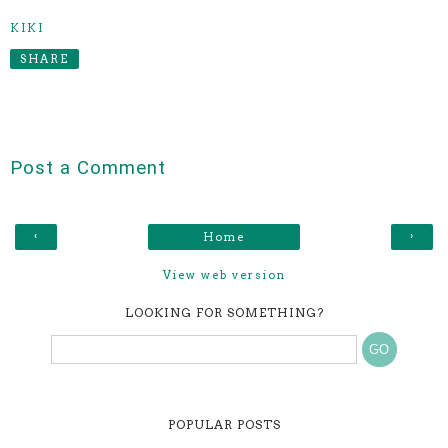
KIKI
SHARE
Post a Comment
‹
›
Home
View web version
LOOKING FOR SOMETHING?
POPULAR POSTS