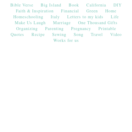
Bible Verse
Big Island
Book
California
DIY
Faith & Inspiration
Financial
Green
Home
Homeschooling
Italy
Letters to my kids
Life
Make Us Laugh
Marriage
One Thousand Gifts
Organizing
Parenting
Pregnancy
Printable
Quotes
Recipe
Sewing
Song
Travel
Video
Works for us