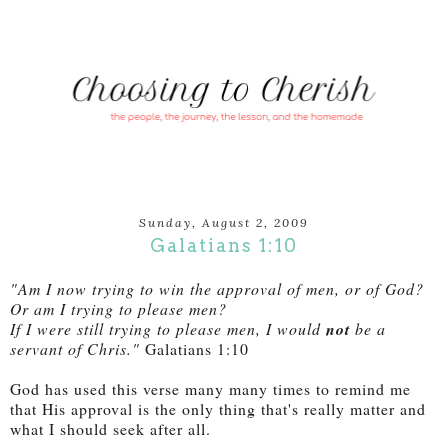
Sunday, August 2, 2009
Galatians 1:10
"Am I now trying to win the approval of men, or of God?
Or am I trying to please men?
If I were still trying to please men, I would
not
be a
servant of Chris."
Galatians 1:10
God has used this verse many many times to remind me
that His approval is the only thing that's really matter and
what I should seek after all.