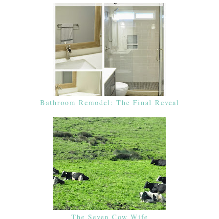
Bathroom Remodel: The Final Reveal
The Seven Cow Wife