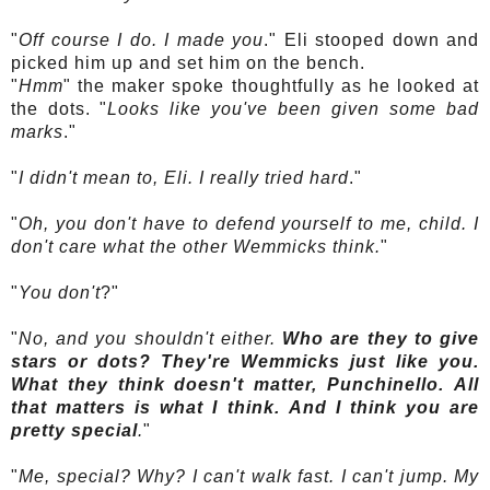
"
Off course I do. I made you
." Eli stooped down and
picked him up and set him on the bench.
"
Hmm
" the maker spoke thoughtfully as he looked at
the dots. "
Looks like you've been given some bad
marks
."
"
I didn't mean to, Eli. I really tried hard
."
"
Oh, you don't have to defend yourself to me, child. I
don't care what the other
Wemmicks
think.
"
"
You don't
?"
"
No, and you shouldn't either.
Who are they to give
stars or dots? They're
Wemmicks
just like you.
What they think doesn't matter,
Punchinello
. All
that matters is what I think. And I think you are
pretty special
.
"
"
Me, special? Why? I can't walk fast. I can't jump. My