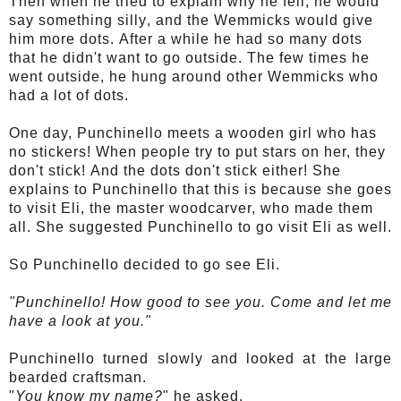
Then when he tried to explain why he fell, he would
say something
silly
, and the
Wemmicks
would give
him more dots. After a while he had so many dots
that he didn't want to go outside. The few times he
went
outside
, he hung around other
Wemmicks
who
had a lot of dots.
One day,
Punchinello
meets a wooden girl who has
no stickers! When people try to put stars on her, they
don't stick! And the dots don't stick either! She
explains to
Punchinello
that this is because she goes
to visit Eli, the master woodcarver, who made them
all. She suggested
Punchinello
to go visit Eli as well.
So
Punchinello
decided to go see Eli.
"
Punchinello
! How good to see you. Come and let me
have a look at you."
Punchinello
turned slowly and looked at the large
bearded craftsman.
"
You know my name?
" he asked.