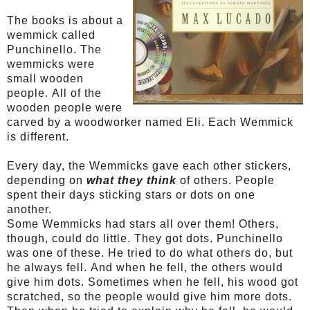
The books is about a
wemmick called
Punchinello
. The
wemmicks were
small wooden
people. All of the
wooden people were
carved by a woodworker named Eli. Each
Wemmick
is different.
Every day, the
Wemmicks
gave each other stickers,
depending on
what they think
of others. People
spent their days sticking stars or dots on one
another.
Some
Wemmicks
had stars all over them! Others,
though, could do little. They got dots.
Punchinello
was one of these. He tried to do what others do, but
he always fell. And when he fell, the others would
give him dots. Sometimes when he fell, his wood got
scratched, so the people would give him more dots.