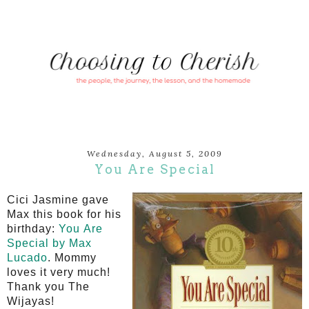
Wednesday, August 5, 2009
You Are Special
Cici
Jasmine gave
Max this book for his
birthday:
You Are
Special by Max
Lucado
. Mommy
loves it very much!
Thank you The
Wijayas
!