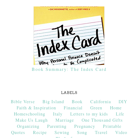
Book Summary: The Index Card
LABELS
Bible Verse
Big Island
Book
California
DIY
Faith & Inspiration
Financial
Green
Home
Homeschooling
Italy
Letters to my kids
Life
Make Us Laugh
Marriage
One Thousand Gifts
Organizing
Parenting
Pregnancy
Printable
Quotes
Recipe
Sewing
Song
Travel
Video