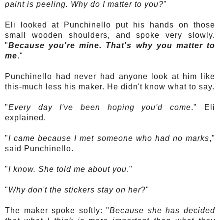
paint is peeling. Why do I matter to you?
"
Eli looked at
Punchinello
put his hands on those
small wooden shoulders, and spoke very slowly.
"
Because you're mine. That's why you matter to
me
."
Punchinello
had never had anyone look at him like
this-much less his maker. He didn't know what to say.
"
Every day I've been hoping you'd come
." Eli
explained.
"
I came because I met someone who had no marks
,"
said
Punchinello
.
"
I know. She told me about you
."
"
Why don't the stickers stay on her
?"
The maker spoke softly: "
Because she has decided