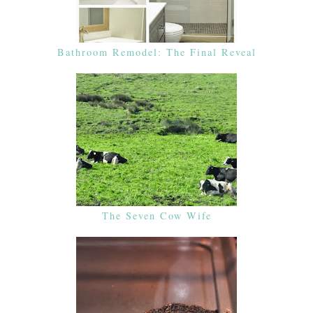
Bathroom Remodel: The Final Reveal
The Seven Cow Wife