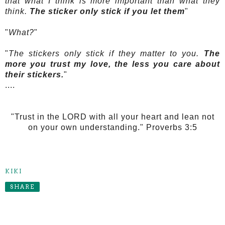
that what I think is more important than what they
think.
The sticker only stick if you let them
"
"
What?
"
"
The stickers only stick if they matter to you.
The
more you trust my love, the less you care about
their stickers.
"
....
"Trust in the LORD with all your heart and lean not
on your own understanding." Proverbs 3:5
KIKI
SHARE