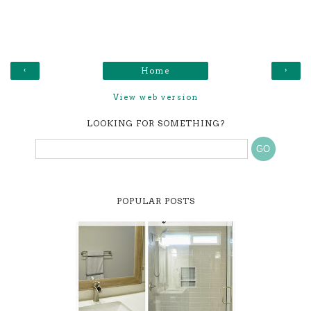
‹
›
Home
View web version
LOOKING FOR SOMETHING?
POPULAR POSTS