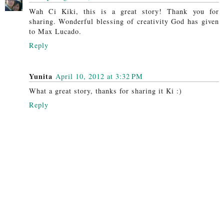
Wah Ci Kiki, this is a great story! Thank you for
sharing. Wonderful blessing of creativity God has given
to Max Lucado.
Reply
Yunita
April 10, 2012 at 3:32 PM
What a great story, thanks for sharing it Ki :)
Reply