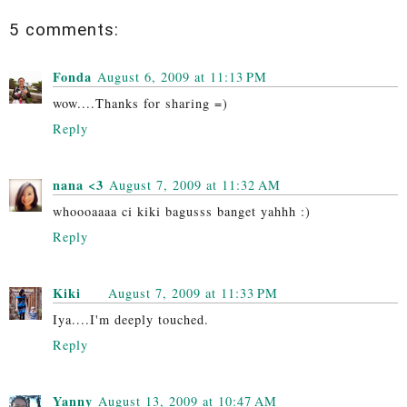
5 comments:
Fonda
August 6, 2009 at 11:13 PM
wow....Thanks for sharing =)
Reply
nana <3
August 7, 2009 at 11:32 AM
whoooaaaa ci kiki bagusss banget yahhh :)
Reply
Kiki
August 7, 2009 at 11:33 PM
Iya....I'm deeply touched.
Reply
Yanny
August 13, 2009 at 10:47 AM