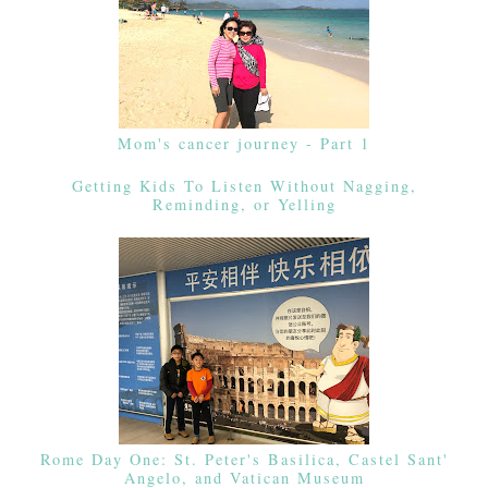
Mom's cancer journey - Part 1
Getting Kids To Listen Without Nagging,
Reminding, or Yelling
Rome Day One: St. Peter's Basilica, Castel Sant'
Angelo, and Vatican Museum