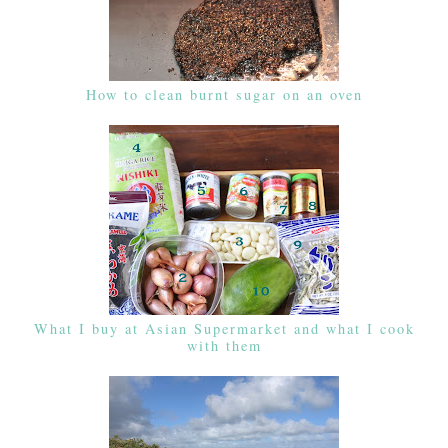
How to clean burnt sugar on an oven
What I buy at Asian Supermarket and what I cook
with them