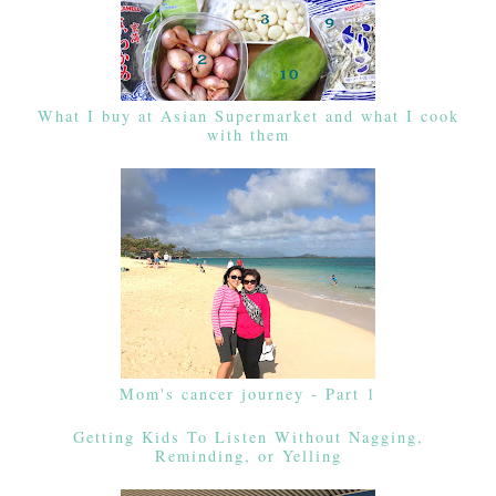
What I buy at Asian Supermarket and what I cook
with them
Mom's cancer journey - Part 1
Getting Kids To Listen Without Nagging,
Reminding, or Yelling