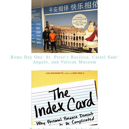
Rome Day One: St. Peter's Basilica, Castel Sant'
Angelo, and Vatican Museum