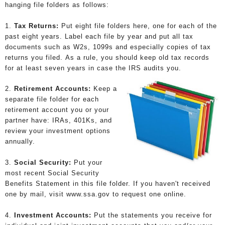
hanging file folders as follows:
1.
Tax Returns:
Put eight file folders here, one for each of the
past eight years. Label each file by year and put all tax
documents such as W2s, 1099s and especially copies of tax
returns you filed. As a rule, you should keep old tax records
for at least seven years in case the IRS audits you.
2.
Retirement Accounts:
Keep a
separate file folder for each
retirement account you or your
partner have: IRAs, 401Ks, and
review your investment options
annually.
3.
Social Security:
Put your
most recent Social Security
Benefits Statement in this file folder. If you haven't received
one by mail, visit www.ssa.gov to request one online.
4.
Investment Accounts:
Put the statements you receive for