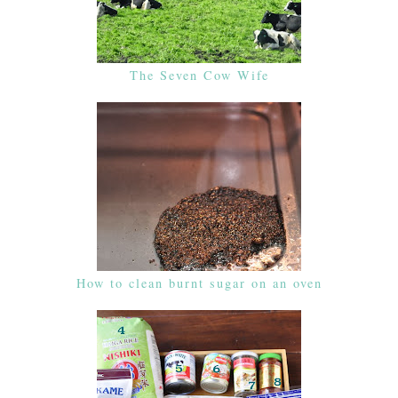
The Seven Cow Wife
How to clean burnt sugar on an oven