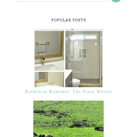
POPULAR POSTS
Bathroom Remodel: The Final Reveal