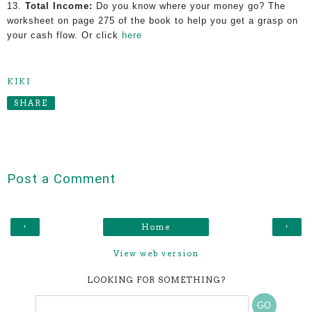
13.
Total Income:
Do you know where your money go? The
worksheet on page 275 of the book
to help you get a grasp on
your cash flow. Or click
here
KIKI
SHARE
Post a Comment
‹
›
Home
View web version
LOOKING FOR SOMETHING?