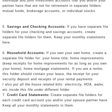
individual and joint investment accounts that you and/or your
partner have that are not for retirement in separate folders:
mutual funds, brokerage accounts, or individual stocks.
5.
Savings and Checking Accounts:
If you have separate file
folders for your checking and savings accounts, create
separate file folders for them. Keep your monthly statements
here.
6.
Household Accounts:
If you own your own home, create a
separate file folder for: your home title; home improvements
(keep receipts for home improvements for as long as you own
your home); home mortgage statements. If you are a renter,
this folder should contain your lease, the receipt for your
security deposit and receipts of your rental payments.
I also put all the house related bills: electricity, HOA, water,
etc inside this file under different folder.
7.
Credit Card Statements:
Create separate file folders for
each credit card account you and/or your spouse partner have.
Keep all your monthly statements in them.