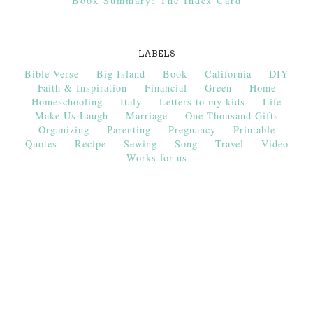
Book Summary: The Index Card
LABELS
Bible Verse
Big Island
Book
California
DIY
Faith & Inspiration
Financial
Green
Home
Homeschooling
Italy
Letters to my kids
Life
Make Us Laugh
Marriage
One Thousand Gifts
Organizing
Parenting
Pregnancy
Printable
Quotes
Recipe
Sewing
Song
Travel
Video
Works for us