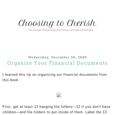
Wednesday, December 30, 2009
Organize Your Financial Documents
I learned this tip on organizing our financial documents from 
this book:
First, get at least 13 hanging file folders—12 if you don't have
children—and file folders to put inside of them. Label the 13