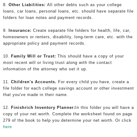
8.
Other Liabilities:
All other debts such as your college
loans, car loans, personal loans, etc. should have separate file
folders for loan notes and payment records.
9.
Insurance:
Create separate file folders for health, life, car,
homeowners or renters, disability, long-term care, etc. with the
appropriate policy and payment records.
10.
Family Will or Trust:
This should have a copy of your
most recent will or living trust along with the contact
information of the attorney who set it up.
11.
Children's Accounts.
For every child you have, create a
file folder for each college savings account or other investment
that you've made in their name.
12.
Finishrich Inventory Planner:
In this folder you will have a
copy of your net worth. Complete the worksheet found on page
279 of the book
to help you determine your net worth. Or click
here