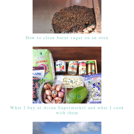
How to clean burnt sugar on an oven
What I buy at Asian Supermarket and what I cook
with them