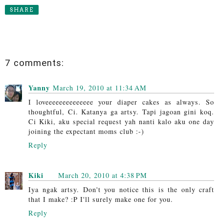
SHARE
7 comments:
Yanny
March 19, 2010 at 11:34 AM
I loveeeeeeeeeeeeee your diaper cakes as always. So
thoughtful, Ci. Katanya ga artsy. Tapi jagoan gini koq.
Ci Kiki, aku special request yah nanti kalo aku one day
joining the expectant moms club :-)
Reply
Kiki
March 20, 2010 at 4:38 PM
Iya ngak artsy. Don't you notice this is the only craft
that I make? :P I'll surely make one for you.
Reply