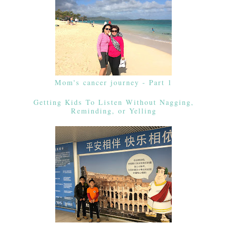
Mom's cancer journey - Part 1
Getting Kids To Listen Without Nagging,
Reminding, or Yelling