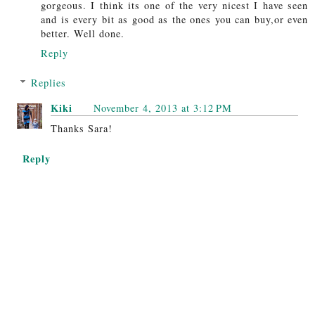
gorgeous. I think its one of the very nicest I have seen
and is every bit as good as the ones you can buy,or even
better. Well done.
Reply
Replies
Kiki
November 4, 2013 at 3:12 PM
Thanks Sara!
Reply