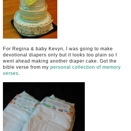
For Regina & baby Kevyn, I was going to make
devotional diapers only but it
looks too plain so I
went ahead making another diaper cake. Got the
bible verse from my
personal collection of memory
verses
.