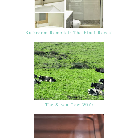
Bathroom Remodel: The Final Reveal
The Seven Cow Wife