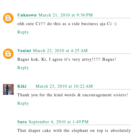
Unknown
March 21, 2010 at 9:36 PM
ohh cute Ci!!! do this as a side business aja Ci :)
Reply
Vanini
March 22, 2010 at 4:25 AM
Bagus kok, Ki, I agree it's very artsy!!!!! Bagus!
Reply
Kiki
March 23, 2010 at 10:22 AM
Thank you for the kind words & encouragement sisters!
Reply
Sara
September 4, 2010 at 1:49 PM
That diaper cake with the elephant on top is absolutely