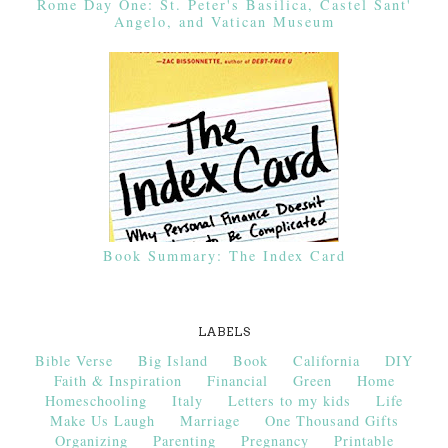
Rome Day One: St. Peter's Basilica, Castel Sant'
Angelo, and Vatican Museum
Book Summary: The Index Card
LABELS
Bible Verse
Big Island
Book
California
DIY
Faith & Inspiration
Financial
Green
Home
Homeschooling
Italy
Letters to my kids
Life
Make Us Laugh
Marriage
One Thousand Gifts
Organizing
Parenting
Pregnancy
Printable