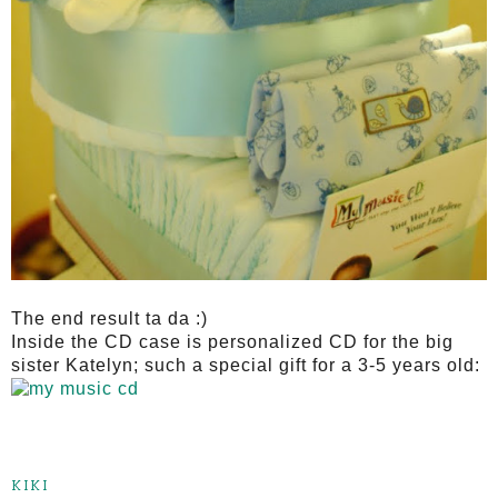
The end result ta da :)
Inside the CD case is personalized CD for the big
sister Katelyn; such a special gift for a 3-5 years old:
KIKI