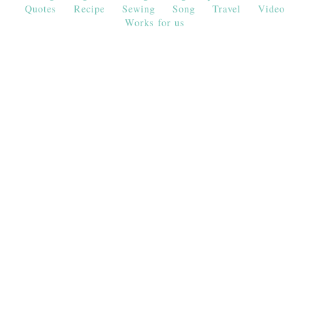
Quotes
Recipe
Sewing
Song
Travel
Video
Works for us