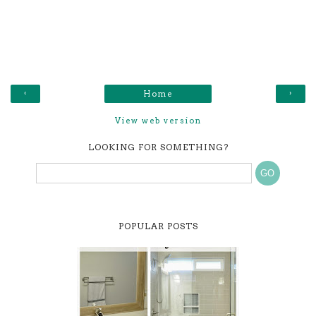
‹
›
Home
View web version
LOOKING FOR SOMETHING?
POPULAR POSTS