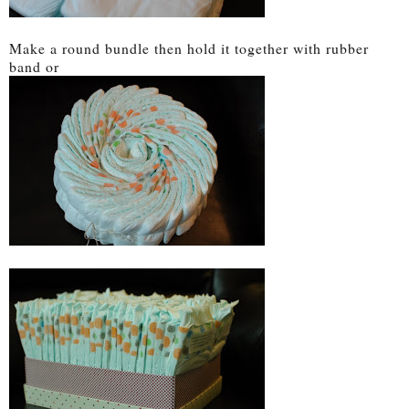
Make a round bundle then hold it together with rubber
band or