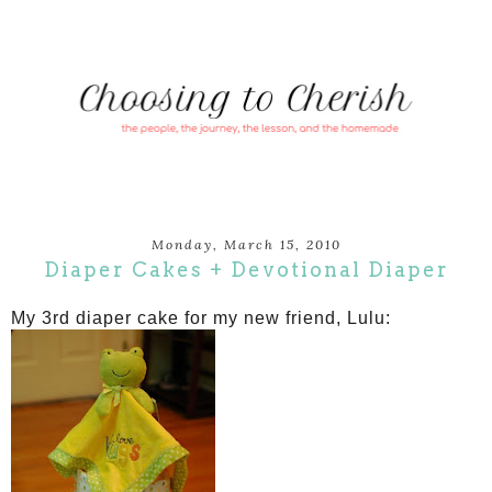
Monday, March 15, 2010
Diaper Cakes + Devotional Diaper
My 3rd diaper cake for my new friend, Lulu: