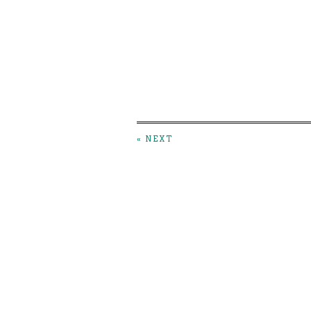
« NEXT