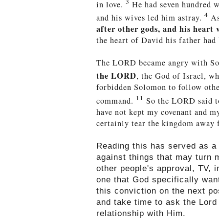
3
in love.
He had seven hundred wi
4
and his wives led him astray.
As
after other gods, and his heart
the heart of David his father had
The LORD became angry with S
the LORD
, the God of Israel, w
forbidden Solomon to follow oth
11
command.
So the LORD said to
have not kept my covenant and m
certainly tear the kingdom away f
Reading this has served as a
against things that may turn 
other people's approval, TV, 
one that God specifically wa
this conviction on the next p
and take time to ask the Lord
relationship with Him.