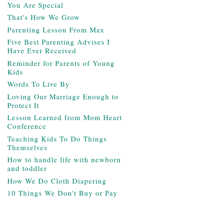
You Are Special
That's How We Grow
Parenting Lesson From Max
Five Best Parenting Advises I
Have Ever Received
Reminder for Parents of Young
Kids
Words To Live By
Loving Our Marriage Enough to
Protect It
Lesson Learned from Mom Heart
Conference
Teaching Kids To Do Things
Themselves
How to handle life with newborn
and toddler
How We Do Cloth Diapering
10 Things We Don't Buy or Pay