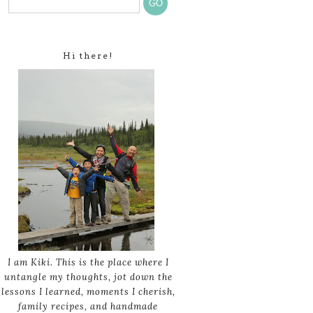
Hi there!
I am Kiki. This is the place where I
untangle my thoughts, jot down the
lessons I learned, moments I cherish,
family recipes, and handmade