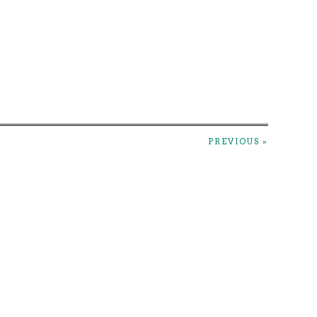
PREVIOUS »