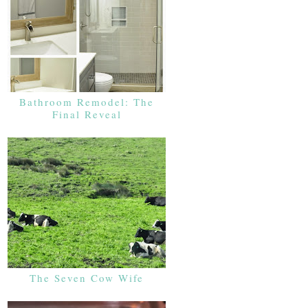
Bathroom Remodel: The
Final Reveal
The Seven Cow Wife