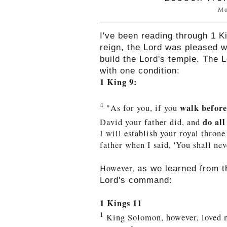
Mo
I've been reading through 1 Ki
reign, the Lord was pleased 
build the Lord's temple. The 
with one condition:
1 King 9:
4
walk before 
"As for you,
if you
do al
David your father did, and
I will establish your royal throne
father when I said, 'You shall nev
However,
as we learned from 
Lord's command:
1 Kings 11
1
King Solomon, however, loved m