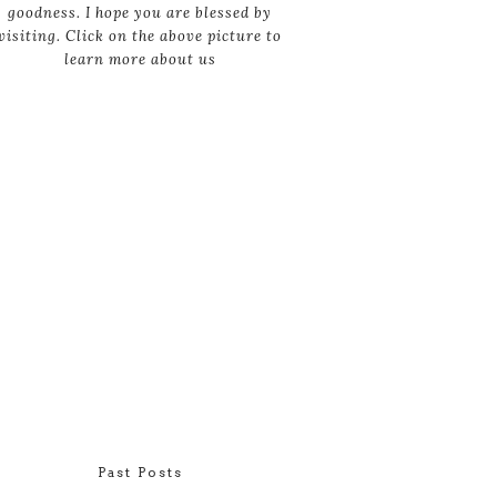
goodness. I hope you are blessed by
visiting. Click on the above picture to
learn more about us
Past Posts