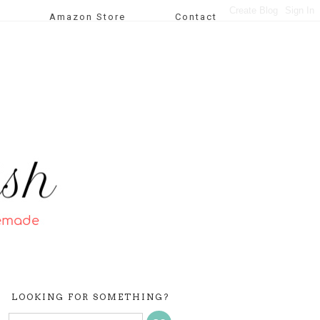
Amazon Store
Contact
LOOKING FOR SOMETHING?