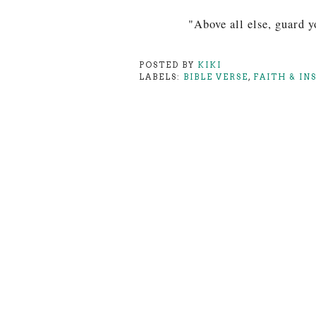
"Above all else, guard yo
POSTED BY
KIKI
LABELS:
BIBLE VERSE
,
FAITH & IN