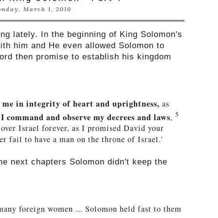
nday, March 1, 2010
ng lately. In the beginning of King Solomon's
with him and He even allowed Solomon to
Lord then promise to establish his kingdom
me in integrity of heart and uprightness,
as
5
l I command and observe my decrees and laws
,
 over Israel forever, as I promised David your
er fail to have a man on the throne of Israel.'
the next chapters
Solomon didn't keep the
any foreign women ... Solomon held fast to them