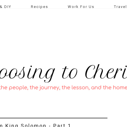
& DIY
Recipes
Work For Us
Travel
m King Solomon - Part 1