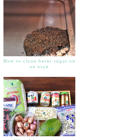
How to clean burnt sugar on
an oven