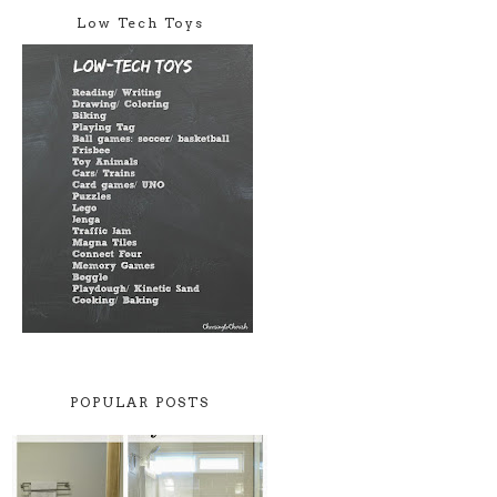
Low Tech Toys
POPULAR POSTS