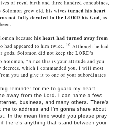
ves of royal birth and three hundred concubines,
turned his heart
 Solomon grew old,
his wives
 was not fully devoted to the LORD his God
, as
 been.
his heart had turned away from
olomon because
10
ho had appeared to him twice.
Although he had
er gods, Solomon did not keep the LORD's
 Solomon, "Since this is your attitude and you
y decrees, which I commanded you, I will most
rom you and give it to one of your subordinates
 big reminder for me to guard my heart
me away from the Lord. I can name a few:
internet, business, and many others. There's
nt me to address and I'm gonna share about
ost. In the mean time would you please pray
 if there's anything that stand between your