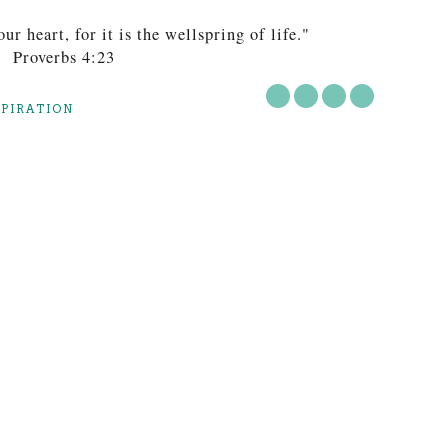
ur heart, for it is the wellspring of life."
Proverbs 4:23
SPIRATION