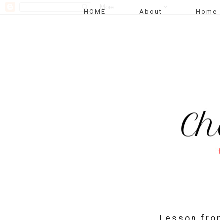
HOME
About
Home 
Lesson fro