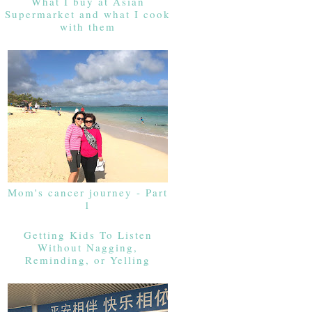
What I buy at Asian
Supermarket and what I cook
with them
Mom's cancer journey - Part
1
Getting Kids To Listen
Without Nagging,
Reminding, or Yelling