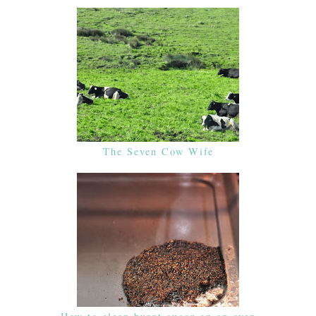
The Seven Cow Wife