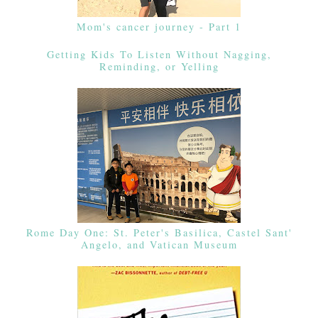
Mom's cancer journey - Part 1
Getting Kids To Listen Without Nagging,
Reminding, or Yelling
Rome Day One: St. Peter's Basilica, Castel Sant'
Angelo, and Vatican Museum