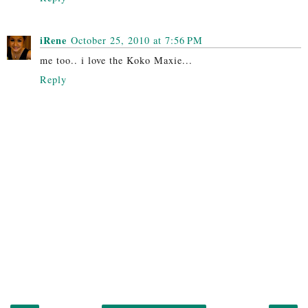
iRene
October 25, 2010 at 7:56 PM
me too.. i love the Koko Maxie...
Reply