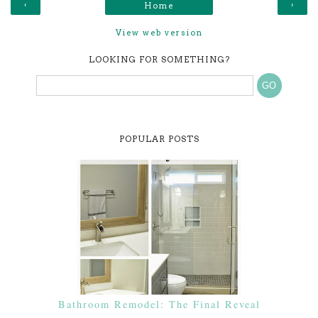
‹
›
Home
View web version
LOOKING FOR SOMETHING?
POPULAR POSTS
Bathroom Remodel: The Final Reveal