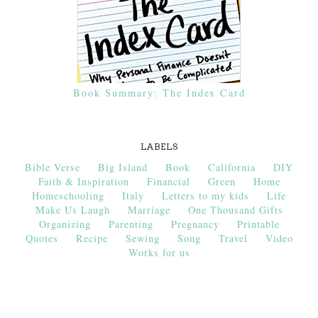
Book Summary: The Index Card
LABELS
Bible Verse
Big Island
Book
California
DIY
Faith & Inspiration
Financial
Green
Home
Homeschooling
Italy
Letters to my kids
Life
Make Us Laugh
Marriage
One Thousand Gifts
Organizing
Parenting
Pregnancy
Printable
Quotes
Recipe
Sewing
Song
Travel
Video
Works for us