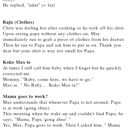
He replied, "ndut" (= fat)
Baju (Clothes)
Chris was feeling hot after cooking so he took off his shirt.
Upon seeing papa without any clothes on, Max
immediately run to grab a piece of clothes from his drawer.
Then he ran to Papa and ask him to put in on. Thank you
dear but your shirt is way too small for Papa.
Koko Max-ie
At times I still call him baby when I forget but he quickly
corrected me.
Mommy, "Baby, come here, we have to go."
Max-ie, " No Baby.... Koko Max-ie!"
Mama goes to work?
Max understands that whenever Papa is not around, Papa
is at work (gong zhuo).
This morning when he wake up and couldn't find Papa; he
says, "Mama, Papa 'gong zhuo' "
Yes, Max, Papa goes to work. Then I asked him, " Mama