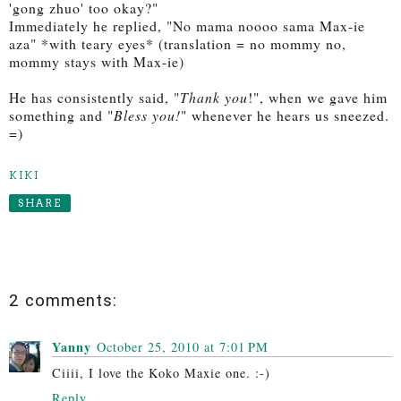
'gong zhuo' too okay?"
Immediately he replied, "No mama noooo sama Max-ie
aza" *with teary eyes* (translation = no mommy no,
mommy stays with Max-ie)
He has consistently said, "
Thank you
!", when we gave him
something and "
Bless you!
" whenever he hears us sneezed.
=)
KIKI
SHARE
2 comments:
Yanny
October 25, 2010 at 7:01 PM
Ciiii, I love the Koko Maxie one. :-)
Reply