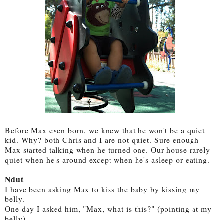
Before Max even born, we knew that he won't be a quiet
kid. Why? both Chris and I are not quiet. Sure enough
Max started talking when he turned one. Our house rarely
quiet when he's around except when he's asleep or eating.
Ndut
I have been asking Max to kiss the baby by kissing my
belly.
One day I asked him, "Max, what is this?" (pointing at my
belly)