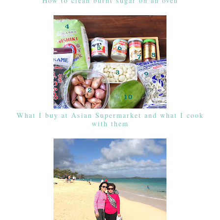
How to clean burnt sugar on an oven
What I buy at Asian Supermarket and what I cook
with them