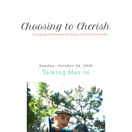
Sunday, October 24, 2010
Talking Max-ie