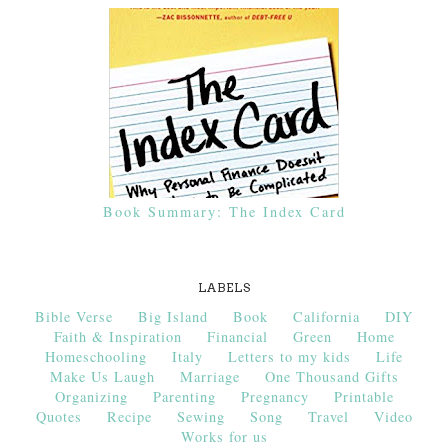
Book Summary: The Index Card
LABELS
Bible Verse
Big Island
Book
California
DIY
Faith & Inspiration
Financial
Green
Home
Homeschooling
Italy
Letters to my kids
Life
Make Us Laugh
Marriage
One Thousand Gifts
Organizing
Parenting
Pregnancy
Printable
Quotes
Recipe
Sewing
Song
Travel
Video
Works for us