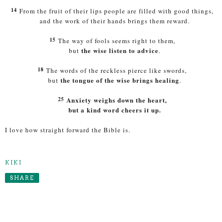
14
From the fruit of their lips people are filled with good things,
and the work of their hands brings them reward.
15
The way of fools seems right to them,
the wise listen to advice
but
.
18
The words of the reckless pierce like swords,
the tongue of the wise brings healing
but
.
25
Anxiety weighs down the heart,
but a kind word cheers it up.
I love how straight forward the Bible is.
KIKI
SHARE