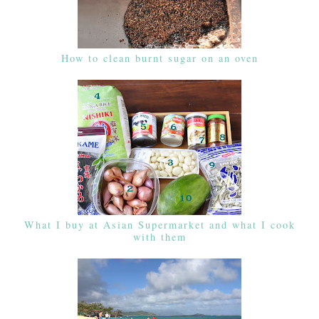
How to clean burnt sugar on an oven
What I buy at Asian Supermarket and what I cook
with them