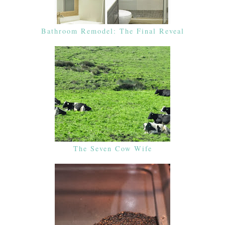
Bathroom Remodel: The Final Reveal
The Seven Cow Wife