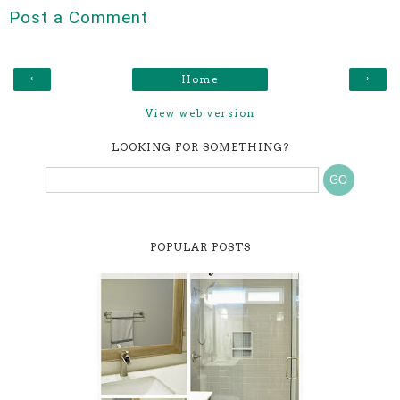
Post a Comment
‹
›
Home
View web version
LOOKING FOR SOMETHING?
POPULAR POSTS