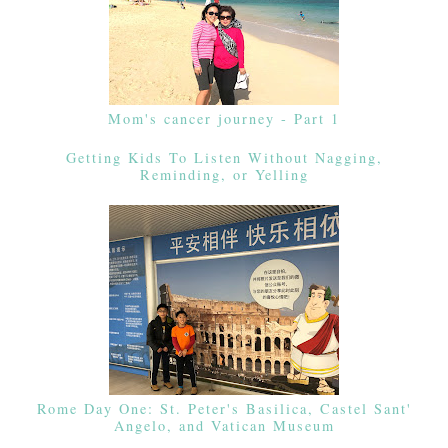
Mom's cancer journey - Part 1
Getting Kids To Listen Without Nagging,
Reminding, or Yelling
Rome Day One: St. Peter's Basilica, Castel Sant'
Angelo, and Vatican Museum