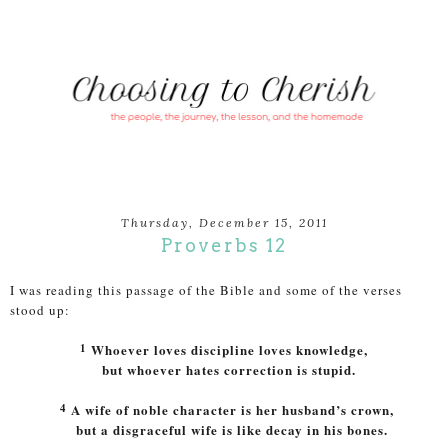
Thursday, December 15, 2011
Proverbs 12
I was reading this passage of the Bible and some of the verses
stood up:
1
Whoever loves discipline loves knowledge,
but whoever hates correction is stupid.
4
A wife of noble character is her husband’s crown,
but a disgraceful wife is like decay in his bones.