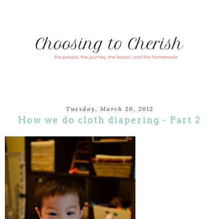
Tuesday, March 20, 2012
How we do cloth diapering - Part 2