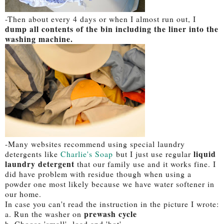
-Then about every 4 days or when I almost run out, I
dump all contents of the bin including the liner into the
washing machine.
-Many websites recommend using special laundry
liquid
detergents like
Charlie's Soap
but I just use regular
laundry detergent
that our family use and it works fine. I
did have problem with residue though when using a
powder one most likely because we have water softener in
our home.
In case you can't read the instruction in the picture I wrote:
prewash cycle
a. Run the washer on
b. Choose 'small' load and 'hot'