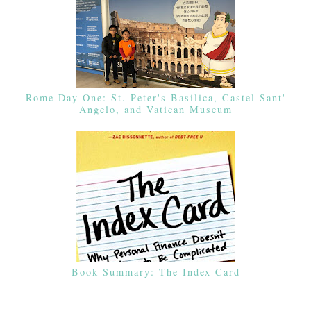
Rome Day One: St. Peter's Basilica, Castel Sant'
Angelo, and Vatican Museum
Book Summary: The Index Card