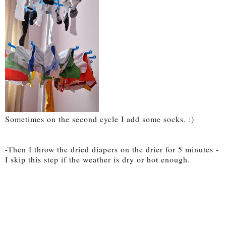
Sometimes on the second cycle I add some socks. :)
-Then I throw the dried diapers on the drier for 5 minutes -
I skip this step if the weather is dry or hot enough.