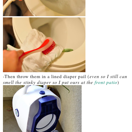
-Then throw them in a lined diaper pail (
even so I still can
smell the stinky diaper so I put ours at the
front patio
)