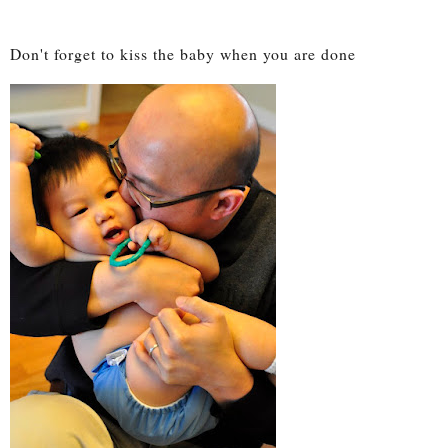
Don't forget to kiss the baby when you are done