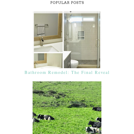
POPULAR POSTS
Bathroom Remodel: The Final Reveal