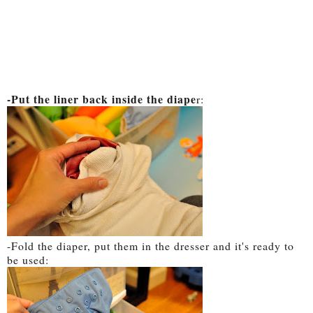
-Put the liner back inside the diape
r:
-Fold the diaper, put them in the dresser and it's ready to
be used: