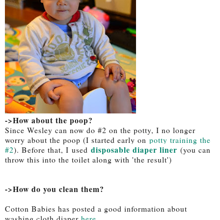
->How about the poop?
Since Wesley can now do #2 on the potty, I no longer
worry about the poop (I started early on
potty training the
disposable diaper liner
#2
). Before that, I used
(you can
throw this into the toilet along with 'the result')
->How do you clean them?
Cotton Babies has posted a good information about
washing cloth diaper
here