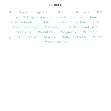
LABELS
Bible Verse
Big Island
Book
California
DIY
Faith & Inspiration
Financial
Green
Home
Homeschooling
Italy
Letters to my kids
Life
Make Us Laugh
Marriage
One Thousand Gifts
Organizing
Parenting
Pregnancy
Printable
Quotes
Recipe
Sewing
Song
Travel
Video
Works for us