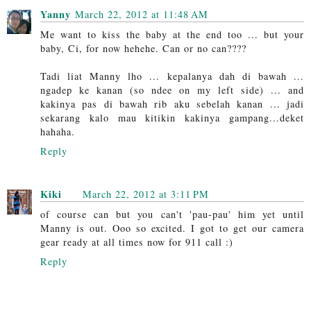
Yanny
March 22, 2012 at 11:48 AM
Me want to kiss the baby at the end too ... but your
baby, Ci, for now hehehe. Can or no can????
Tadi liat Manny lho ... kepalanya dah di bawah ...
ngadep ke kanan (so ndee on my left side) ... and
kakinya pas di bawah rib aku sebelah kanan ... jadi
sekarang kalo mau kitikin kakinya gampang...deket
hahaha.
Reply
Kiki
March 22, 2012 at 3:11 PM
of course can but you can't 'pau-pau' him yet until
Manny is out. Ooo so excited. I got to get our camera
gear ready at all times now for 911 call :)
Reply