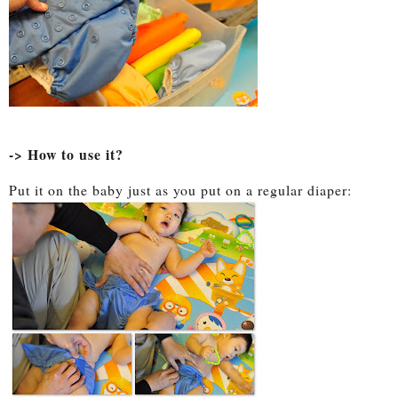
-> How to use it?
Put it on the baby just as you put on a regular diaper: