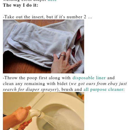
The way I do it:
-Take out the insert, but if it's number 2 ...
-Throw the poop first along with
disposable liner
and
clean any remaining with bidet (
we got ours from ebay just
search for diaper sprayer
), brush and
all purpose cleaner
: