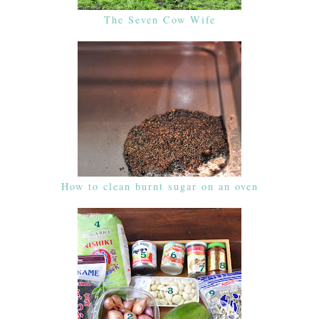
The Seven Cow Wife
How to clean burnt sugar on an oven