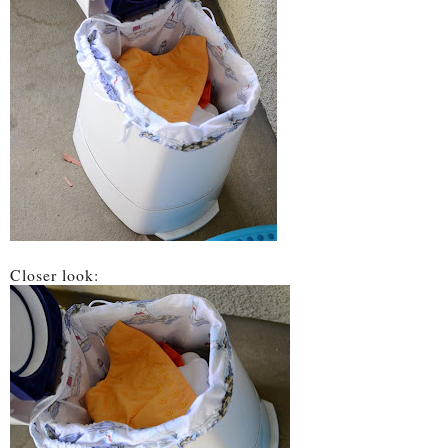
Closer look: