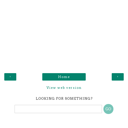
‹
›
Home
View web version
LOOKING FOR SOMETHING?