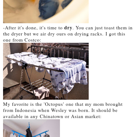
dry
-A
fter it's done, it's time to
. You can just toast them in
the dryer but we air dry ours on drying racks.
I got this
one from Costco:
My favorite is the 'Octopus' one that my mom brought
from Indonesia when Wesley was born. It should be
available in any Chinatown or Asian market: