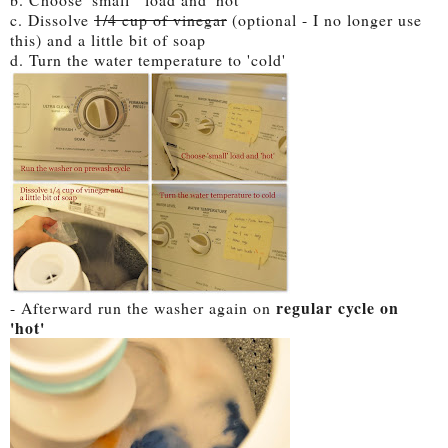
c. Dissolve
1/4 cup of vinegar
(optional - I no longer use
this) and a little bit of soap
d. Turn the water temperature to 'cold'
regular cycle on
- Afterward run the washer again on
'hot'