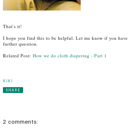
That's it!
I hope you find this to be helpful. Let me know if you have
further question.
Related Post:
How we do cloth diapering - Part 1
KIKI
SHARE
2 comments: