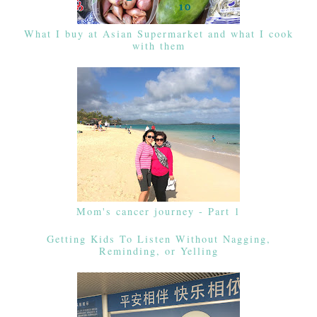
What I buy at Asian Supermarket and what I cook
with them
Mom's cancer journey - Part 1
Getting Kids To Listen Without Nagging,
Reminding, or Yelling