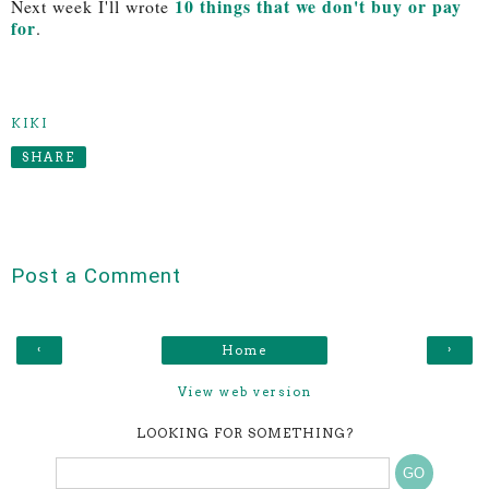
10 things that we don't buy or pay
Next week I'll wrote
for
.
KIKI
SHARE
Post a Comment
‹
›
Home
View web version
LOOKING FOR SOMETHING?