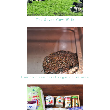
The Seven Cow Wife
How to clean burnt sugar on an oven