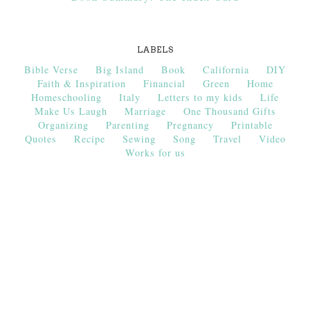
LABELS
Bible Verse
Big Island
Book
California
DIY
Faith & Inspiration
Financial
Green
Home
Homeschooling
Italy
Letters to my kids
Life
Make Us Laugh
Marriage
One Thousand Gifts
Organizing
Parenting
Pregnancy
Printable
Quotes
Recipe
Sewing
Song
Travel
Video
Works for us