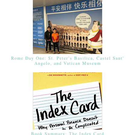
Rome Day One: St. Peter's Basilica, Castel Sant'
Angelo, and Vatican Museum
Book Summary: The Index Card