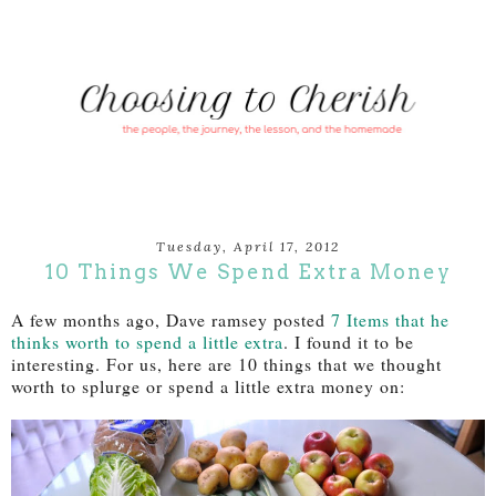
Tuesday, April 17, 2012
10 Things We Spend Extra Money
A few months ago, Dave ramsey posted
7 Items that he
thinks worth to spend a little extra
. I found it to be
interesting. For us, here are 10 things that we thought
worth to splurge or spend a little extra money on: