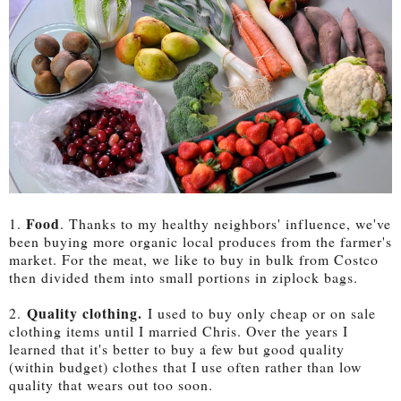
Food
1.
. Thanks to my healthy neighbors' influence, we've
been buying more organic local produces from the farmer's
market. For the meat, we like to buy in bulk from Costco
then divided them into small portions in ziplock bags.
Quality clothing.
2.
I used to buy only cheap or on sale
clothing items until I married Chris. Over the years I
learned that it's better to buy a few but good quality
(within budget) clothes that I use often rather than low
quality that wears out too soon.