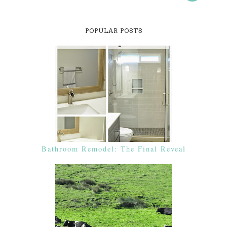
POPULAR POSTS
Bathroom Remodel: The Final Reveal