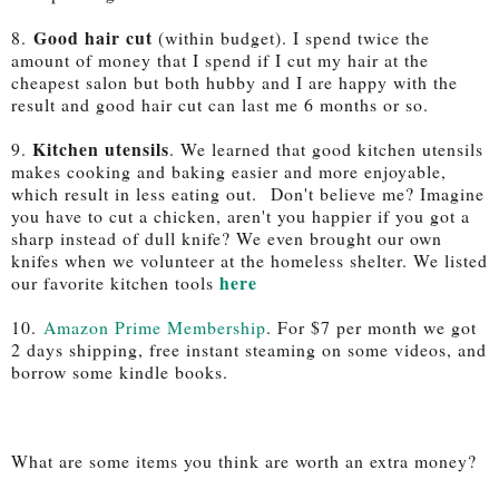
Good hair cut
8.
(within budget). I spend twice the
amount of money that I spend if I cut my hair at the
cheapest salon but both hubby and I are happy with the
result and good hair cut can last me 6 months or so.
Kitchen utensils
9.
. We learned that good kitchen utensils
makes cooking and baking easier and more enjoyable
,
which result in less eating out.
Don't believe me? Imagine
you have to cut a chicken, aren't you happier if you got a
sharp instead of dull knife? We even brought our own
knifes when we volunteer at the homeless shelter. We listed
here
our favorite kitchen tools
10.
Amazon Prime Membership
. For $7 per month we got
2 days shipping, free instant steaming on some videos, and
borrow some kindle books.
What are some items you think are worth an extra money?