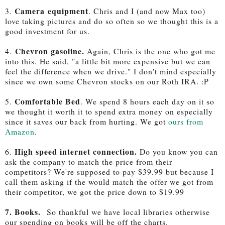
Camera equipment
3.
. Chris and I (and now Max too)
love taking pictures and do so often so we thought this is a
good investment for us.
Chevron gasoline.
4.
Again, Chris is the one who got me
into this. He said, "a little bit more expensive but we can
feel the difference when we drive." I don't mind especially
since we own some Chevron stocks on our Roth IRA. :P
Comfortable Bed
5.
. We spend 8 hours each day on it so
we thought it worth it to spend extra money on especially
since it saves our back from hurting. We got
ours from
Amazon
.
High speed internet connection.
6.
Do you know you can
ask the company to match the price from their
competitors? We're supposed to pay $39.99 but because I
call them asking if the would match the offer we got from
their competitor, we got the price down to $19.99
7. Books
.
So thankful we have local libraries otherwise
our spending on books will be off the charts.