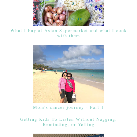
What I buy at Asian Supermarket and what I cook
with them
Mom's cancer journey - Part 1
Getting Kids To Listen Without Nagging,
Reminding, or Yelling