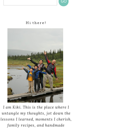
Hi there!
I am Kiki. This is the place where I
untangle my thoughts, jot down the
lessons I learned, moments I cherish,
family recipes, and handmade