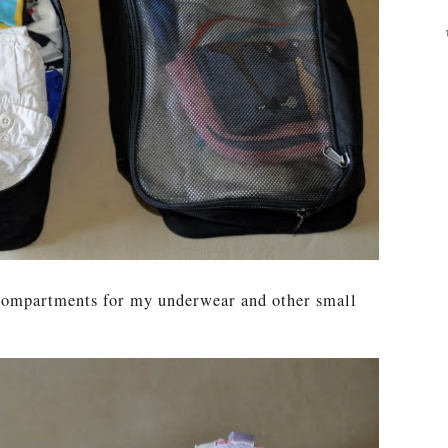
 compartments for my underwear and other small