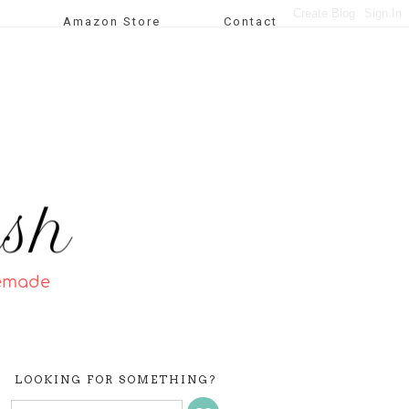
Amazon Store
Contact
LOOKING FOR SOMETHING?