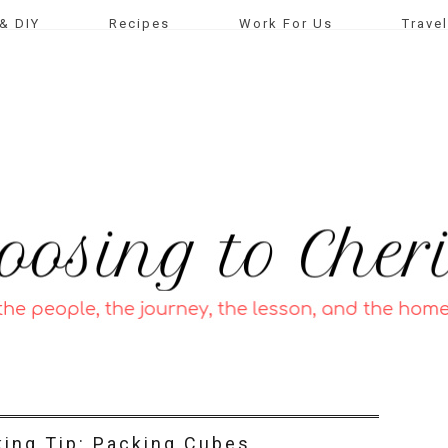
& DIY
Recipes
Work For Us
Travel
king Tip: Packing Cubes