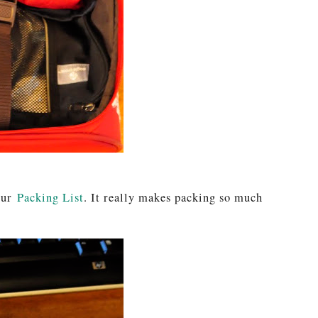
your
Packing List
. It really makes packing so much