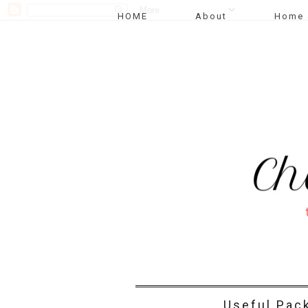
HOME
About
Home 
Useful Pac