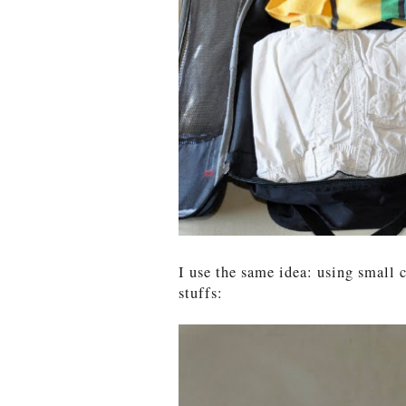
I use the same idea: using small
stuffs: