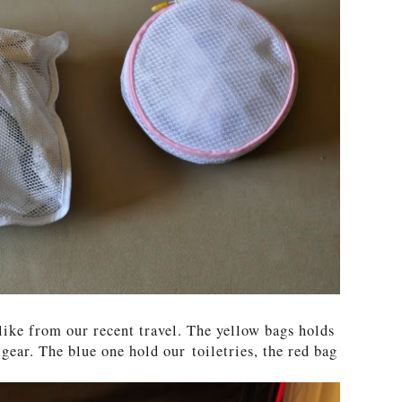
like from our recent travel. The yellow bags holds
ear. The blue one hold our toiletries, the red bag