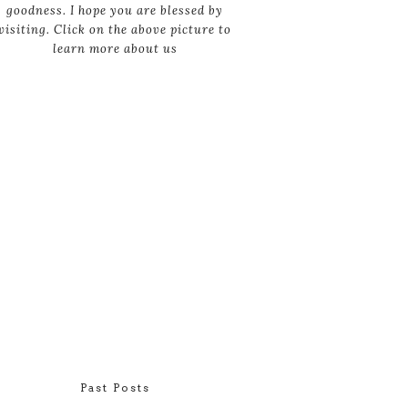
goodness. I hope you are blessed by
visiting. Click on the above picture to
learn more about us
Past Posts