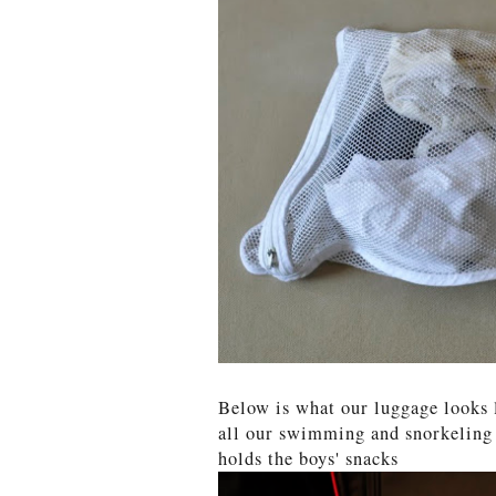
Below is what our luggage looks 
all our swimming and snorkeling g
holds the boys' snacks