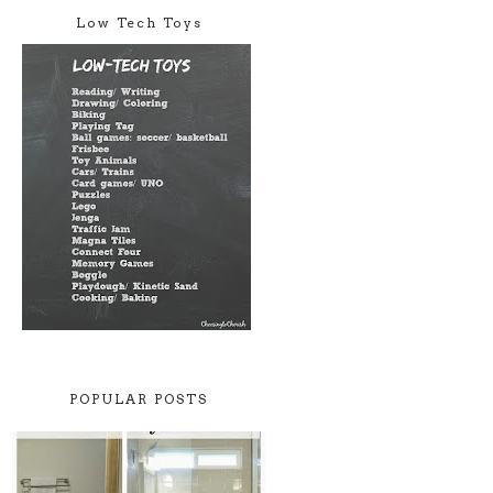
Low Tech Toys
POPULAR POSTS