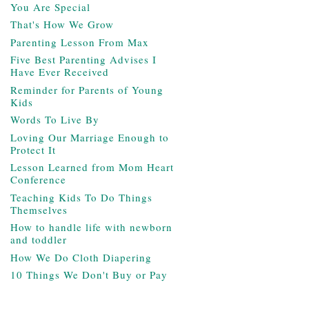
You Are Special
That's How We Grow
Parenting Lesson From Max
Five Best Parenting Advises I
Have Ever Received
Reminder for Parents of Young
Kids
Words To Live By
Loving Our Marriage Enough to
Protect It
Lesson Learned from Mom Heart
Conference
Teaching Kids To Do Things
Themselves
How to handle life with newborn
and toddler
How We Do Cloth Diapering
10 Things We Don't Buy or Pay