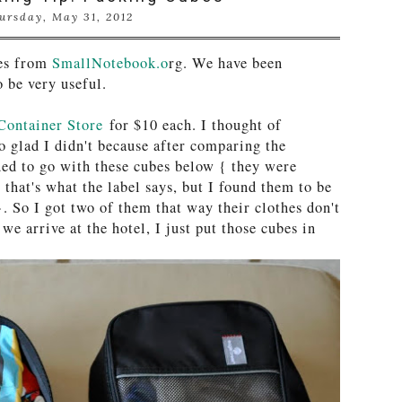
ursday, May 31, 2012
bes from
SmallNotebook.o
rg. We have been
o be very useful.
Container Store
for $10 each. I thought of
glad I didn't because after comparing the
ided to go with these cubes below { they were
 that's what the label says, but I found them to be
. So I got two of them that way their clothes don't
we arrive at the hotel, I just put those cubes in