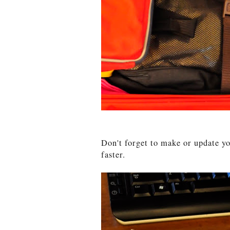
Don't forget to make or update 
faster.