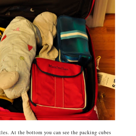
les. At the bottom you can see the packing cubes