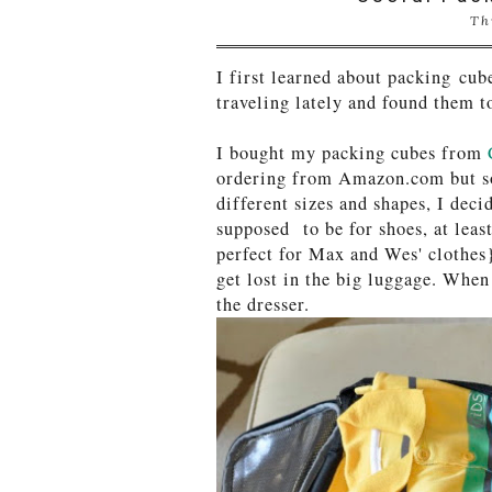
Th
I first learned about packing cu
traveling lately and found them t
I bought my packing cubes from
ordering from Amazon.com but so 
different sizes and shapes, I dec
supposed to be for shoes, at least
perfect for Max and Wes' clothes}
get lost in the big luggage. When 
the dresser.