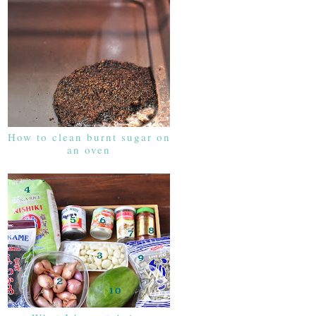
How to clean burnt sugar on
an oven