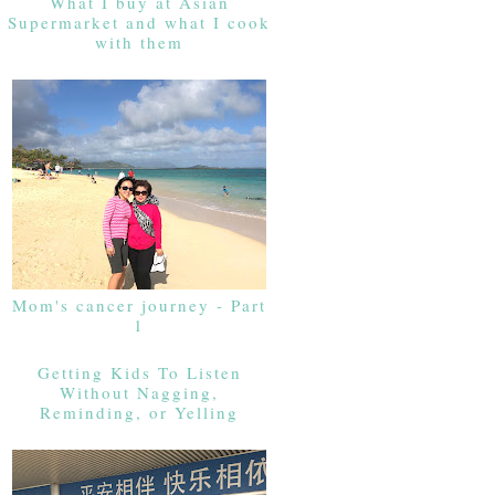
What I buy at Asian
Supermarket and what I cook
with them
Mom's cancer journey - Part
1
Getting Kids To Listen
Without Nagging,
Reminding, or Yelling