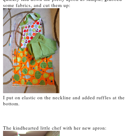
some fabrics, and cut them up:
I put on elastic on the neckline and added ruffles at the
bottom.
The kindhearted little chef with her new apron: