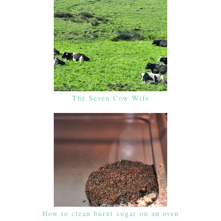
The Seven Cow Wife
How to clean burnt sugar on an oven