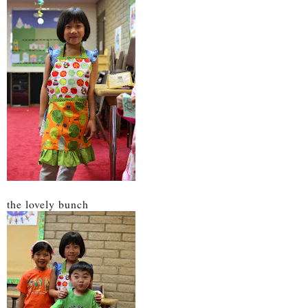
the lovely bunch