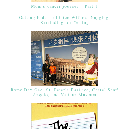
Mom's cancer journey - Part 1
Getting Kids To Listen Without Nagging,
Reminding, or Yelling
Rome Day One: St. Peter's Basilica, Castel Sant'
Angelo, and Vatican Museum