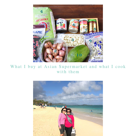
What I buy at Asian Supermarket and what I cook
with them