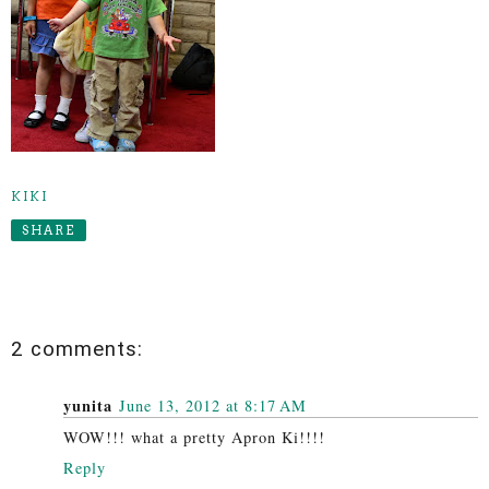
KIKI
SHARE
2 comments:
yunita
June 13, 2012 at 8:17 AM
WOW!!! what a pretty Apron Ki!!!!
Reply