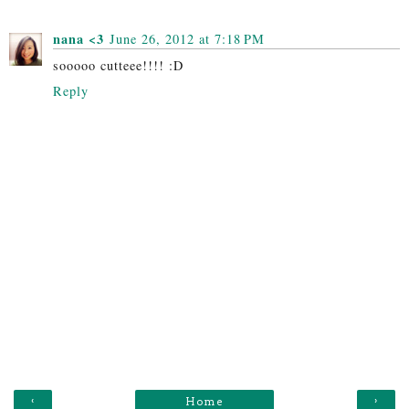
nana <3
June 26, 2012 at 7:18 PM
sooooo cutteee!!!! :D
Reply
‹
›
Home