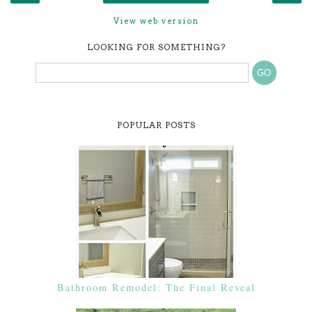
View web version
LOOKING FOR SOMETHING?
POPULAR POSTS
Bathroom Remodel: The Final Reveal