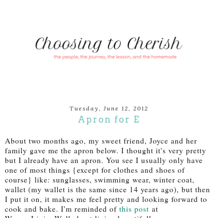
Tuesday, June 12, 2012
Apron for E
About two months ago, my sweet friend, Joyce and her
family gave me the apron below. I thought it's very pretty
but I already have an apron. You see I usually only have
one of most things {except for clothes and shoes of
course} like: sunglasses, swimming wear, winter coat,
wallet (my wallet is the same since 14 years ago), but then
I put it on, it makes me feel pretty and looking forward to
cook and bake. I'm reminded of
this post
at