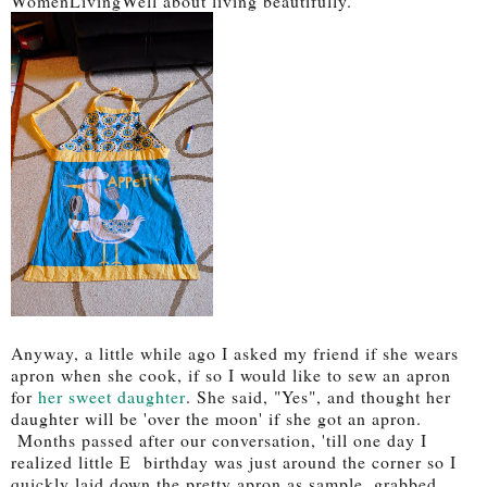
WomenLivingWell about living beautifully.
Anyway, a little while ago I asked my friend if she wears
apron when she cook, if so I would like to sew an apron
for
her sweet daughter
. She said, "Yes", and thought her
daughter will be 'over the moon' if she got an apron.
Months passed after our conversation, 'till one day I
realized little E birthday was just around the corner so I
quickly laid down the pretty apron as sample, grabbed