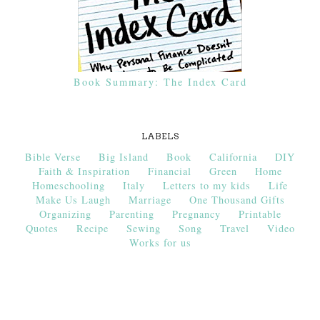
Book Summary: The Index Card
LABELS
Bible Verse
Big Island
Book
California
DIY
Faith & Inspiration
Financial
Green
Home
Homeschooling
Italy
Letters to my kids
Life
Make Us Laugh
Marriage
One Thousand Gifts
Organizing
Parenting
Pregnancy
Printable
Quotes
Recipe
Sewing
Song
Travel
Video
Works for us