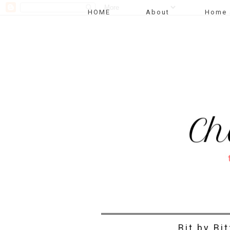
HOME
About
Home 
Bit by Bi