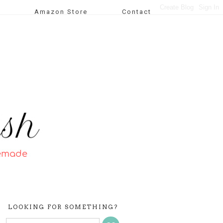
Amazon Store
Contact
LOOKING FOR SOMETHING?