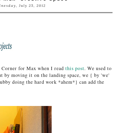
nesday, July 25, 2012
ve Corner for Max when I read
this post
. We used to
ut by moving it on the landing space, we { by 'we'
hubby doing the hard work *ahem*} can add the