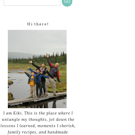
Hi there!
I am Kiki. This is the place where I
untangle my thoughts, jot down the
lessons I learned, moments I cherish,
family recipes, and handmade