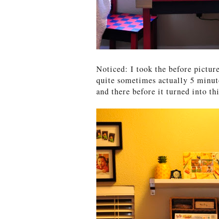
Noticed: I took the before pictur
quite sometimes actually 5 minut
and there before it turned into thi