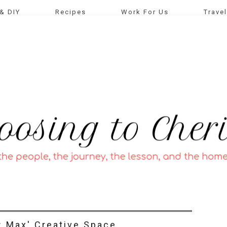
& DIY
Recipes
Work For Us
Travel
t: Max' Creative Space