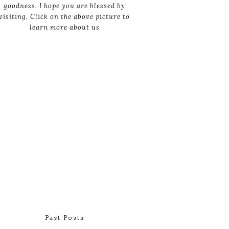
goodness. I hope you are blessed by
visiting. Click on the above picture to
learn more about us
Past Posts