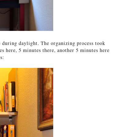
e during daylight. The organizing process took
es here, 5 minutes there, another 5 minutes here
s: