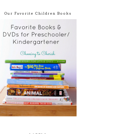
Our Favorite Children Books