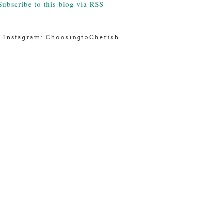
Subscribe to this blog via RSS
Instagram: ChoosingtoCherish