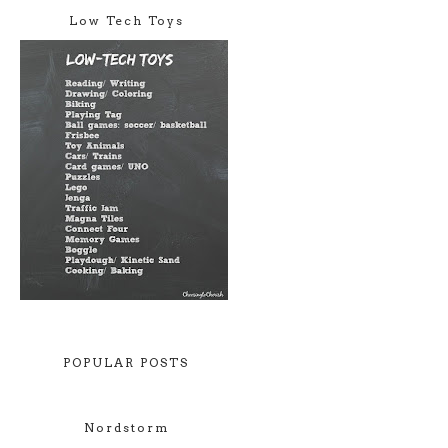
Low Tech Toys
POPULAR POSTS
Nordstorm