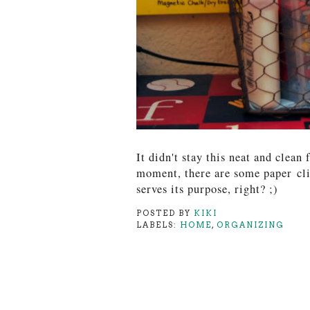
It didn't stay this neat and clean 
moment, there are some paper
cl
serves its purpose, right? ;)
POSTED BY
KIKI
LABELS:
HOME
,
ORGANIZING