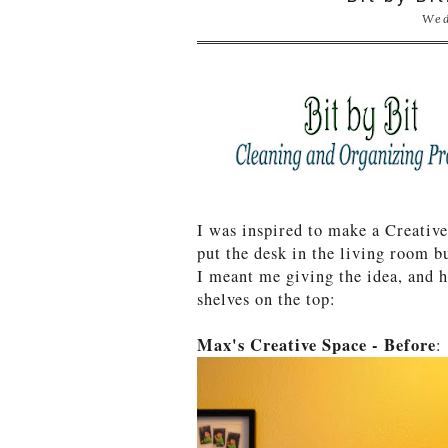
Wed
I was inspired to make a Creati
put the desk in the living room b
I meant me giving the idea, and 
shelves on the top:
Max's Creative Space - Before
: