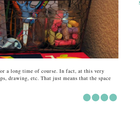
for a long time of course. In fact, at this very
ips, drawing, etc. That just means that the space