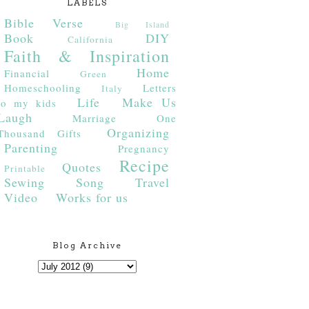
LABELS
Bible Verse
Big Island
Book
DIY
California
Faith & Inspiration
Home
Financial
Green
Homeschooling
Letters
Italy
Life
Make Us
to my kids
Laugh
Marriage
One
Organizing
Thousand Gifts
Parenting
Pregnancy
Recipe
Quotes
Printable
Sewing
Song
Travel
Video
Works for us
Blog Archive