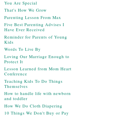
You Are Special
That's How We Grow
Parenting Lesson From Max
Five Best Parenting Advises I
Have Ever Received
Reminder for Parents of Young
Kids
Words To Live By
Loving Our Marriage Enough to
Protect It
Lesson Learned from Mom Heart
Conference
Teaching Kids To Do Things
Themselves
How to handle life with newborn
and toddler
How We Do Cloth Diapering
10 Things We Don't Buy or Pay