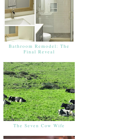
Bathroom Remodel: The
Final Reveal
The Seven Cow Wife