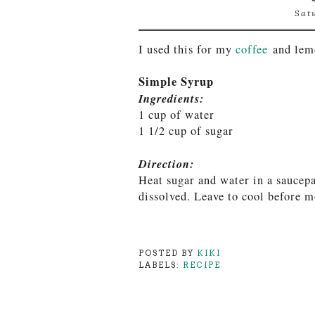
Sat
I used this for my
coffee
and lem
Simple Syrup
Ingredients:
1 cup of water
1 1/2 cup of sugar
Direction:
Heat sugar and water in a saucepa
dissolved. Leave to cool before m
POSTED BY
KIKI
LABELS:
RECIPE