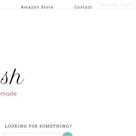
Amazon Store
Contact
LOOKING FOR SOMETHING?