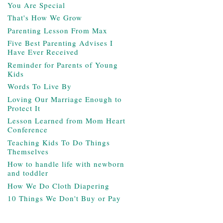
You Are Special
That's How We Grow
Parenting Lesson From Max
Five Best Parenting Advises I
Have Ever Received
Reminder for Parents of Young
Kids
Words To Live By
Loving Our Marriage Enough to
Protect It
Lesson Learned from Mom Heart
Conference
Teaching Kids To Do Things
Themselves
How to handle life with newborn
and toddler
How We Do Cloth Diapering
10 Things We Don't Buy or Pay