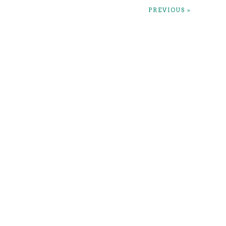
PREVIOUS »