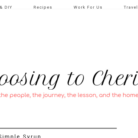
& DIY
Recipes
Work For Us
Travel
Simple Syrup