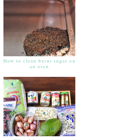
How to clean burnt sugar on
an oven