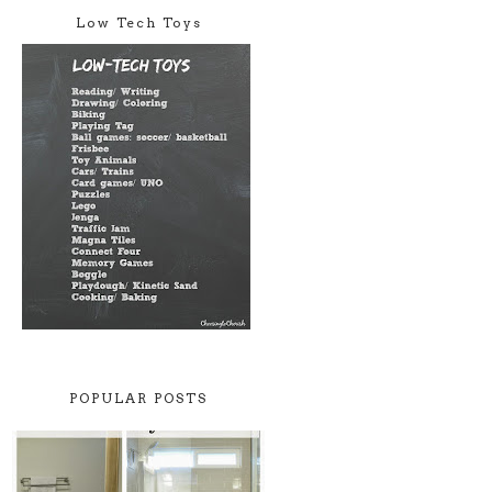
Low Tech Toys
POPULAR POSTS