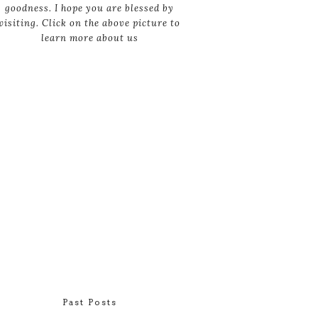
goodness. I hope you are blessed by
visiting. Click on the above picture to
learn more about us
Past Posts