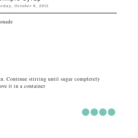
urday, October 6, 2012
onade
n. Continue stirring until sugar completely
ove it in a container