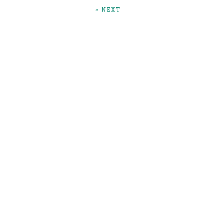
« NEXT