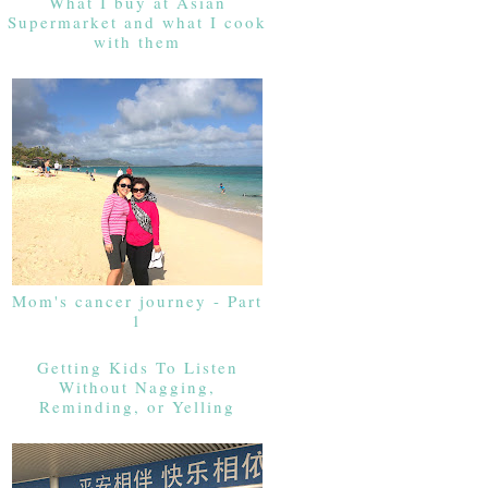
What I buy at Asian
Supermarket and what I cook
with them
Mom's cancer journey - Part
1
Getting Kids To Listen
Without Nagging,
Reminding, or Yelling