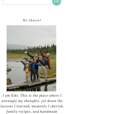
Hi there!
I am Kiki. This is the place where I
untangle my thoughts, jot down the
lessons I learned, moments I cherish,
family recipes, and handmade