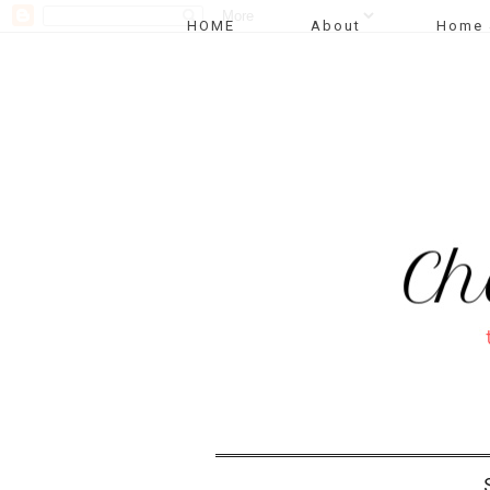
HOME
About
Home 