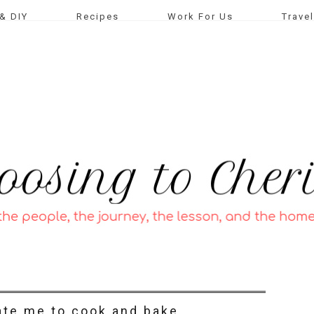
& DIY
Recipes
Work For Us
Travel
ate me to cook and bake