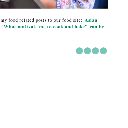
Asian
 my food related posts to our food site:
What motivate me to cook and bake" can be
 "