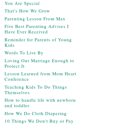
You Are Special
That's How We Grow
Parenting Lesson From Max
Five Best Parenting Advises I
Have Ever Received
Reminder for Parents of Young
Kids
Words To Live By
Loving Our Marriage Enough to
Protect It
Lesson Learned from Mom Heart
Conference
Teaching Kids To Do Things
Themselves
How to handle life with newborn
and toddler
How We Do Cloth Diapering
10 Things We Don't Buy or Pay