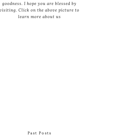
goodness. I hope you are blessed by
visiting. Click on the above picture to
learn more about us
Past Posts