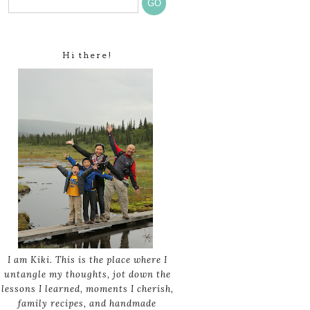
Hi there!
I am Kiki. This is the place where I
untangle my thoughts, jot down the
lessons I learned, moments I cherish,
family recipes, and handmade