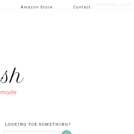
Amazon Store
Contact
LOOKING FOR SOMETHING?