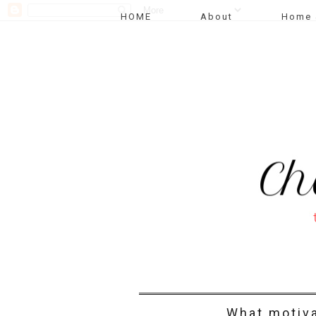
HOME
About
Home 
What motiv