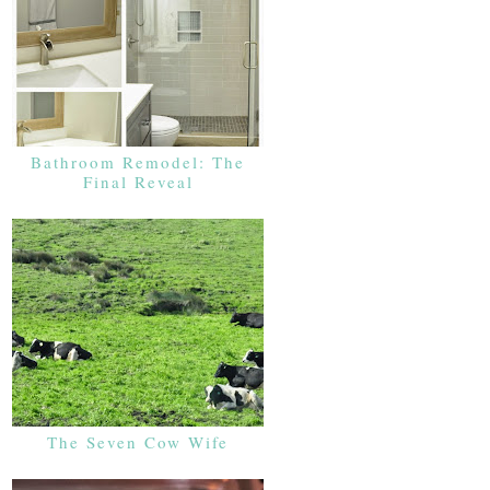
Bathroom Remodel: The
Final Reveal
The Seven Cow Wife