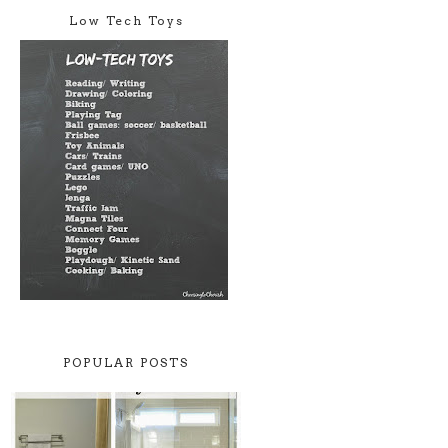
Low Tech Toys
POPULAR POSTS