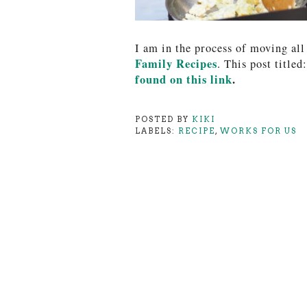
I am in the process of moving all
Family Recipes
. This post titled:
found on this lin
k
.
POSTED BY
KIKI
LABELS:
RECIPE
,
WORKS FOR US