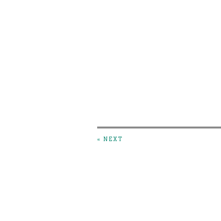
« NEXT