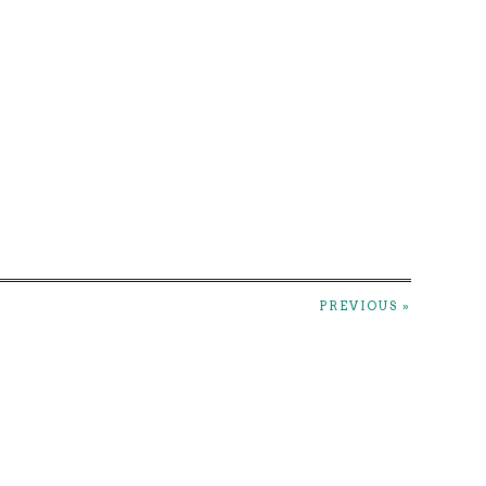
PREVIOUS »