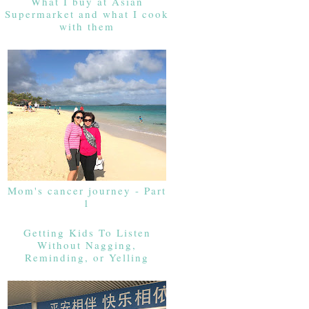
What I buy at Asian
Supermarket and what I cook
with them
Mom's cancer journey - Part
1
Getting Kids To Listen
Without Nagging,
Reminding, or Yelling