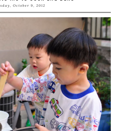
sday, October 9, 2012