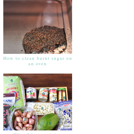
How to clean burnt sugar on
an oven