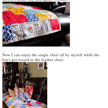
Now I can enjoy the single chair all by myself while the
boys got tossed to the leather chair: