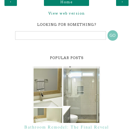
‹
›
Home
View web version
LOOKING FOR SOMETHING?
POPULAR POSTS
Bathroom Remodel: The Final Reveal