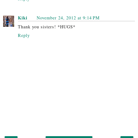
Kiki
November 24, 2012 at 9:14 PM
Thank you sisters! *HUGS*
Reply