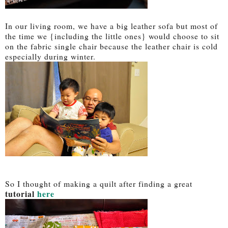
In our living room, we have a big leather sofa but most of
the time we {including the little ones} would choose to sit
on the fabric single chair because the leather chair is cold
especially during winter.
So I thought of making a quilt after finding a great
tutorial
here