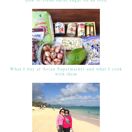
What I buy at Asian Supermarket and what I cook
with them