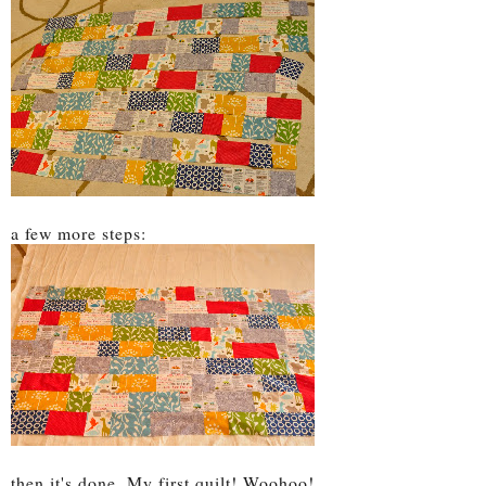
a few more steps:
then it's done. My first quilt! Woohoo!