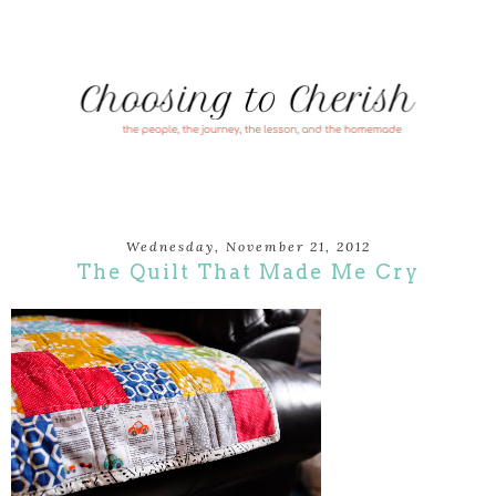
Wednesday, November 21, 2012
The Quilt That Made Me Cry