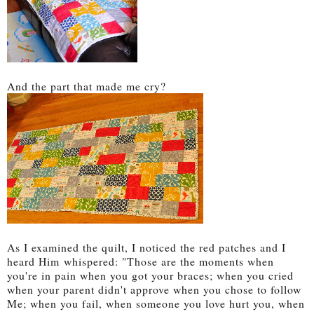
And the part that made me cry?
As I examined the quilt, I noticed the red patches and I
heard Him
whispered: "Those are the moments when
you're in pain when you got your braces; when you cried
when your parent didn't approve when you chose to follow
Me; when you fail, when so
meone you love hurt you, when