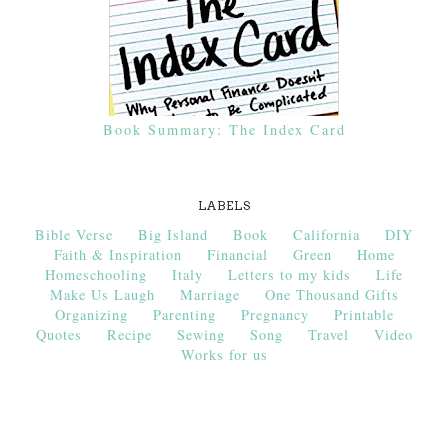
Book Summary: The Index Card
LABELS
Bible Verse
Big Island
Book
California
DIY
Faith & Inspiration
Financial
Green
Home
Homeschooling
Italy
Letters to my kids
Life
Make Us Laugh
Marriage
One Thousand Gifts
Organizing
Parenting
Pregnancy
Printable
Quotes
Recipe
Sewing
Song
Travel
Video
Works for us