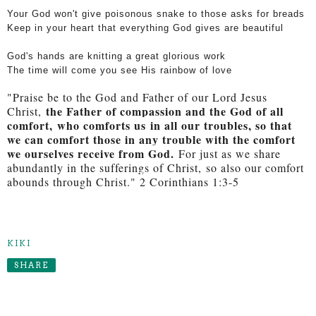
Your God won't give poisonous snake to those asks for breads
Keep in your heart that everything God gives are beautiful
God's hands are knitting a great glorious work
The time will come you see His rainbow of love
"Praise be to the God and Father of our Lord Jesus
the Father of compassion and the God of all
Christ,
comfort,
who comforts us
in all our troubles, so that
we can comfort those in any trouble with the comfort
we ourselves receive from God.
For just as we share
abundantly in the sufferings of Christ,
so also our comfort
abounds through Christ." 2 Corinthians 1:3-5
KIKI
SHARE