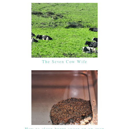
The Seven Cow Wife
How to clean burnt sugar on an oven