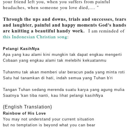
your friend left you, when you suffers from painful
headaches, when someone you love died,.... "
Through the ups and downs, trials and successes, tears
and laughter, painful and happy moments God's hands
are knitting a beautiful handy work.
I am reminded of
this Indonesian Christian song
:
Pelangi KasihNya
Apa yang kau alami kini mungkin tak dapat engkau mengerti
Cobaan yang engkau alami tak melebihi kekuatanmu
Tuhanmu tak akan memberi ular beracun pada yang minta roti
Satu hal tanamkan di hati, indah semua yang Tuhan b'ri
Tangan Tuhan sedang merenda suatu karya yang agung mulia
Saatnya 'kan tiba nanti, kau lihat pelangi kasihNya
{English Translation}
Rainbow of His Love
You may not understand your current situation
but no temptation is beyond what you can bear