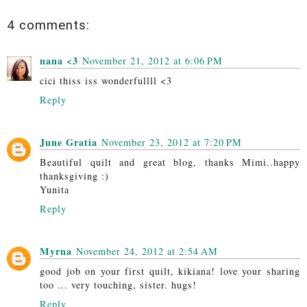
4 comments:
nana <3
November 21, 2012 at 6:06 PM
cici thiss iss wonderfullll <3
Reply
June Gratia
November 23, 2012 at 7:20 PM
Beautiful quilt and great blog, thanks Mimi..happy
thanksgiving :)
Yunita
Reply
Myrna
November 24, 2012 at 2:54 AM
good job on your first quilt, kikiana! love your sharing
too ... very touching, sister. hugs!
Reply