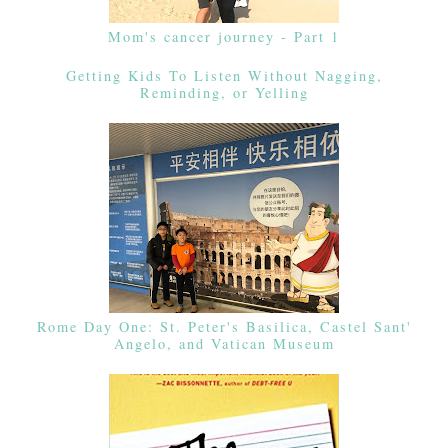
Mom's cancer journey - Part 1
Getting Kids To Listen Without Nagging,
Reminding, or Yelling
Rome Day One: St. Peter's Basilica, Castel Sant'
Angelo, and Vatican Museum