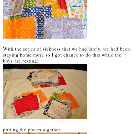
With the series of sickness that we had lately, we had been
staying home more so I got chance to do this while the
boys are resting:
putting the pieces together,