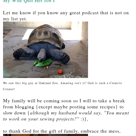
My Wife Quit Her Job's
Let me know if you know any great podcast that is not on
my list yet.
We saw this big guy at Oakland Zoo. Amazing isn't it? God is such a Creative
Creator!
My family will be coming soon so I will to take a break
from blogging {except maybe posting some recipes} to
slow down {
although my husband would say, "You meant
to work on your sewing projects?"
:)},
to thank God for the gift of family, embrace the mess,