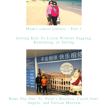
Mom's cancer journey - Part 1
Getting Kids To Listen Without Nagging,
Reminding, or Yelling
Rome Day One: St. Peter's Basilica, Castel Sant'
Angelo, and Vatican Museum