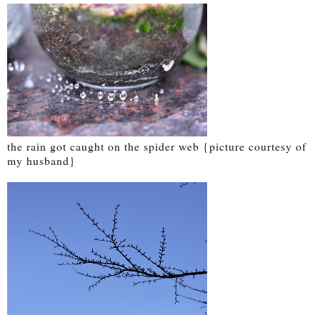
the rain got caught on the spider web {picture courtesy of
my husband}