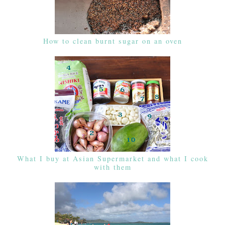
How to clean burnt sugar on an oven
What I buy at Asian Supermarket and what I cook
with them