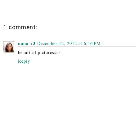
1 comment:
nana <3
December 12, 2012 at 6:16 PM
beautiful picturessss
Reply