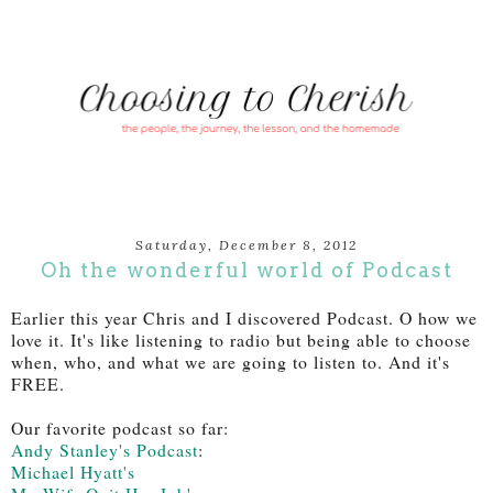
Saturday, December 8, 2012
Oh the wonderful world of Podcast
Earlier this year Chris and I discovered Podcast. O how we
love it. It's like listening to radio but being able to choose
when, who, and what we are going to listen to. And it's
FREE.
Our favorite podcast so far:
Andy Stanley's Podcast
:
Michael Hyatt's