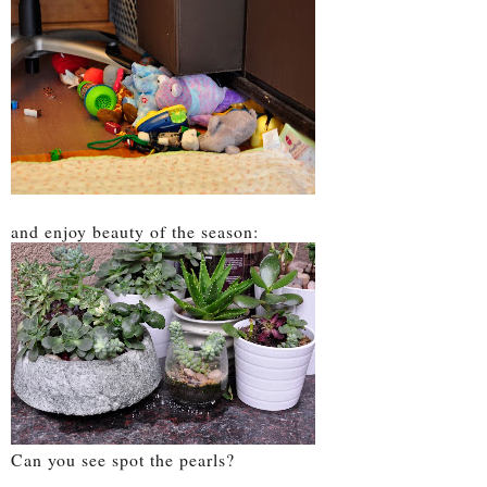
and enjoy beauty of the season:
Can you see spot the pearls?