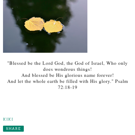
"Blessed be the Lord God, the God of Israel, Who only
does wondrous things!
And blessed be His glorious name forever!
And let the whole earth be filled with His glory." Psalm
72:18-19
KIKI
SHARE