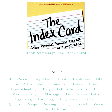
Book Summary: The Index Card
LABELS
Bible Verse
Big Island
Book
California
DIY
Faith & Inspiration
Financial
Green
Home
Homeschooling
Italy
Letters to my kids
Life
Make Us Laugh
Marriage
One Thousand Gifts
Organizing
Parenting
Pregnancy
Printable
Quotes
Recipe
Sewing
Song
Travel
Video
Works for us