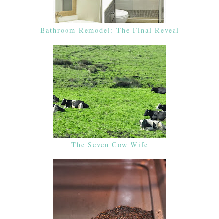
Bathroom Remodel: The Final Reveal
The Seven Cow Wife