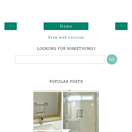
‹
›
Home
View web version
LOOKING FOR SOMETHING?
POPULAR POSTS