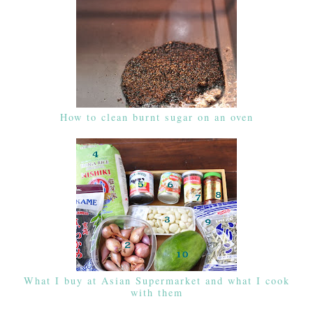
How to clean burnt sugar on an oven
What I buy at Asian Supermarket and what I cook
with them