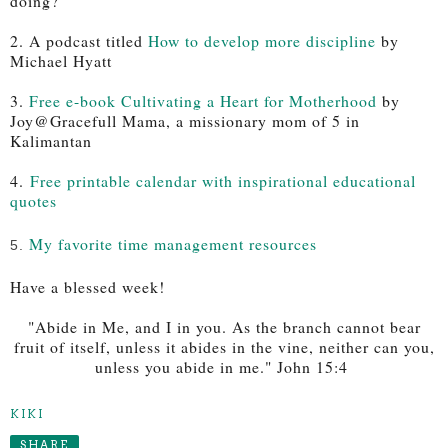
doing?"
2. A podcast titled
How to develop more discipline
by
Michael Hyatt
3.
Free e-book Cultivating a Heart for Motherhood
by
Joy@Gracefull Mama, a missionary mom of 5 in
Kalimantan
4.
Free printable calendar with inspirational educational
quotes
My favorite time management resources
5.
Have a blessed week!
"Abide in Me, and I in you. As the branch cannot bear
fruit of itself, unless it abides in the vine, neither can you,
unless you abide in me." John 15:4
KIKI
SHARE