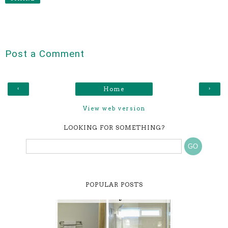
Post a Comment
‹
›
Home
View web version
LOOKING FOR SOMETHING?
POPULAR POSTS