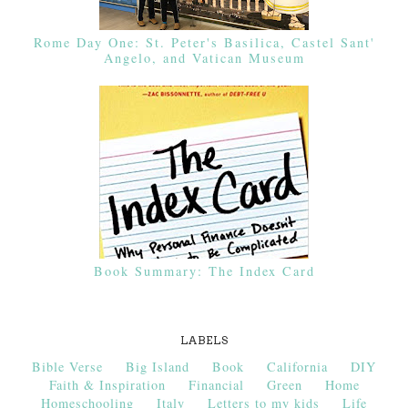
Rome Day One: St. Peter's Basilica, Castel Sant'
Angelo, and Vatican Museum
Book Summary: The Index Card
LABELS
Bible Verse
Big Island
Book
California
DIY
Faith & Inspiration
Financial
Green
Home
Homeschooling
Italy
Letters to my kids
Life