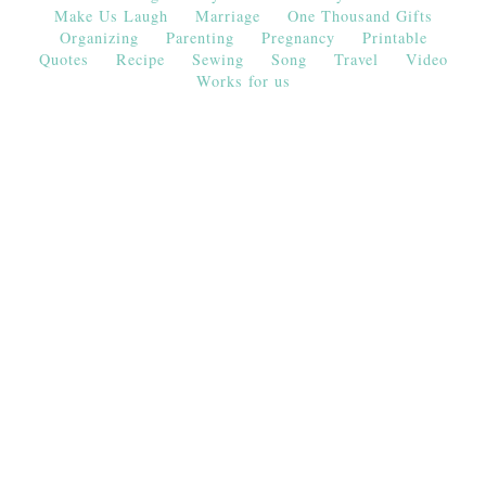
Make Us Laugh
Marriage
One Thousand Gifts
Organizing
Parenting
Pregnancy
Printable
Quotes
Recipe
Sewing
Song
Travel
Video
Works for us