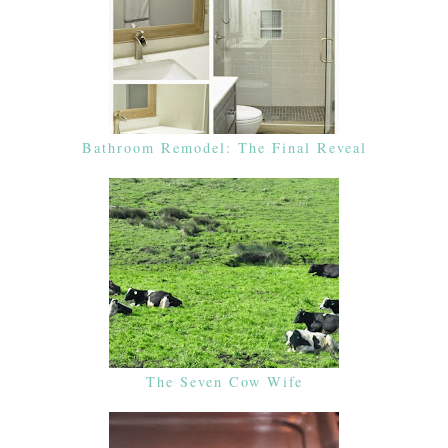
Bathroom Remodel: The Final Reveal
The Seven Cow Wife