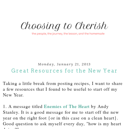
Monday, January 21, 2013
Great Resources for the New Year
Taking a little break from posting recipes, I want to share
a few resources that I found to be useful to start off my
New Year.
1. A message titled
Enemies of The Heart
by Andy
Stanley. It is a good message for me to start off the new
year on the right foot {or in this case on a clean heart}.
Good question to ask myself every day, "how is my heart