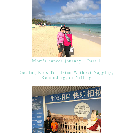
Mom's cancer journey - Part 1
Getting Kids To Listen Without Nagging,
Reminding, or Yelling