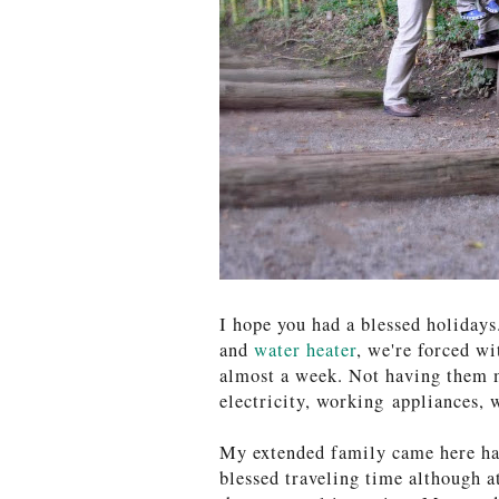
I hope you had a blessed holiday
and
water heater
, we're forced wi
almost a week. Not having them 
electricity, working appliances, 
My extended family came here hal
blessed traveling time although a