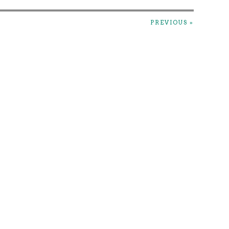
PREVIOUS »