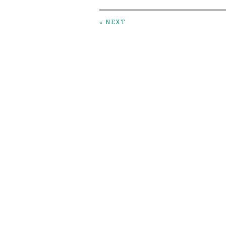
« NEXT