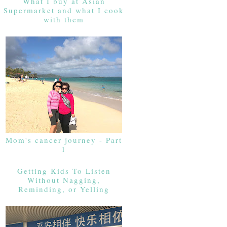
What I buy at Asian
Supermarket and what I cook
with them
Mom's cancer journey - Part
1
Getting Kids To Listen
Without Nagging,
Reminding, or Yelling