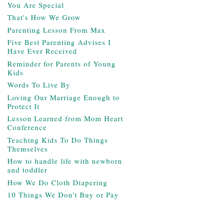
You Are Special
That's How We Grow
Parenting Lesson From Max
Five Best Parenting Advises I
Have Ever Received
Reminder for Parents of Young
Kids
Words To Live By
Loving Our Marriage Enough to
Protect It
Lesson Learned from Mom Heart
Conference
Teaching Kids To Do Things
Themselves
How to handle life with newborn
and toddler
How We Do Cloth Diapering
10 Things We Don't Buy or Pay