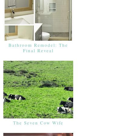
Bathroom Remodel: The
Final Reveal
The Seven Cow Wife