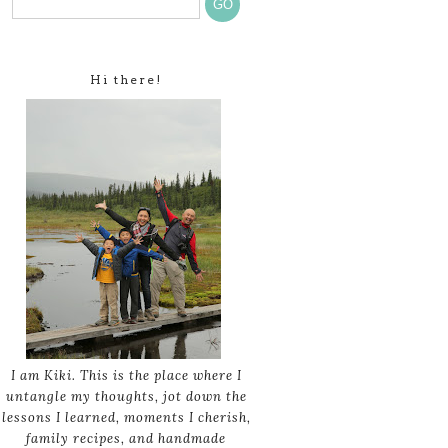
Hi there!
I am Kiki. This is the place where I
untangle my thoughts, jot down the
lessons I learned, moments I cherish,
family recipes, and handmade