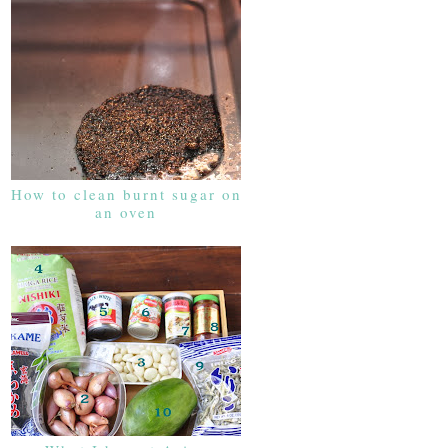
How to clean burnt sugar on
an oven