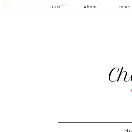
HOME
About
Home 
Ha