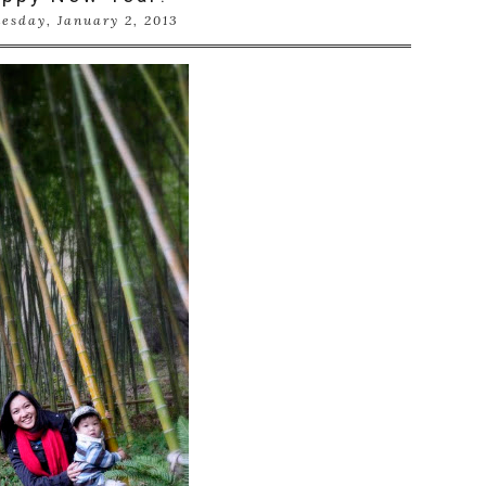
esday, January 2, 2013