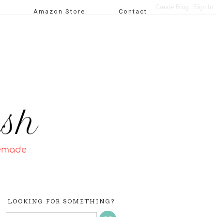
Amazon Store
Contact
LOOKING FOR SOMETHING?