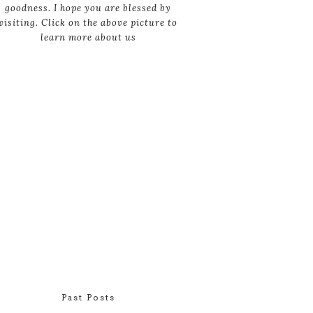
goodness. I hope you are blessed by
visiting. Click on the above picture to
learn more about us
Past Posts