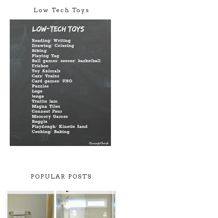
Low Tech Toys
POPULAR POSTS