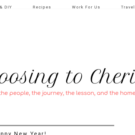
& DIY
Recipes
Work For Us
Travel
ppy New Year!