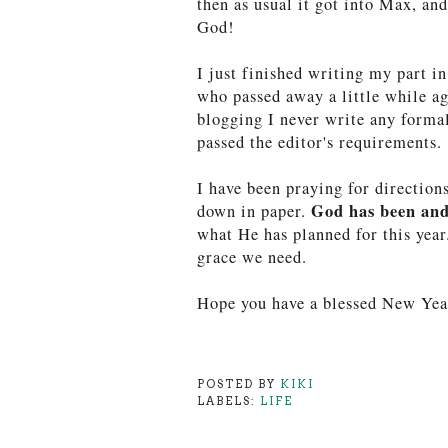
then as usual it got into Max, an
God!
I just finished writing my part i
who passed away a little while ag
blogging I never write any formal 
passed the editor's requirements. 
I have been praying for direction
God has been and
down in paper.
what He has planned for this year
grace we need.
Hope you have a blessed New Yea
POSTED BY
KIKI
LABELS:
LIFE