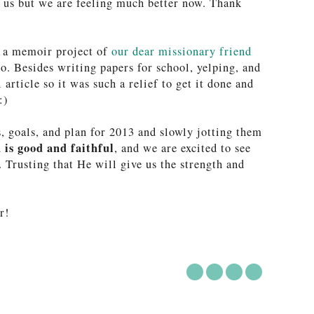
d us but we are feeling much better now. Thank
n a memoir project of
our dear missionary friend
o. Besides writing papers for school, yelping, and
article so it was such a relief to get it done and
:)
s, goals, and plan for 2013 and slowly jotting them
 is good and faithful
, and we are excited to see
. Trusting that He will give us the strength and
r!