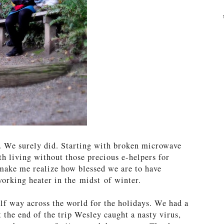
s. We surely did. Starting with broken microwave
th living without those precious e-helpers for
make me realize how blessed we are to have
working heater in the midst of winter.
f way across the world for the holidays. We had a
t the end of the trip Wesley caught a nasty virus,