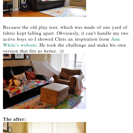
Because the old play tent, which was made of one yard of
fabric kept falling apart. Obviously, it can't handle my two
active boys so I showed Chris an inspiration from
Ann
White's website
. He took the challenge and make his own
version that fits us better. :))
The after: