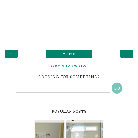
‹
›
Home
View web version
LOOKING FOR SOMETHING?
POPULAR POSTS