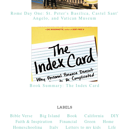
Rome Day One: St. Peter's Basilica, Castel Sant'
Angelo, and Vatican Museum
Book Summary: The Index Card
LABELS
Bible Verse
Big Island
Book
California
DIY
Faith & Inspiration
Financial
Green
Home
Homeschooling
Italy
Letters to my kids
Life