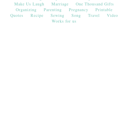
Make Us Laugh
Marriage
One Thousand Gifts
Organizing
Parenting
Pregnancy
Printable
Quotes
Recipe
Sewing
Song
Travel
Video
Works for us