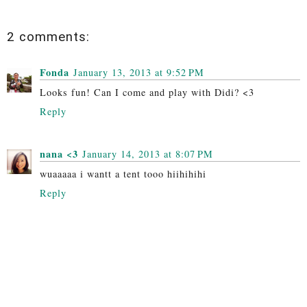
2 comments:
Fonda
January 13, 2013 at 9:52 PM
Looks fun! Can I come and play with Didi? <3
Reply
nana <3
January 14, 2013 at 8:07 PM
wuaaaaa i wantt a tent tooo hiihihihi
Reply