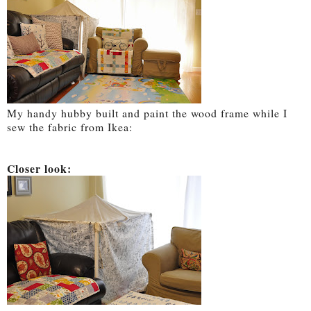
My handy hubby built and paint the wood frame while I
sew the fabric from Ikea:
Closer look: