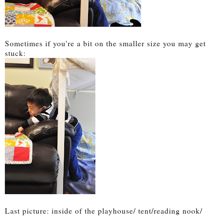
Sometimes if you're a bit on the smaller size you may get
stuck:
Last picture: inside of the playhouse/ tent/reading nook/