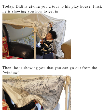
Today, Didi is giving you a tour to his play house. First,
he is showing you how to get in:
Then, he is showing you that you can go out from the
"window":