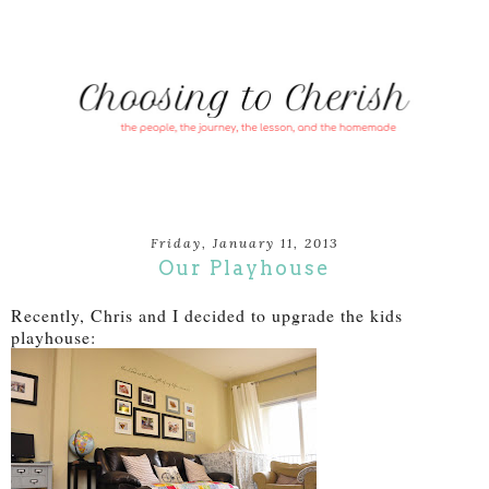
Friday, January 11, 2013
Our Playhouse
Recently, Chris and I decided to upgrade the kids
playhouse: