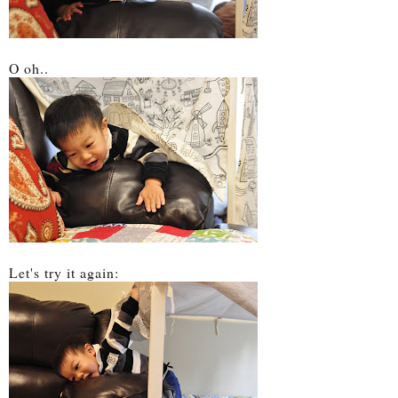
O oh..
Let's try it again: