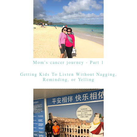
Mom's cancer journey - Part 1
Getting Kids To Listen Without Nagging,
Reminding, or Yelling