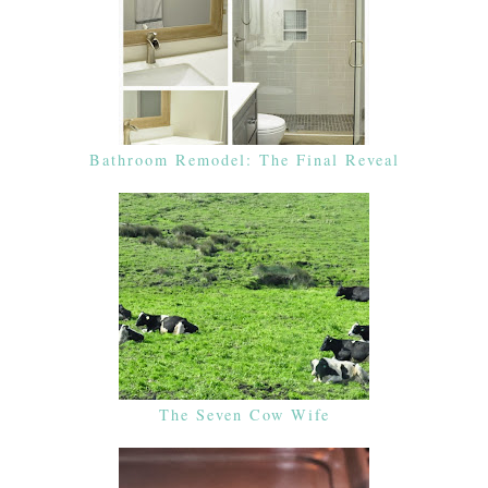
Bathroom Remodel: The Final Reveal
The Seven Cow Wife