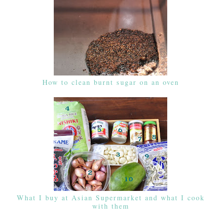
How to clean burnt sugar on an oven
What I buy at Asian Supermarket and what I cook
with them