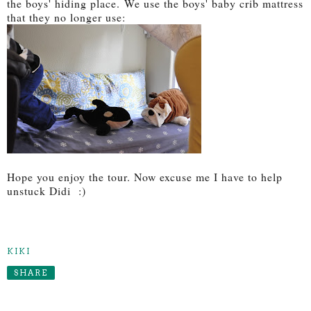
the boys' hiding place. We use the boys' baby crib mattress
that they no longer use:
Hope you enjoy the tour. Now excuse me I have to help
unstuck Didi :)
KIKI
SHARE