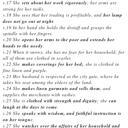
v.17 She
sets about her work vigorously
; her arms are
strong for her tasks.
v.18 She sees that her trading is profitable, and
her lamp
does not go out at night
.
v.19 In her hand she holds the distaff and grasps the
spindle with her fingers.
v.20 She
opens her arms to the poor and extends her
hands to the needy
.
v.21 When it snows, she has no fear for her household; for
all of them are clothed in scarlet.
v.22 She
makes coverings for her bed;
she is clothed in
fine linen and purple.
v.23 Her husband is respected at the city gate, where he
takes his seat among the elders of the land.
v.24 She
makes linen garments and sells them
, and
supplies the merchants with sashes.
v.25 She is
clothed with strength and dignity
; she
can
laugh at the days to come
.
v.26 She
speaks with wisdom, and faithful instruction is
on her tongu
e.
v.27 She
watches over the affairs of her household and