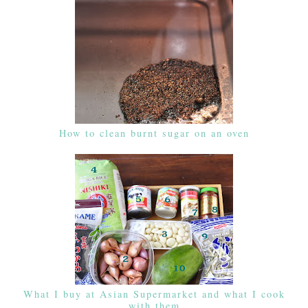
How to clean burnt sugar on an oven
What I buy at Asian Supermarket and what I cook
with them