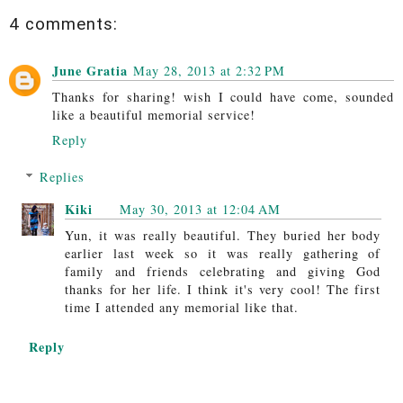
4 comments:
June Gratia
May 28, 2013 at 2:32 PM
Thanks for sharing! wish I could have come, sounded
like a beautiful memorial service!
Reply
Replies
Kiki
May 30, 2013 at 12:04 AM
Yun, it was really beautiful. They buried her body
earlier last week so it was really gathering of
family and friends celebrating and giving God
thanks for her life. I think it's very cool! The first
time I attended any memorial like that.
Reply