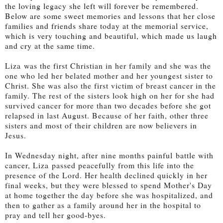
the loving legacy she left will forever be remembered.
Below are some sweet memories and lessons that her close
families and friends share today at the memorial service,
which is very touching and beautiful, which made us laugh
and cry at the same time.
Liza
was the first Christian in her family and she was the
one who led her belated mother and her youngest sister to
Christ. She was also the first victim of breast cancer in the
family. The rest of the sisters look high on her for she had
survived cancer for more than two decades before she got
relapsed in last August. Because of her faith, other three
sisters and most of their children are now believers in
Jesus.
I
n Wednesday night, after
nine months painful
battle with
cancer, Liza
passed peacefully from this life into the
presence of the Lord. Her health declined quickly in her
final weeks, but they were blessed to spend Mother's Day
at home together the day before she was hospitalized, and
then to gather as a family around her in the hospital to
pray and tell her good-byes.