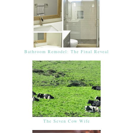
Bathroom Remodel: The Final Reveal
The Seven Cow Wife