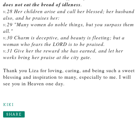
does not eat the bread of idleness
.
v.28 Her children arise and call her blessed; her husband
also, and he praises her:
v.29 "Many women do noble things, but you surpass them
all."
v.30 Charm is deceptive, and beauty is fleeting; but a
woman who fears the LORD is to be praised.
v.31 Give her the reward she has earned, and let her
works bring her praise at the city gate.
Thank you Liza for loving, caring, and being such a sweet
blessing and inspiration to many, especially to me. I will
see you in Heaven one day.
KIKI
SHARE