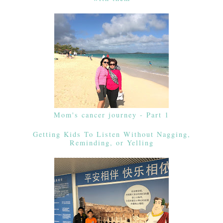
Mom's cancer journey - Part 1
Getting Kids To Listen Without Nagging,
Reminding, or Yelling