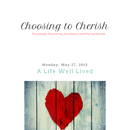
Monday, May 27, 2013
A Life Well Lived