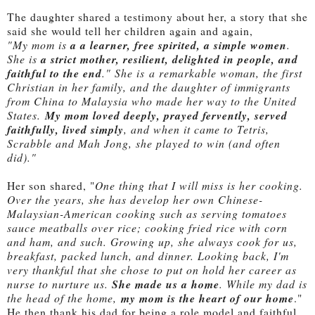
The daughter shared a testimony about her, a story that she
said she would tell her children again and again,
"My mom is
a a learner, free spirited, a simple women
.
She is
a strict mother, resilient, delighted in people, and
faithful to the end
." She is
a remarkable woman, the first
Christian in her family, and the daughter of immigrants
from China to Malaysia who made her way to the United
States.
My mom loved deeply, prayed fervently, served
faithfully, lived simply
, and when it came to Tetris,
Scrabble and Mah Jong, she played to win (and often
did)."
Her son shared, "
One thing that I will miss is her cooking.
Over the years, she has develop her own Chinese-
Malaysian-American cooking such as serving tomatoes
sauce meatballs over rice; cooking fried rice with corn
and ham, and such. Growing up, she always cook for us,
breakfast, packed lunch, and dinner. Looking back, I'm
very thankful that she chose to put on hold her career as
nurse to nurture us.
She made us a home
. While my dad is
the head of the home,
my mom is the heart of our home
."
He then thank his dad for being a role model and faithful