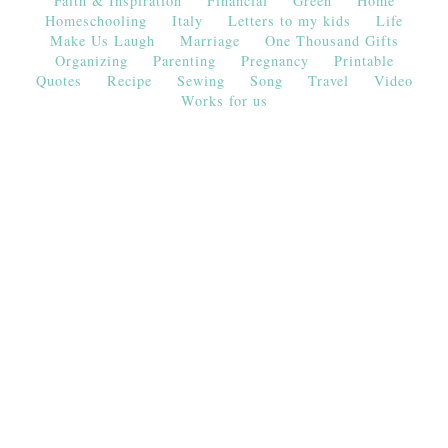
Faith & Inspiration
Financial
Green
Home
Homeschooling
Italy
Letters to my kids
Life
Make Us Laugh
Marriage
One Thousand Gifts
Organizing
Parenting
Pregnancy
Printable
Quotes
Recipe
Sewing
Song
Travel
Video
Works for us