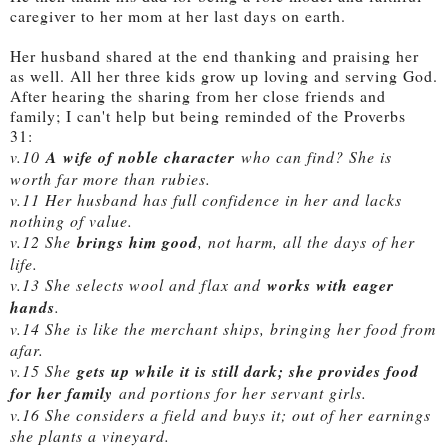
caregiver to her mom at her last days on earth.
Her husband shared at the end thanking and praising her
as well. All her three kids grow up loving and serving God.
After hearing the sharing from her close friends and
family; I can't help but being reminded of the Proverbs
31:
v.10
A wife of noble character
who can find? She is
worth far more than rubies.
v.11 Her husband has full confidence in her and lacks
nothing of value.
v.12 She
brings him good
, not harm, all the days of her
life.
v.13 She selects wool and flax and
works with eager
hands
.
v.14 She is like the merchant ships, bringing her food from
afar.
v.15 She
gets up while it is still dark; she provides food
for her family
and portions for her servant girls.
v.16 She considers a field and buys it; out of her earnings
she plants a vineyard.