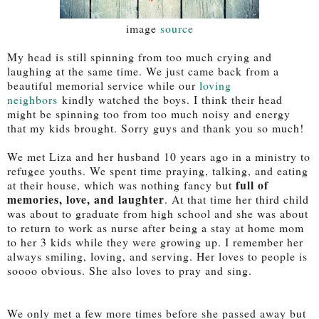
image
source
My head is still spinning from too much crying and
laughing at the same time. We just came back from a
beautiful memorial service while our
loving
neighbors
kindly watched the boys. I think their head
might be spinning too from too much noisy and energy
that my kids brought. Sorry guys and thank you so much!
We met Liza and her husband 10 years ago in a ministry to
refugee youths. We spent time praying, talking, and eating
full of
at their house, which was nothing fancy but
memories, love, and laughter
. At that time her third child
was about to graduate from high school and she was about
to return to work as nurse after being a stay at home mom
to her 3 kids while they were growing up. I remember her
always smiling, loving, and serving. Her loves to people is
soooo obvious. She also loves to pray and sing.
We only met a few more times before she passed away but