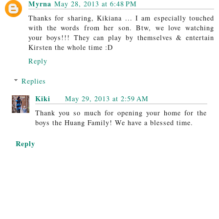
Myrna
May 28, 2013 at 6:48 PM
Thanks for sharing, Kikiana ... I am especially touched
with the words from her son. Btw, we love watching
your boys!!! They can play by themselves & entertain
Kirsten the whole time :D
Reply
Replies
Kiki
May 29, 2013 at 2:59 AM
Thank you so much for opening your home for the
boys the Huang Family! We have a blessed time.
Reply