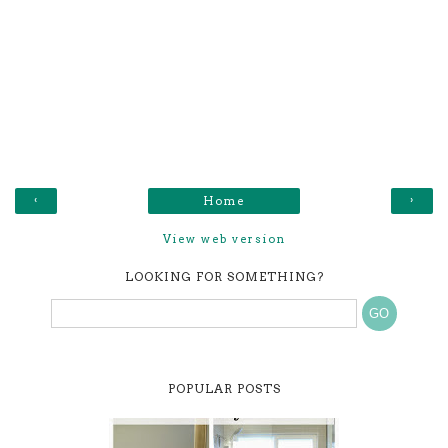
‹
›
Home
View web version
LOOKING FOR SOMETHING?
POPULAR POSTS