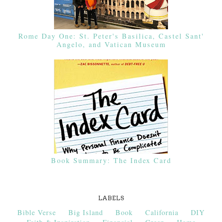
Rome Day One: St. Peter's Basilica, Castel Sant'
Angelo, and Vatican Museum
Book Summary: The Index Card
LABELS
Bible Verse
Big Island
Book
California
DIY