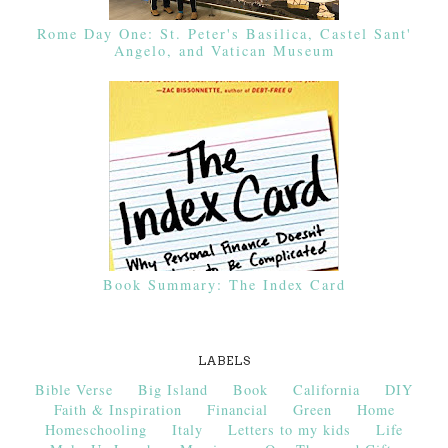
Rome Day One: St. Peter's Basilica, Castel Sant'
Angelo, and Vatican Museum
Book Summary: The Index Card
LABELS
Bible Verse
Big Island
Book
California
DIY
Faith & Inspiration
Financial
Green
Home
Homeschooling
Italy
Letters to my kids
Life