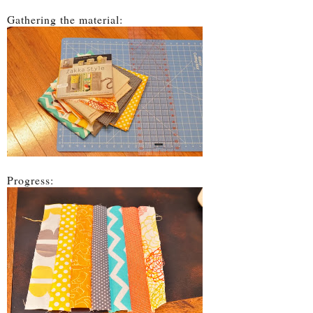
Gathering the material:
Progress: