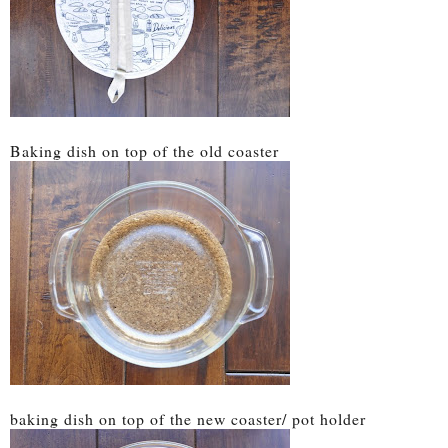
Baking dish on top of the old coaster
baking dish on top of the new coaster/ pot holder