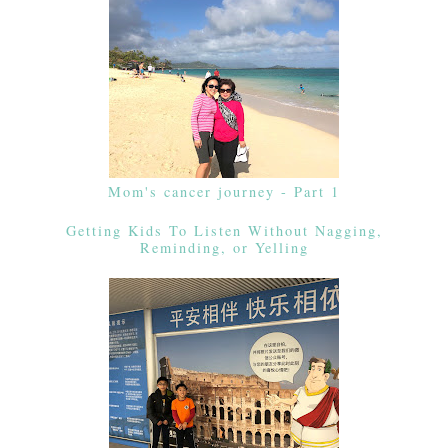
Mom's cancer journey - Part 1
Getting Kids To Listen Without Nagging,
Reminding, or Yelling