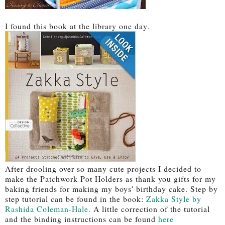
I found this book at the library one day.
After drooling over so many cute projects I decided to
make the Patchwork Pot Holders as thank you gifts for my
baking friends for making my boys' birthday cake. Step by
step tutorial can be found in the book:
Zakka Style by
Rashida Coleman-Hale.
A little correction of the tutorial
and the binding instructions can be found
here