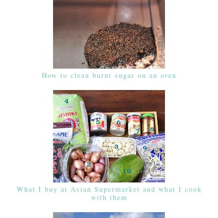
How to clean burnt sugar on an oven
What I buy at Asian Supermarket and what I cook
with them