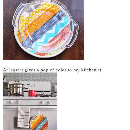
At least it gives a pop of color to my kitchen :)