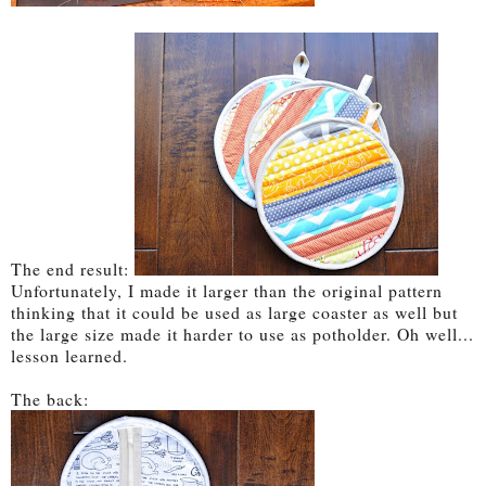
The end result:
Unfortunately, I made it larger than the original pattern
thinking that it could be used as large coaster as well but
the large size made it harder to use as potholder. Oh well...
lesson learned.
The back: