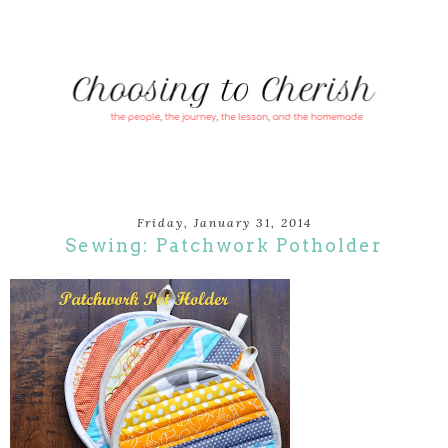
Friday, January 31, 2014
Sewing: Patchwork Potholder