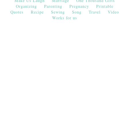
Make Us Laugh
Marriage
One Thousand Gifts
Organizing
Parenting
Pregnancy
Printable
Quotes
Recipe
Sewing
Song
Travel
Video
Works for us