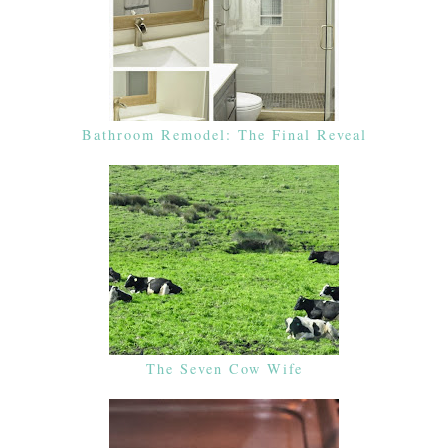
Bathroom Remodel: The Final Reveal
The Seven Cow Wife