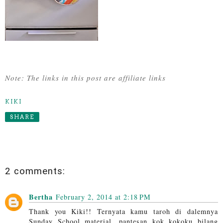
Note: The links in this post are affiliate links
KIKI
SHARE
2 comments:
Bertha
February 2, 2014 at 2:18 PM
Thank you Kiki!! Ternyata kamu taroh di dalemnya
Sunday School material, pantesan kok kokoku bilang