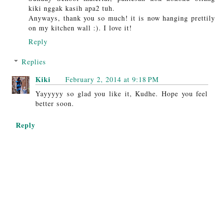
kiki nggak kasih apa2 tuh.
Anyways, thank you so much! it is now hanging prettily
on my kitchen wall :). I love it!
Reply
Replies
Kiki
February 2, 2014 at 9:18 PM
Yayyyyy so glad you like it, Kudhe. Hope you feel
better soon.
Reply