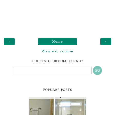
‹
›
Home
View web version
LOOKING FOR SOMETHING?
POPULAR POSTS