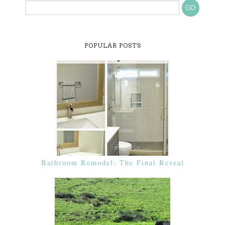
POPULAR POSTS
Bathroom Remodel: The Final Reveal