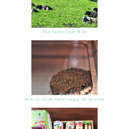
The Seven Cow Wife
How to clean burnt sugar on an oven