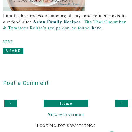
I am in the process of moving all my food related posts to
Asian Family Recipes
our food site:
.
The Thai Cucumber
here
& Tomatoes Relish's
recipe can be found
.
KIKI
SHARE
Post a Comment
‹
›
Home
View web version
LOOKING FOR SOMETHING?