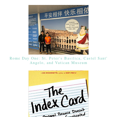
Rome Day One: St. Peter's Basilica, Castel Sant'
Angelo, and Vatican Museum