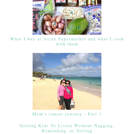
What I buy at Asian Supermarket and what I cook
with them
Mom's cancer journey - Part 1
Getting Kids To Listen Without Nagging,
Reminding, or Yelling