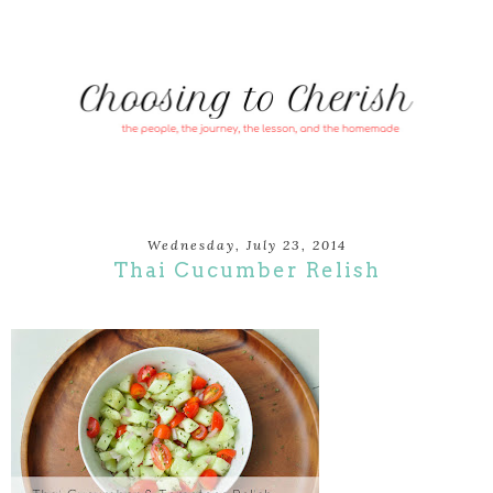
Wednesday, July 23, 2014
Thai Cucumber Relish