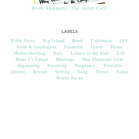
Book Summary: The Index Card
LABELS
Bible Verse
Big Island
Book
California
DIY
Faith & Inspiration
Financial
Green
Home
Homeschooling
Italy
Letters to my kids
Life
Make Us Laugh
Marriage
One Thousand Gifts
Organizing
Parenting
Pregnancy
Printable
Quotes
Recipe
Sewing
Song
Travel
Video
Works for us