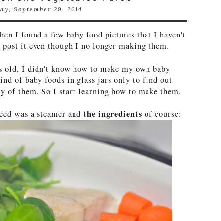
ay, September 29, 2014
hen I found a few baby food pictures that I haven't
st post it even though I no longer making them.
 old, I didn't know how to make my own baby
ind of baby foods in glass jars only to find out
ny of them. So I start learning how to make them.
the ingredients
 need was a steamer and
of course: