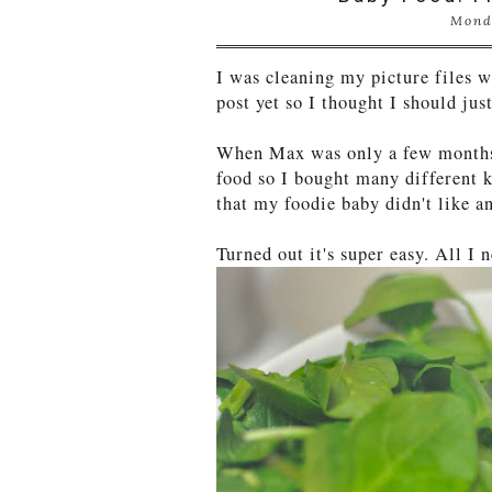
Mond
I was cleaning my picture files w
post yet so I thought I should ju
When Max was only a few months
food so I bought many different k
that my foodie baby didn't like a
Turned out it's super easy. All I