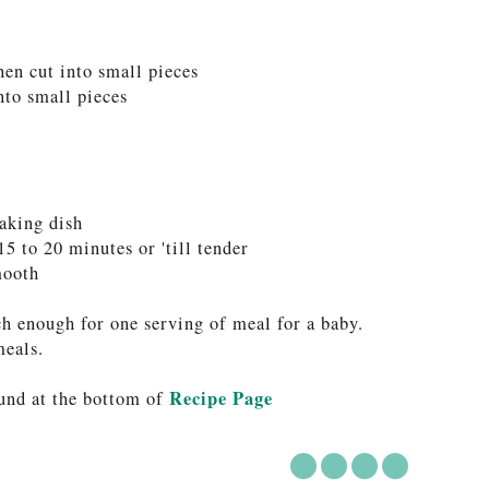
hen cut into small pieces
into small pieces
baking dish
15 to 20 minutes or 'till tender
mooth
ch enough for one serving of meal for a baby.
meals.
Recipe Page
und at the bottom of