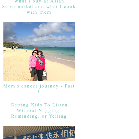
What I buy at Asian
Supermarket and what I cook
with them
Mom's cancer journey - Part
1
Getting Kids To Listen
Without Nagging,
Reminding, or Yelling