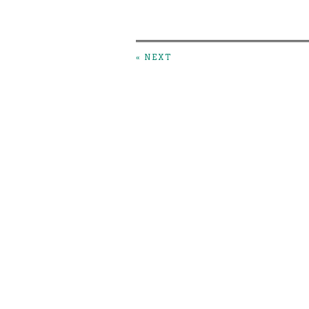
« NEXT