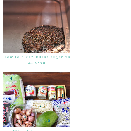
How to clean burnt sugar on
an oven