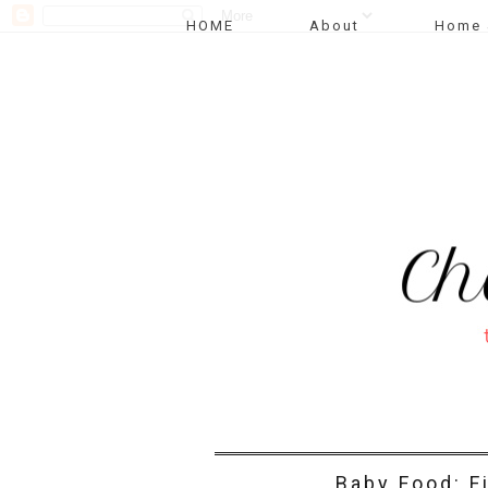
HOME
About
Home 
Baby Food: F