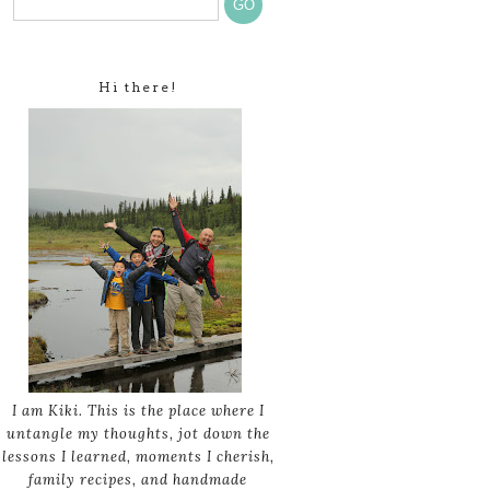
Hi there!
I am Kiki. This is the place where I
untangle my thoughts, jot down the
lessons I learned, moments I cherish,
family recipes, and handmade