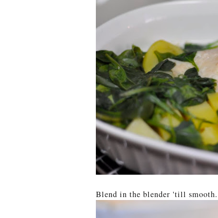
Blend in the blender 'till smooth.