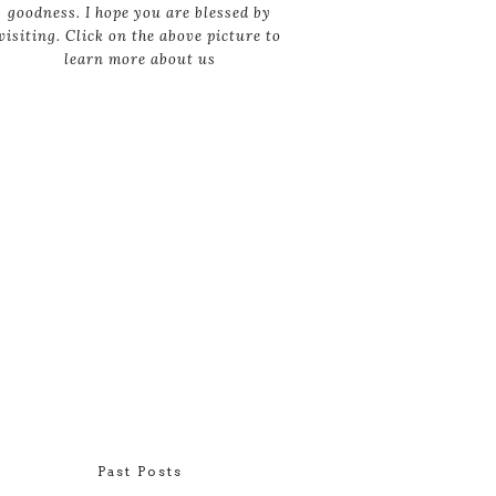
goodness. I hope you are blessed by
visiting. Click on the above picture to
learn more about us
Past Posts