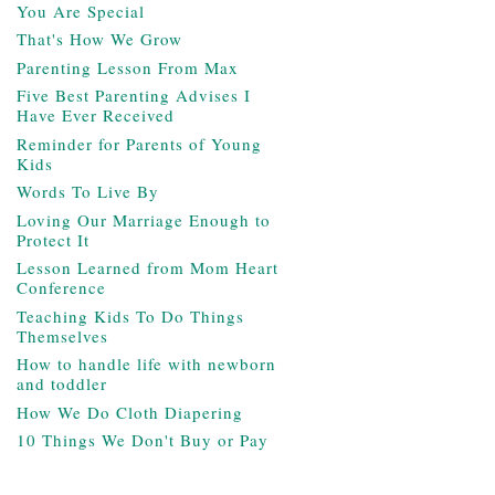
You Are Special
That's How We Grow
Parenting Lesson From Max
Five Best Parenting Advises I
Have Ever Received
Reminder for Parents of Young
Kids
Words To Live By
Loving Our Marriage Enough to
Protect It
Lesson Learned from Mom Heart
Conference
Teaching Kids To Do Things
Themselves
How to handle life with newborn
and toddler
How We Do Cloth Diapering
10 Things We Don't Buy or Pay