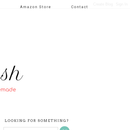
Amazon Store
Contact
LOOKING FOR SOMETHING?