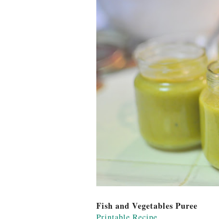
Fish and Vegetables Puree
Printable Recipe