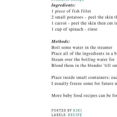
Ingredients:
1 piece of fish fillet
2 small potatoes -
peel the skin t
1 carrot - peel the skin then cut 
1 cup of spinach - rinse
Methods:
Boil some water in the steamer
Place all of the ingredients in a 
Steam over the boiling water f
or 
Blend them in the blender 'till s
Place inside small containers; ea
I usually freeze some for future 
More baby food recipes can be fo
POSTED BY
KIKI
LABELS:
RECIPE