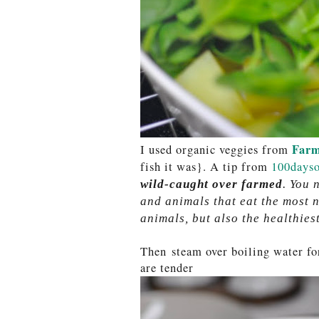
Farm
I used organic veggies from
fish it was}. A tip from
100dayso
wild-caught over farmed
. You 
and animals that eat the most n
animals, but also the healthiest
Then steam over boiling water for
are tender