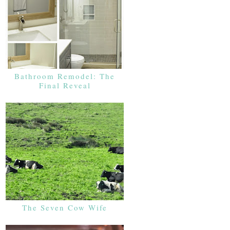
Bathroom Remodel: The
Final Reveal
The Seven Cow Wife