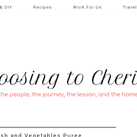
& DIY
Recipes
Work For Us
Travel
ish and Vegetables Puree