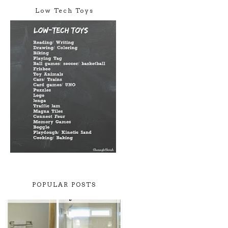
Low Tech Toys
POPULAR POSTS