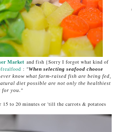
er Market
and fish {Sorry I forgot what kind of
frealfood
:
"
When selecting seafood choose
never know what farm-raised fish are being fed,
atural diet possible are not only the healthiest
 for you."
 15 to 20 minutes or 'till the carrots & potatoes