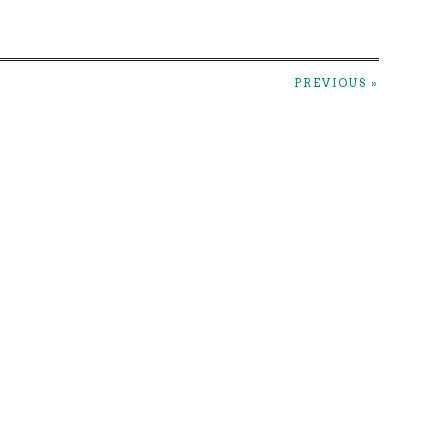
PREVIOUS »