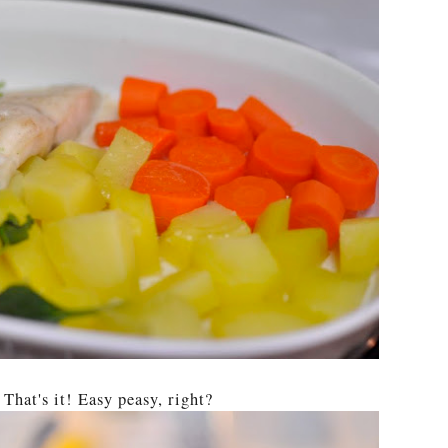
 That's it! Easy peasy, right?