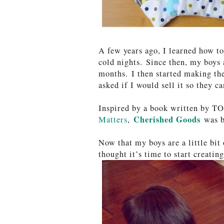
A few years ago, I learned how t
cold nights. Since then, my boys 
months. I then started making the
asked if I would sell it so they c
Inspired by a book written by T
Cherished Goods
Matters
,
was b
Now that my boys are a little bit
thought it’s time to start creatin