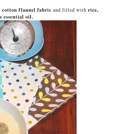
 cotton flannel fabric
rice,
and filled with
 essential oil.