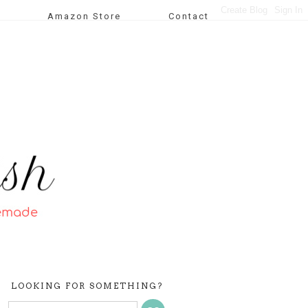
Amazon Store
Contact
LOOKING FOR SOMETHING?