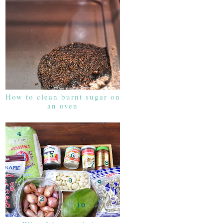
How to clean burnt sugar on
an oven