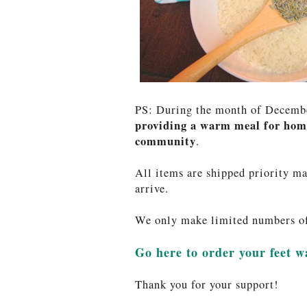
PS: During the month of Decem
providing a warm meal for home
community
.
All items are shipped priority ma
arrive.
We only make limited numbers of 
Go here to order your feet 
Thank you for your support!