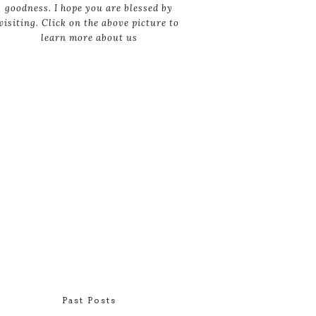
goodness. I hope you are blessed by
visiting. Click on the above picture to
learn more about us
Past Posts