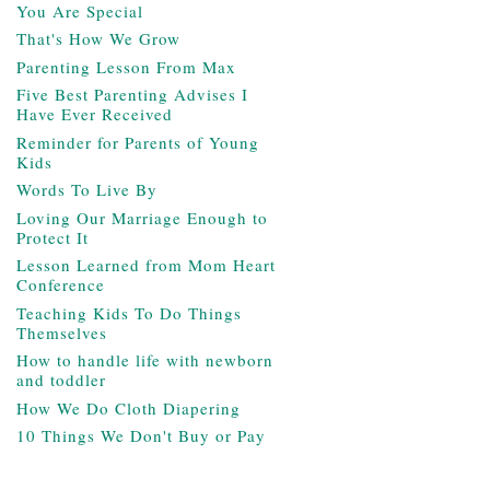
You Are Special
That's How We Grow
Parenting Lesson From Max
Five Best Parenting Advises I
Have Ever Received
Reminder for Parents of Young
Kids
Words To Live By
Loving Our Marriage Enough to
Protect It
Lesson Learned from Mom Heart
Conference
Teaching Kids To Do Things
Themselves
How to handle life with newborn
and toddler
How We Do Cloth Diapering
10 Things We Don't Buy or Pay