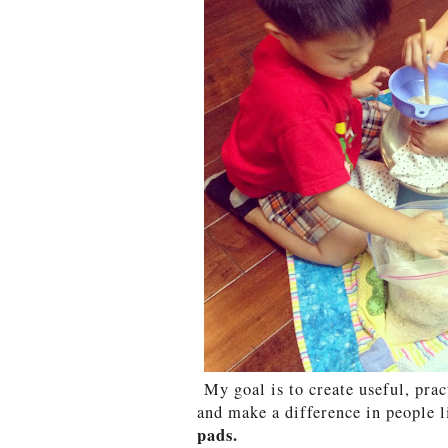
My goal is to create useful, prac
and make a difference in people l
pads.