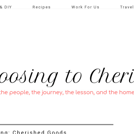
& DIY
Recipes
Work For Us
Travel
ing: Cherished Goods