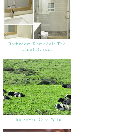
Bathroom Remodel: The
Final Reveal
The Seven Cow Wife