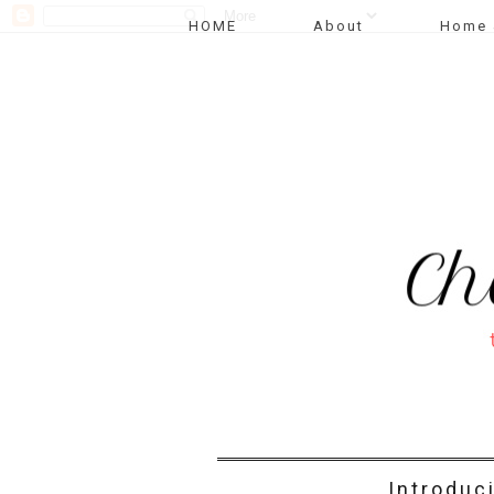
HOME
About
Home 
Introduc