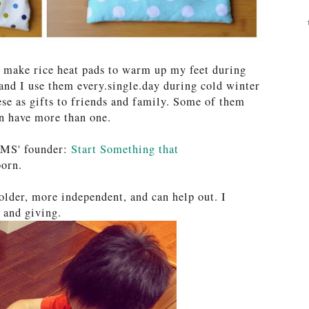
o make rice heat pads to warm up my feet during
and I use them every.single.day during cold winter
se as gifts to friends and family. Some of them
an have more than one.
OMS' founder:
Start Something that
orn.
 older, more independent, and can help out. I
g and giving.