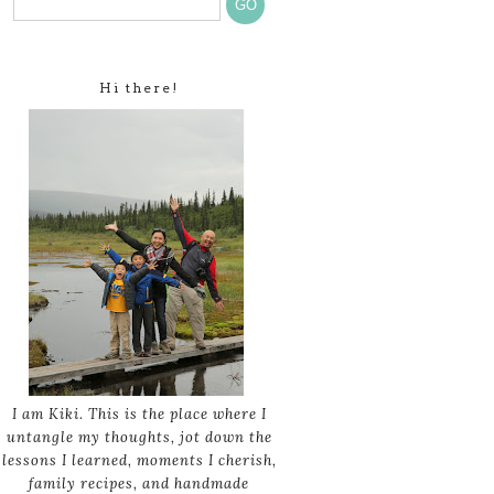
Hi there!
I am Kiki. This is the place where I
untangle my thoughts, jot down the
lessons I learned, moments I cherish,
family recipes, and handmade