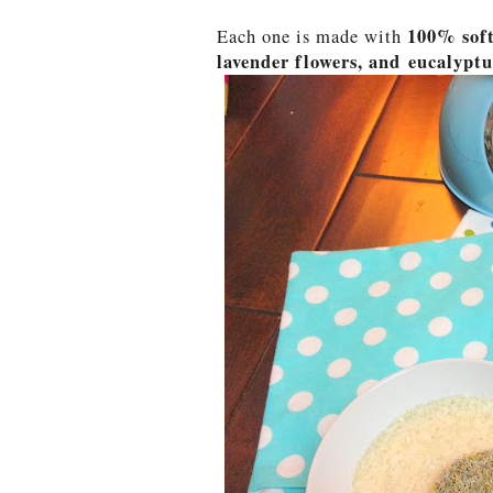
100% soft
Each one is made with
lavender flowers, and eucalyptus