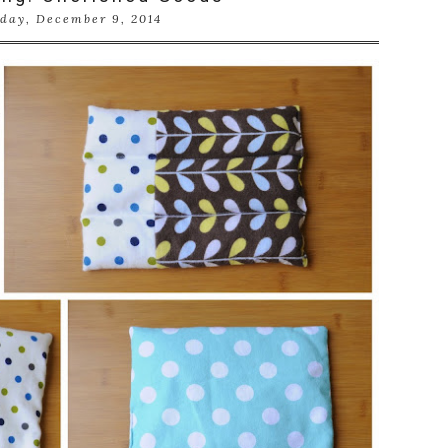
day, December 9, 2014