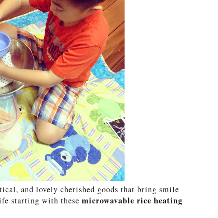
tical, and lovely cherished goods that bring smile
microwavable rice heating
ife starting with these