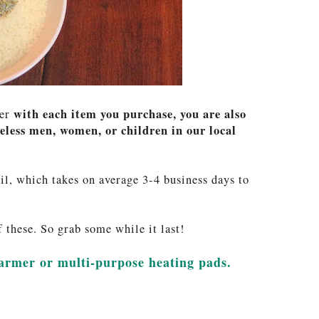
with each item you purchase, you are also
ber
less men, women, or children in our local
il, which takes on average 3-4 business days to
these. So grab some while it last!
warmer or multi-purpose heating pads.