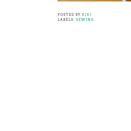
POSTED BY
KIKI
LABELS:
SEWING