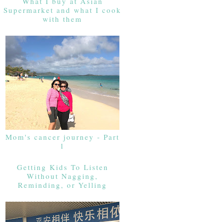
What I buy at Asian
Supermarket and what I cook
with them
Mom's cancer journey - Part
1
Getting Kids To Listen
Without Nagging,
Reminding, or Yelling