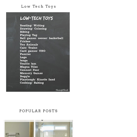
Low Tech Toys
POPULAR POSTS