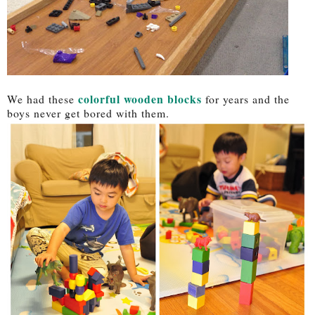
colorful wooden blocks
We had these
for years and the
boys never get bored with them.