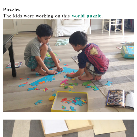
Puzzles
world puzzle
The kids were working on this
.