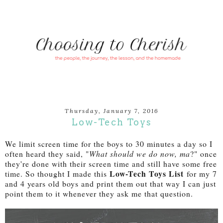
Thursday, January 7, 2016
Low-Tech Toys
We limit screen time for the boys to 30 minutes a day so I
often heard they said, "
What should we do now, ma
?" once
they're done with their screen time and still have some free
Low-Tech Toys List
time. So thought I made this
for my 7
and 4 years old boys and print them out that way I can just
point them to it whenever they ask me that question.