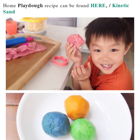
Playdough
HERE
, /
Kinetic
Home
recipe can be found
Sand