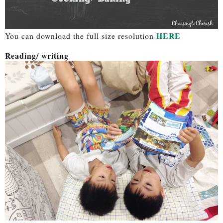
HERE
You can download the full size resolution
Reading/ writing