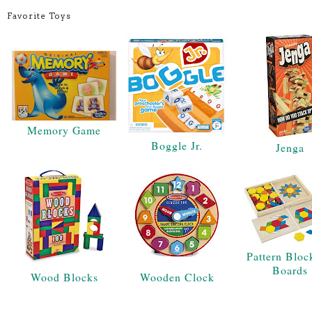
Favorite Toys
Memory Game
Boggle Jr.
Jenga
Pattern Bloc
Boards
Wood Blocks
Wooden Clock