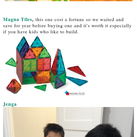
Magna Tiles
,
this one cost a fortune so we waited and
save for year before buying one and it's worth it especially
if you have kids who like to build.
Jenga