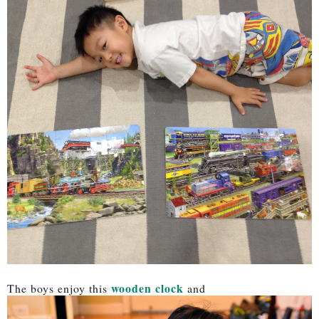
wooden clock
The boys enjoy this
and