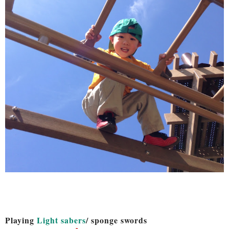
Playing
Light sabers
/ sponge swords