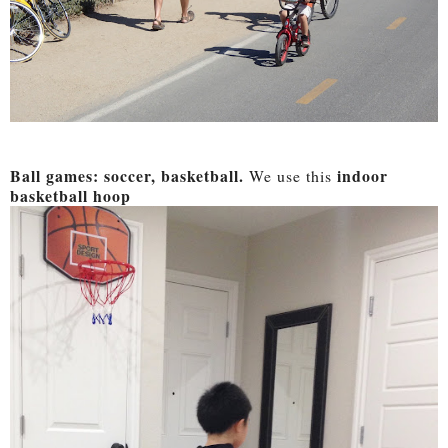
Ball games: soccer, basketball.
indoor
We use this
basketball hoop