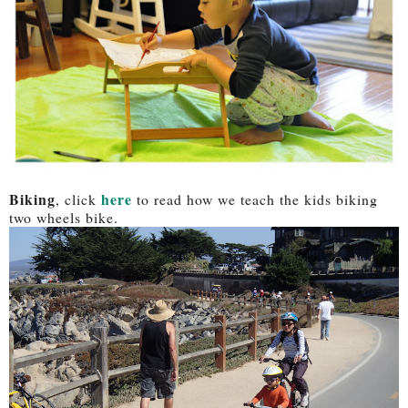
Biking
here
, click
to read how we teach the kids biking
two wheels bike.