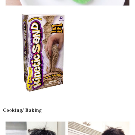
Cooking/ Baking