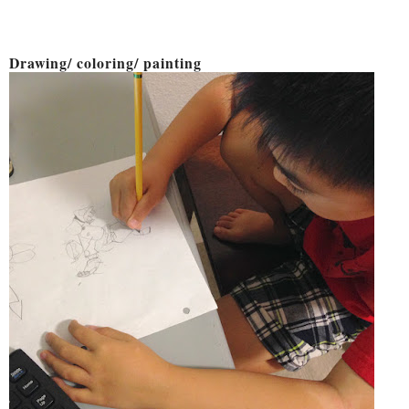
Drawing/ coloring/ painting