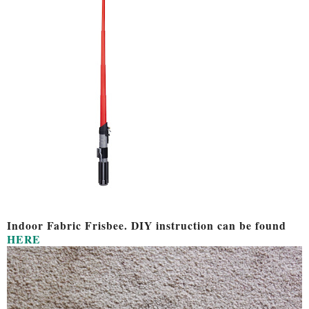
Indoor Fabric Frisbee. DIY instruction can be found
HERE