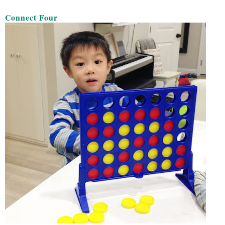
Connect Four