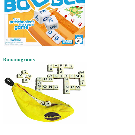
Bananagrams