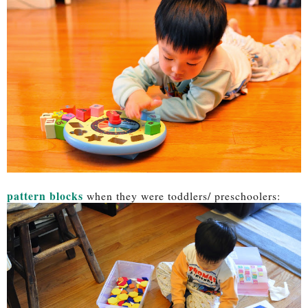
pattern blocks
when they were toddlers/ preschoolers: