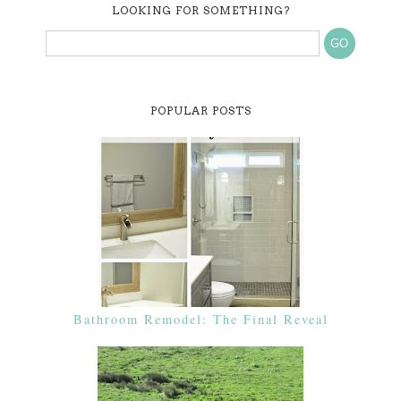
LOOKING FOR SOMETHING?
POPULAR POSTS
Bathroom Remodel: The Final Reveal