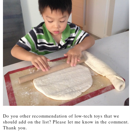
Do you other recommendation of low-tech toys that we
should add on the list? Please let me know in the comment.
Thank you.