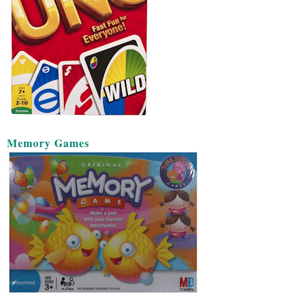
Memory Games