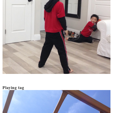
Playing tag