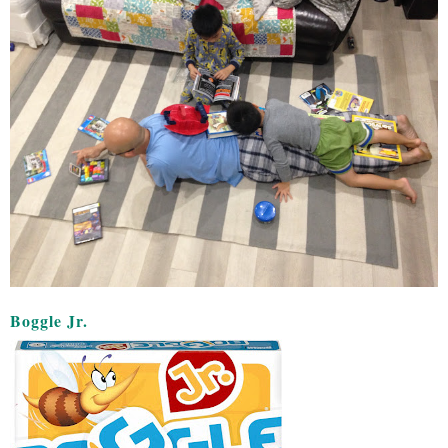
Boggle Jr.