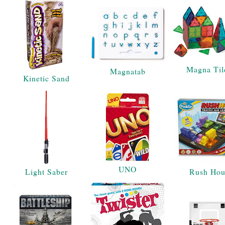
Magna Til
Magnatab
Kinetic Sand
UNO
Light Saber
Rush Hou