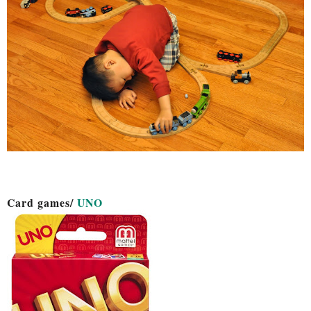
Card games/
UNO