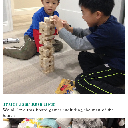
Traffic Jam/ Rush Hour
We all love this board games including the man of the
house