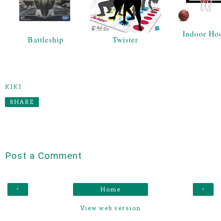
Indoor Ho
Battleship
Twister
KIKI
SHARE
Post a Comment
‹
›
Home
View web version