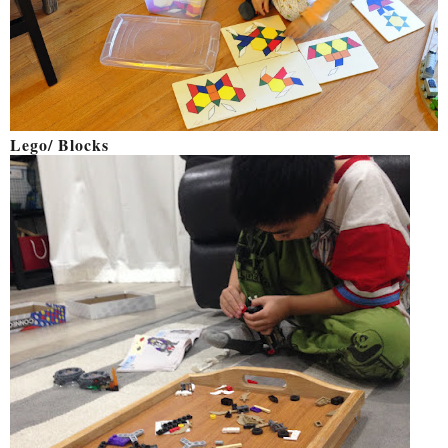
Lego/ Blocks