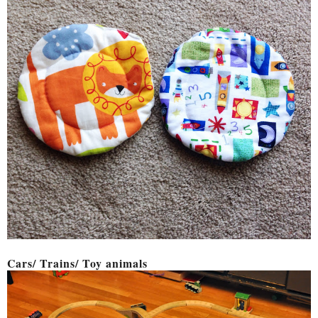
Cars/ Trains/ Toy animals