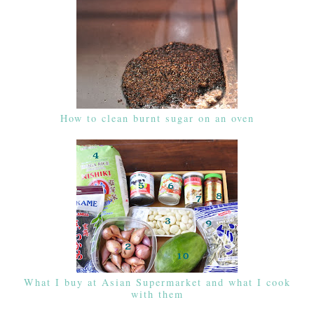
How to clean burnt sugar on an oven
What I buy at Asian Supermarket and what I cook
with them