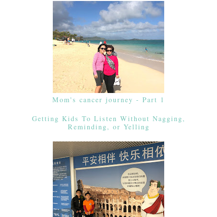
Mom's cancer journey - Part 1
Getting Kids To Listen Without Nagging,
Reminding, or Yelling