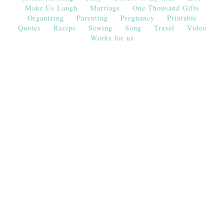
Make Us Laugh
Marriage
One Thousand Gifts
Organizing
Parenting
Pregnancy
Printable
Quotes
Recipe
Sewing
Song
Travel
Video
Works for us