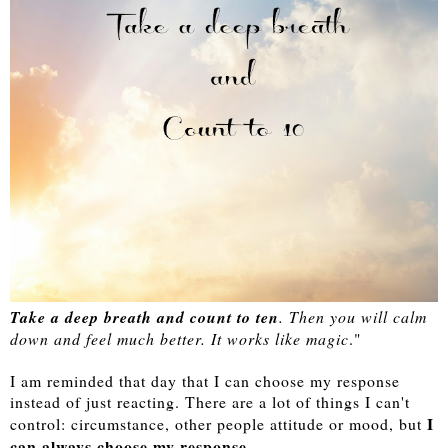
Take a deep breath and count to ten
. Then you will calm
down and feel much better. It works like magic
."
I am reminded that day that I can choose my response
instead of just reacting. There are a lot of things I can't
I
control: circumstance, other people attitude or mood, but
can always choose my response
.