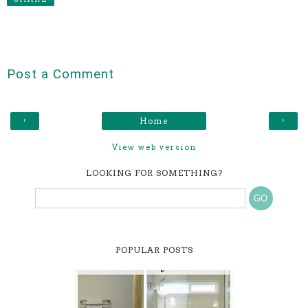
Post a Comment
‹
›
Home
View web version
LOOKING FOR SOMETHING?
POPULAR POSTS