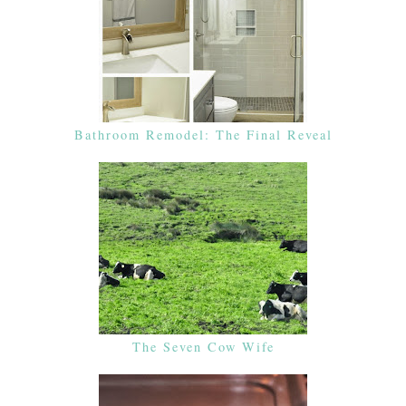
Bathroom Remodel: The Final Reveal
The Seven Cow Wife