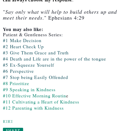
"
Say only what will help to build others up and
meet their needs
." Ephesians 4:29
You may also like:
Patient & Gentleness Series:
#1
Make Decision
#2
Heart Check Up
#3
Give Them Grace and Truth
#4
Death and Life are in the power of the tongue
#5
Ex-Squeeze Yoursel
f
#6
Perspective
#7
Stop being Easily Offended
#8 Prioritize
#9 Speaking in Kindness
#10 Effective Morning Routin
e
#11 Cultivating a Heart of Kindness
#12 Parenting with Kindness
KIKI
SHARE