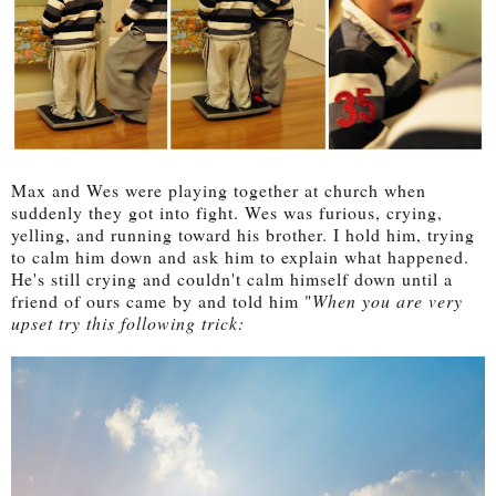
Max and Wes were playing together at church when
suddenly they got into fight. Wes was furious, crying,
yelling, and running toward his brother. I hold him, trying
to calm him down and ask him to explain what happened.
He's still crying and couldn't calm himself down until a
friend of ours came by and told him "
When you are very
upset try this following trick: