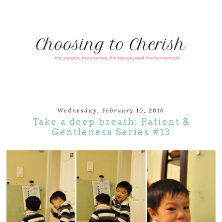
Wednesday, February 10, 2016
Take a deep breath: Patient &
Gentleness Series #13