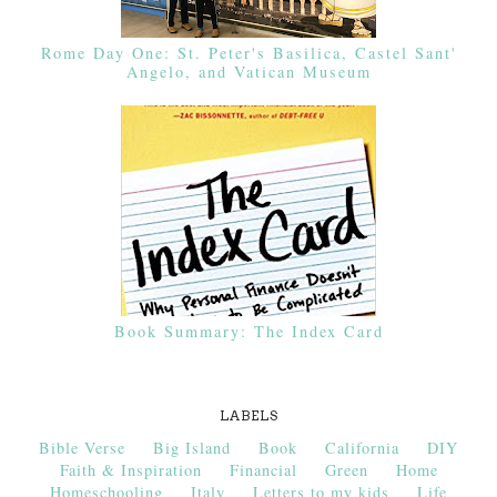
Rome Day One: St. Peter's Basilica, Castel Sant'
Angelo, and Vatican Museum
Book Summary: The Index Card
LABELS
Bible Verse
Big Island
Book
California
DIY
Faith & Inspiration
Financial
Green
Home
Homeschooling
Italy
Letters to my kids
Life