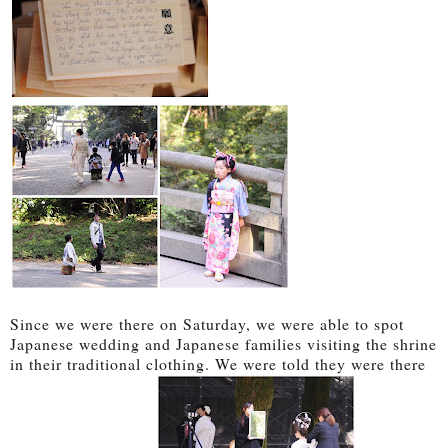
Since we were there on Saturday, we were able to spot
Japanese wedding and Japanese families visiting the shrine
in their traditional clothing. We were told they were there