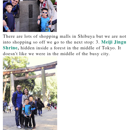
There are lots of shopping malls in Shibuya but we are not
Meiji Jingu
into shopping so off we go to the next stop: 3.
Shrine
,
hidden inside a forest in the middle of Tokyo. It
doesn't like we were in the middle of the busy city.