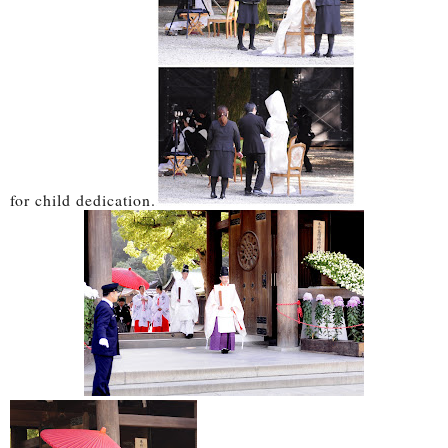
for child dedication.