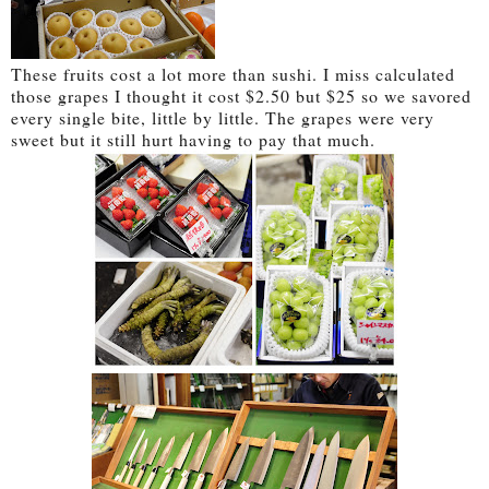
These fruits cost a lot more than sushi. I miss calculated
those grapes I thought it cost $2.50 but $25 so we savored
every single bite, little by little. The grapes were very
sweet but it still hurt having to pay that much.