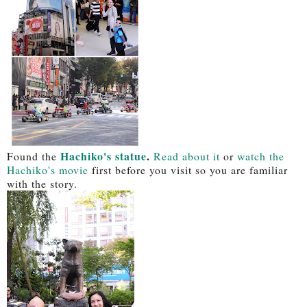
Hachiko's statue
.
Found the
Read about it
or
watch the
Hachiko's movie
first before you visit so you are familiar
with the story.