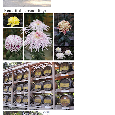
Beautiful surrounding: