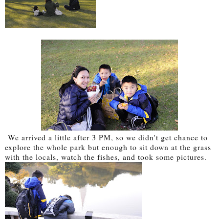
We arrived a little after 3 PM, so we didn't get chance to
explore the whole park but enough to sit down at the grass
with the locals, watch the fishes, and took some pictures.