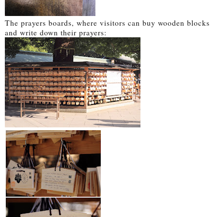
The prayers boards, where visitors can buy wooden blocks
and write down their prayers: