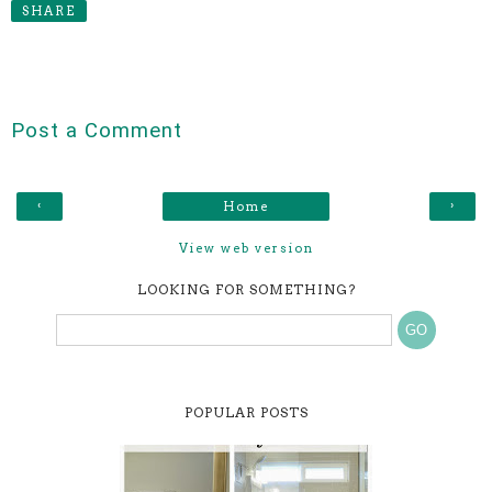
SHARE
Post a Comment
‹
›
Home
View web version
LOOKING FOR SOMETHING?
POPULAR POSTS