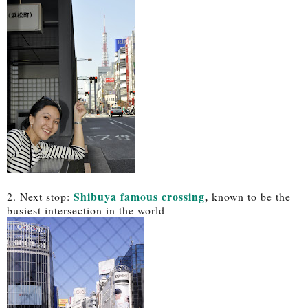
Shibuya famous crossing
,
2. Next stop:
known to be the
busiest intersection in the world