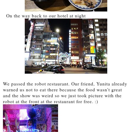
On the way back to our hotel at night
We passed the robot restaurant. Our friend, Yunita already
warned us not to eat there because the food wasn't great
and the show was weird so we just took picture with the
robot at the front at the restaurant for free. :)