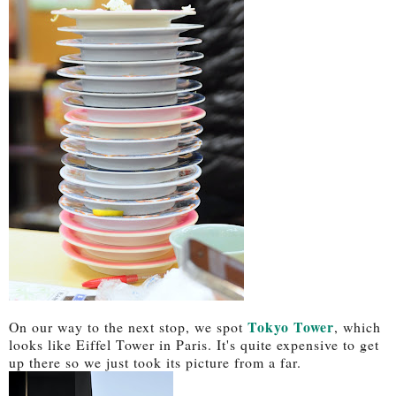
Tokyo Tower
On our way to the next stop, we spot
, which
looks like Eiffel Tower in Paris. It's quite expensive to get
up there so we just took its picture from a far.