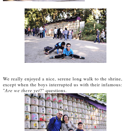
We really enjoyed a nice, serene long walk to the shrine,
except when the boys interrupted us with their infamous:
"
Are we there yet
?" questions.