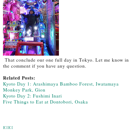
That conclude our one full day in Tokyo. Let me know in
the comment if you have any question.
Related Posts:
Kyoto Day 1: Arashimaya Bamboo Forest, Iwatamaya
Monkey Park, Gion
Kyoto Day 2: Fushimi Inari
Five Things to Eat at Dontobori, Osaka
KIKI