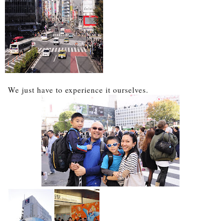
We just have to experience it ourselves.