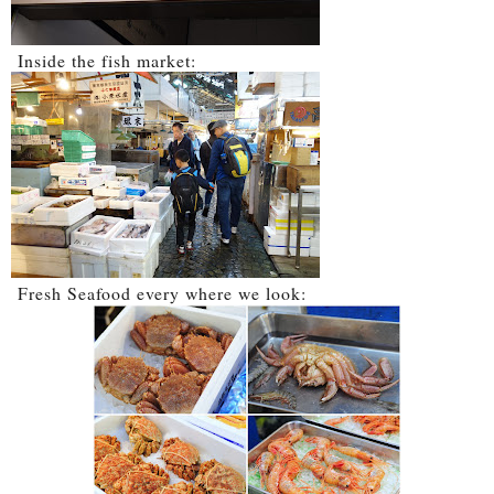
Inside the fish market:
Fresh Seafood every where we look: