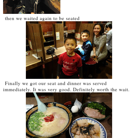
then we waited again to be seated
Finally we got our seat and dinner was served
immediately. It was very good. Definitely worth the wait.