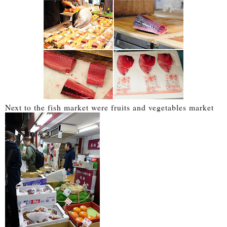
Next to the fish market were fruits and vegetables market