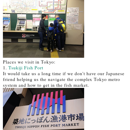
Places we visit in Tokyo:
1.
Tsukiji Fish Port
It would take us a long time if we don't have our Japanese
friend helping us the navigate the complex Tokyo metro
system and how to get in the fish market.