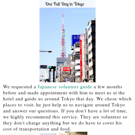
We requested a
Japanese volunteer guide
a few months
before and made appointment with him to meet us at the
hotel and guide us around Tokyo that day. We chose which
places to visit; he just help us to navigate around Tokyo
and answer our questions. If you don't have a lot of time,
we highly recommend this service. They are volunteer so
they don't charge anything but we do have to cover his
cost of transportation and food.