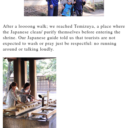
After a loooong walk; we reached Temizuya, a place where
the Japanese clean/ purify themselves before entering the
shrine. Our Japanese guide told us that tourists are not
expected to wash or pray just be respectful: no running
around or talking loudly.