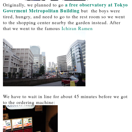
a free observatory at Tokyo
Originally, we planned to go
Goverment Metropolitan Building
but the boys were
tired, hungry, and need to go to the rest room so we went
to the shopping center nearby the garden instead. After
that we went to the famous
Ichiran Ramen
We have to wait in line for about 45 minutes before we got
to the ordering machine: