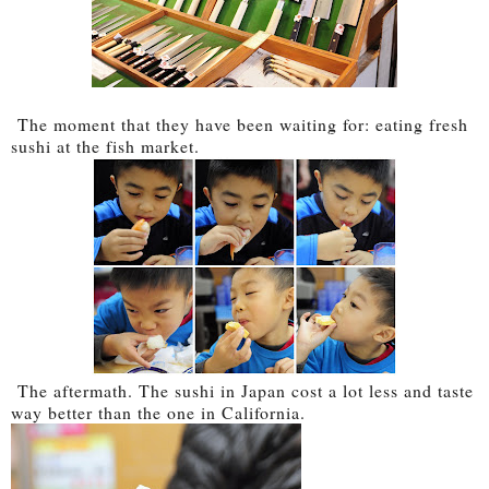
The moment that they have been waiting for: eating fresh
sushi at the fish market.
The aftermath. The sushi in Japan cost a lot less and taste
way better than the one in California.