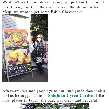
We didn't see the whole ceremony, we just saw them went
pass through us then they went inside the shrine. After
Meiji, we went to get some Pablo Cheesecake
Afterward, we said good bye to our kind guide then took a
Shinjuku Gyoen Garden
.
taxi as he suggested to 4.
Like
most places in Japan, the park was clean and peaceful.