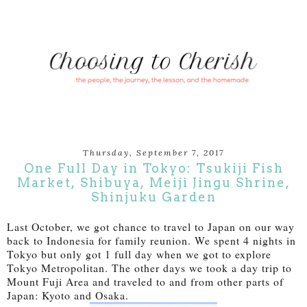
Thursday, September 7, 2017
One Full Day in Tokyo: Tsukiji Fish
Market, Shibuya, Meiji Jingu Shrine,
Shinjuku Garden
Last October, we got chance to travel to Japan on our way
back to Indonesia for family reunion. We spent 4 nights in
Tokyo but only got 1 full day when we got to explore
Tokyo Metropolitan. The other days we took a day trip to
Mount Fuji Area and traveled to and from other parts of
Japan: Kyoto and Osaka.