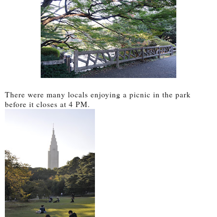
There were many locals enjoying a picnic in the park
before it closes at 4 PM.