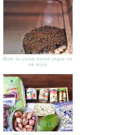
How to clean burnt sugar on
an oven