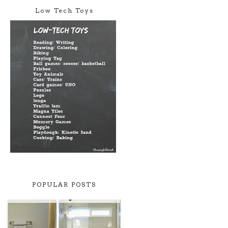
Low Tech Toys
POPULAR POSTS