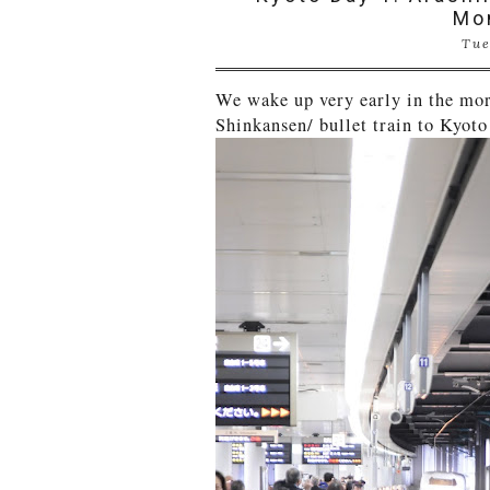
Mo
Tue
We wake up very early in the mor
Shinkansen/ bullet train to Kyoto