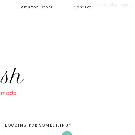
Amazon Store
Contact
LOOKING FOR SOMETHING?