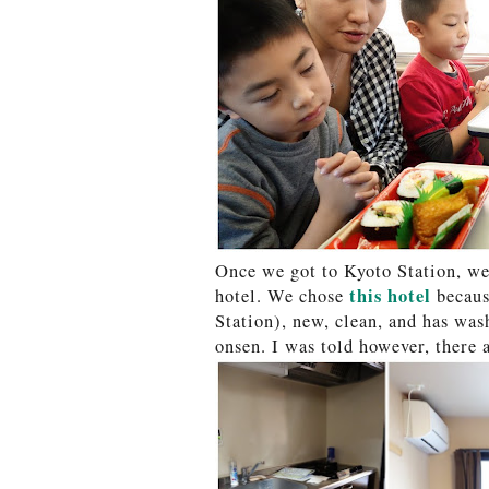
Once we got to Kyoto Station, we 
this hotel
hotel. We chose
because
Station), new, clean, and has wash
onsen. I was told however, there 