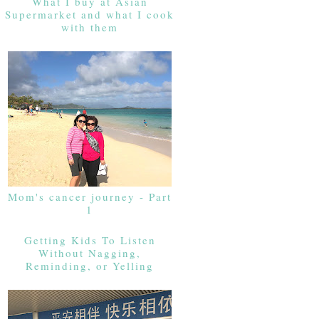
What I buy at Asian
Supermarket and what I cook
with them
Mom's cancer journey - Part
1
Getting Kids To Listen
Without Nagging,
Reminding, or Yelling