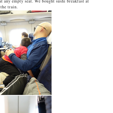
t at any empty seat. We bought sushi breakfast at
the train.