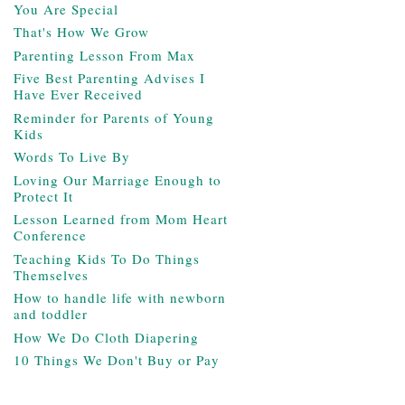
You Are Special
That's How We Grow
Parenting Lesson From Max
Five Best Parenting Advises I
Have Ever Received
Reminder for Parents of Young
Kids
Words To Live By
Loving Our Marriage Enough to
Protect It
Lesson Learned from Mom Heart
Conference
Teaching Kids To Do Things
Themselves
How to handle life with newborn
and toddler
How We Do Cloth Diapering
10 Things We Don't Buy or Pay