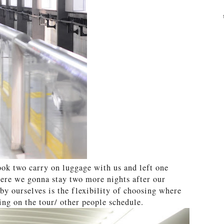
took two carry on luggage with us and left one
here we gonna stay two more nights after our
 by ourselves is the flexibility of choosing where
ng on the tour/ other people schedule.