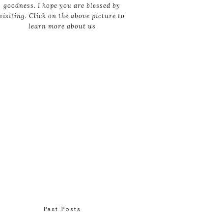
goodness. I hope you are blessed by
visiting. Click on the above picture to
learn more about us
Past Posts