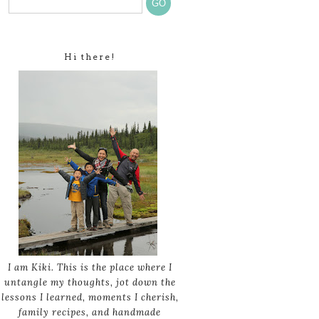
Hi there!
I am Kiki. This is the place where I
untangle my thoughts, jot down the
lessons I learned, moments I cherish,
family recipes, and handmade