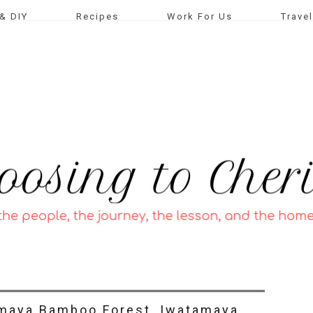
& DIY
Recipes
Work For Us
Travel
imaya Bamboo Forest, Iwatamaya