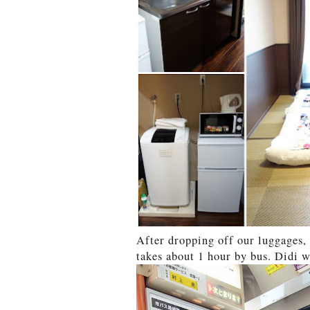
After dropping off our luggages,
takes about 1 hour by bus. Didi w