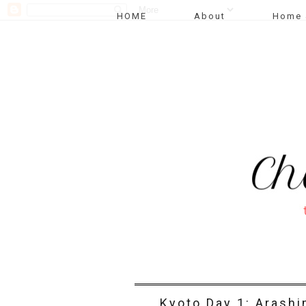
HOME
About
Home 
Kyoto Day 1: Arash