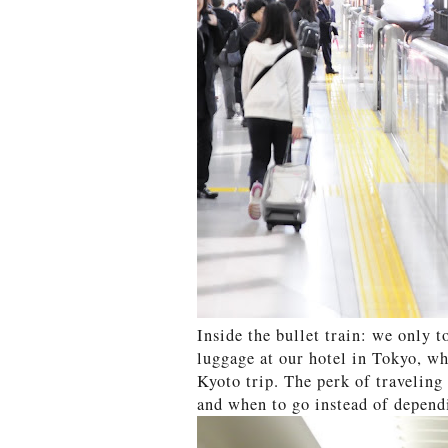
Inside the bullet train: we only 
luggage at our hotel in Tokyo, w
Kyoto trip. The perk of traveling
and when to go instead of dependi