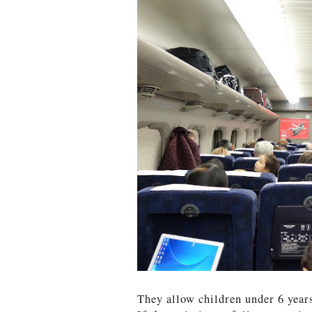
They allow children under 6 years