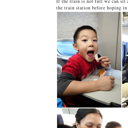
If the train is not full we can si
the train station before hoping in 