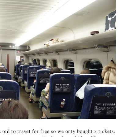
 old to travel for free so we only bought 3 tickets.