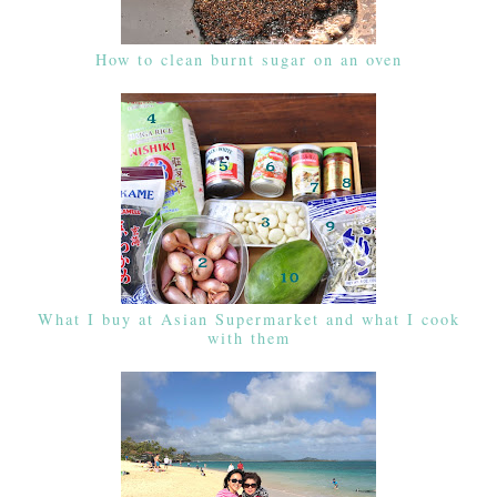
How to clean burnt sugar on an oven
What I buy at Asian Supermarket and what I cook
with them