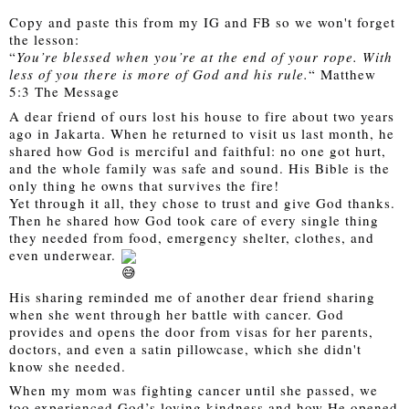
Copy and paste this from my IG and FB so we won't forget 
the lesson: 
“
You’re blessed when you’re at the end of your rope. With 
less of you there is more of God and his rule.
“ Matthew 
5:3 The Message
A dear friend of ours lost his house to fire about two years 
ago in Jakarta. When he returned to visit us last month, he 
shared how God is merciful and faithful: no one got hurt, 
and the whole family was safe and sound. His Bible is the 
only thing he owns that survives the fire! 
Yet through it all, they chose to trust and give God thanks. 
Then he shared how God took care of every single thing 
they needed from food, emergency shelter, clothes, and 
even underwear. 
His sharing reminded me of another dear friend sharing 
when she went through her battle with cancer. God 
provides and opens the door from visas for her parents, 
doctors, and even a satin pillowcase, which she didn't 
know she needed.
When my mom was fighting cancer until she passed, we 
too experienced God’s loving kindness and how He opened 