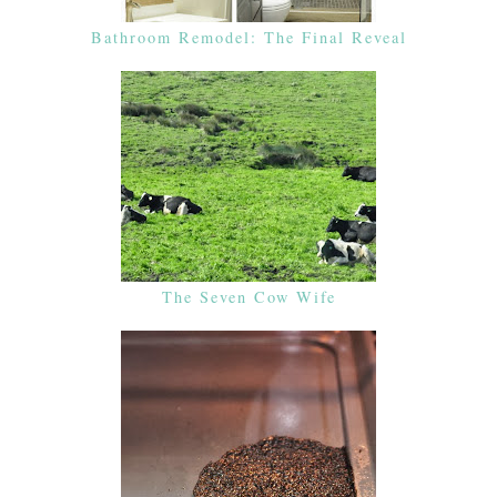
Bathroom Remodel: The Final Reveal
The Seven Cow Wife