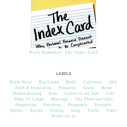
Book Summary: The Index Card
LABELS
Bible Verse
Big Island
Book
California
DIY
Faith & Inspiration
Financial
Green
Home
Homeschooling
Italy
Letters to my kids
Life
Make Us Laugh
Marriage
One Thousand Gifts
Organizing
Parenting
Pregnancy
Printable
Quotes
Recipe
Sewing
Song
Travel
Video
Works for us