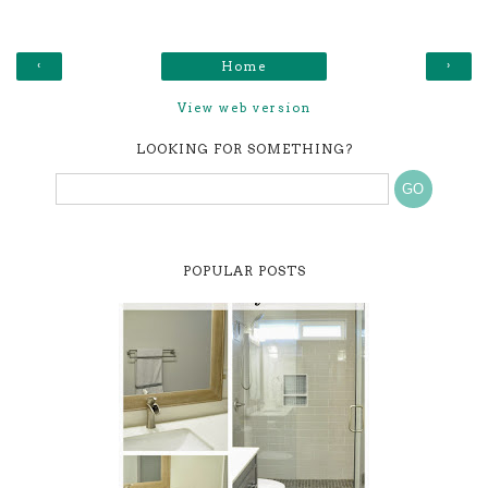
‹
›
Home
View web version
LOOKING FOR SOMETHING?
POPULAR POSTS