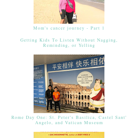
Mom's cancer journey - Part 1
Getting Kids To Listen Without Nagging,
Reminding, or Yelling
Rome Day One: St. Peter's Basilica, Castel Sant'
Angelo, and Vatican Museum