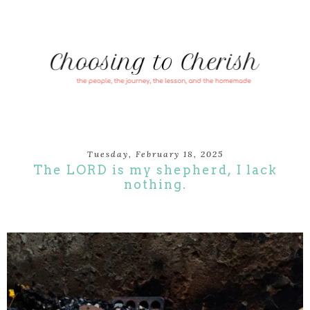
Tuesday, February 18, 2025
The LORD is my shepherd, I lack
nothing.