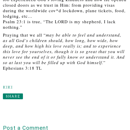
closed doors as we trust in Him: from providing visas 
during the worldwide cov*d lockdown, plane tickets, food, 
lodging, etc… 
Psalm 23:1 is true, “The LORD is my shepherd, I lack 
nothing.”
Praying that we all “
may be able to feel and understand, 
as all God’s children should, how long, how wide, how 
deep, and how high his love really is; and to experience 
this love for yourselves, though it is so great that you will 
never see the end of it or fully know or understand it. And 
so at last you will be filled up with God himself.
” 
Ephesians 3:18 TL
KIKI
SHARE
Post a Comment