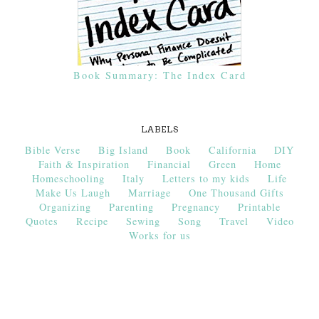
Book Summary: The Index Card
LABELS
Bible Verse
Big Island
Book
California
DIY
Faith & Inspiration
Financial
Green
Home
Homeschooling
Italy
Letters to my kids
Life
Make Us Laugh
Marriage
One Thousand Gifts
Organizing
Parenting
Pregnancy
Printable
Quotes
Recipe
Sewing
Song
Travel
Video
Works for us