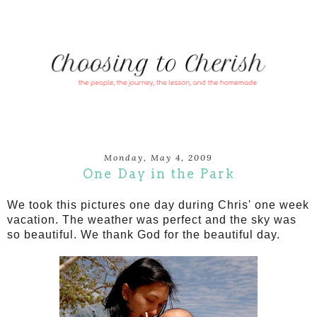
Monday, May 4, 2009
One Day in the Park
We took this pictures one day during Chris' one week
vacation. The weather was perfect and the sky was
so beautiful. We thank God for the beautiful day.