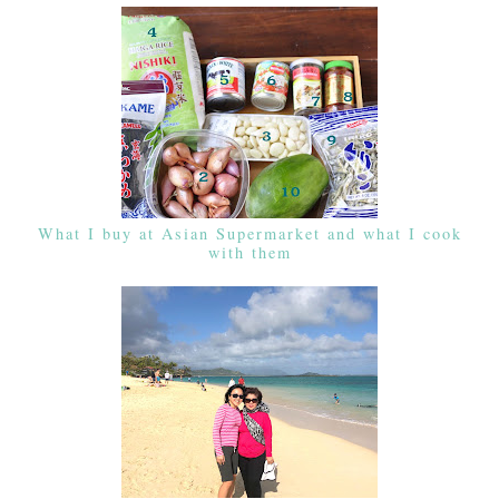
What I buy at Asian Supermarket and what I cook
with them