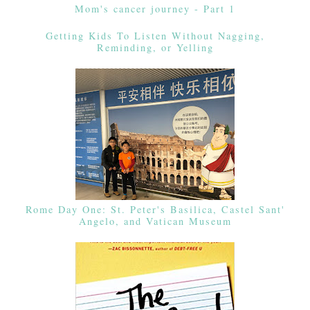
Mom's cancer journey - Part 1
Getting Kids To Listen Without Nagging,
Reminding, or Yelling
Rome Day One: St. Peter's Basilica, Castel Sant'
Angelo, and Vatican Museum