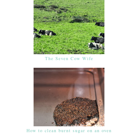
The Seven Cow Wife
How to clean burnt sugar on an oven