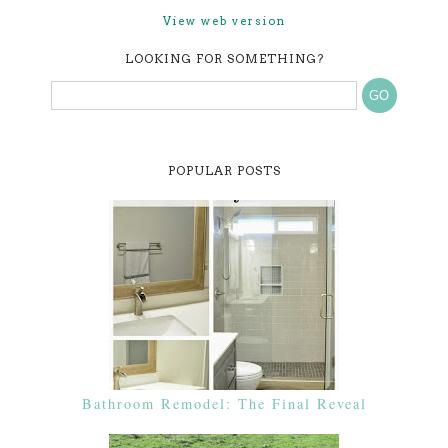
View web version
LOOKING FOR SOMETHING?
POPULAR POSTS
Bathroom Remodel: The Final Reveal