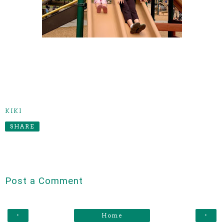
KIKI
SHARE
Post a Comment
‹
›
Home