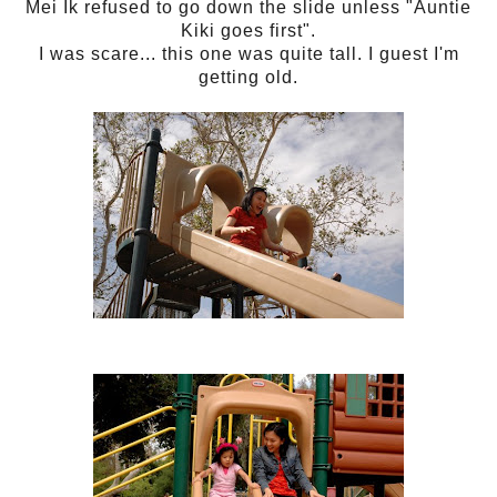
Mei Ik refused to go down the slide unless "Auntie
Kiki goes first".
I was scare... this one was quite tall. I guest I'm
getting old.