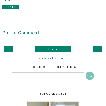
SHARE
Post a Comment
‹
›
Home
View web version
LOOKING FOR SOMETHING?
POPULAR POSTS