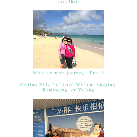
with them
Mom's cancer journey - Part 1
Getting Kids To Listen Without Nagging,
Reminding, or Yelling