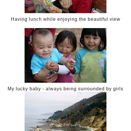
Having lunch while enjoying the beautiful view
My lucky baby - always being surrounded by girls