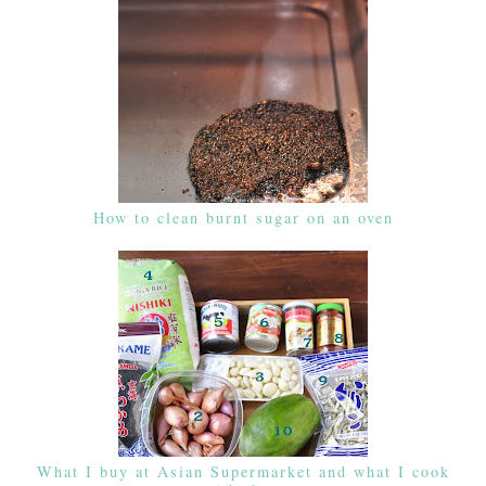
How to clean burnt sugar on an oven
What I buy at Asian Supermarket and what I cook