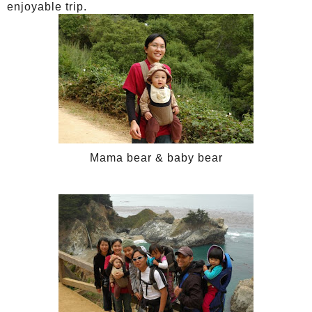
enjoyable trip.
Mama bear & baby bear