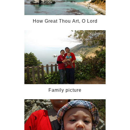
How Great Thou Art, O Lord
Family picture