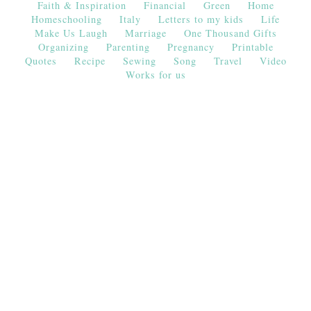
Faith & Inspiration
Financial
Green
Home
Homeschooling
Italy
Letters to my kids
Life
Make Us Laugh
Marriage
One Thousand Gifts
Organizing
Parenting
Pregnancy
Printable
Quotes
Recipe
Sewing
Song
Travel
Video
Works for us