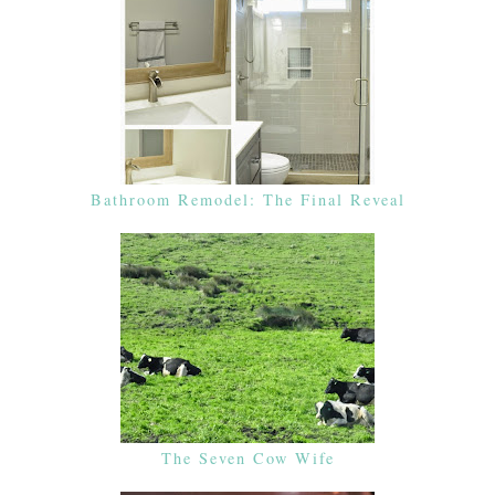
Bathroom Remodel: The Final Reveal
The Seven Cow Wife