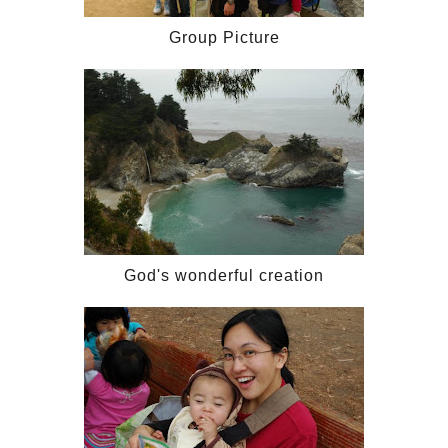
Group Picture
God's wonderful creation