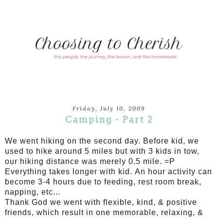
Friday, July 10, 2009
Camping - Part 2
We went hiking on the second day. Before kid, we
used to hike around 5 miles but with 3 kids in tow,
our hiking distance was merely 0.5 mile. =P
Everything takes longer with kid. An hour activity can
become 3-4 hours due to feeding, rest room break,
napping, etc...
Thank God we went with flexible, kind, & positive
friends, which result in one memorable, relaxing, &