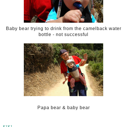
Baby bear trying to drink from the camelback water
bottle - not successful
Papa bear & baby bear
KIKI