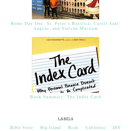
Rome Day One: St. Peter's Basilica, Castel Sant'
Angelo, and Vatican Museum
Book Summary: The Index Card
LABELS
Bible Verse
Big Island
Book
California
DIY