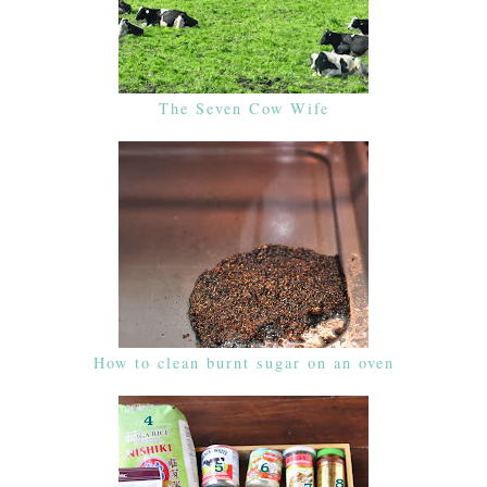
The Seven Cow Wife
How to clean burnt sugar on an oven