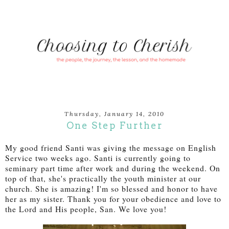
Thursday, January 14, 2010
One Step Further
My good friend Santi was giving the message on English
Service two weeks ago. Santi is currently going to
seminary part time after work and during the weekend. On
top of that, she's practically the youth minister at our
church. She is amazing! I'm so blessed and honor to have
her as my sister. Thank you for your obedience and love to
the Lord and His people, San. We love you!