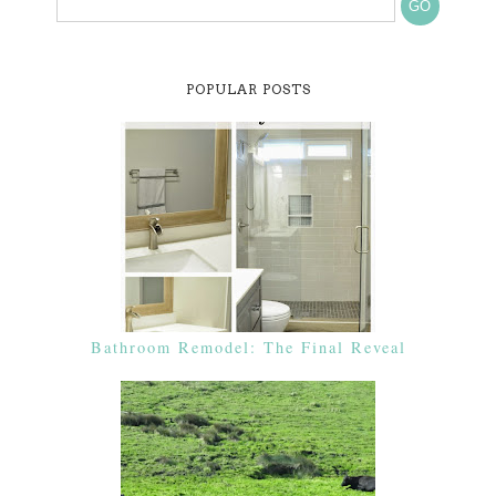
POPULAR POSTS
Bathroom Remodel: The Final Reveal