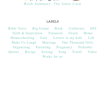
Book Summary: The Index Card
LABELS
Bible Verse
Big Island
Book
California
DIY
Faith & Inspiration
Financial
Green
Home
Homeschooling
Italy
Letters to my kids
Life
Make Us Laugh
Marriage
One Thousand Gifts
Organizing
Parenting
Pregnancy
Printable
Quotes
Recipe
Sewing
Song
Travel
Video
Works for us