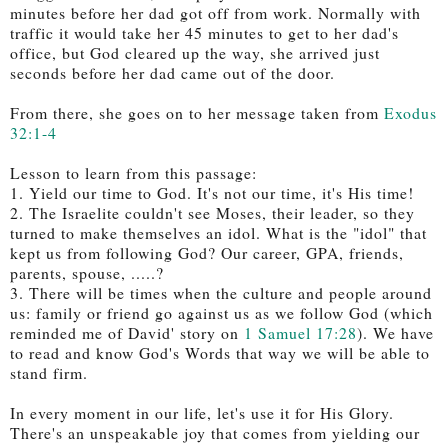
minutes before her dad got off from work. Normally with
traffic it would take her 45 minutes to get to her dad's
office, but God cleared up the way, she arrived just
seconds before her dad came out of the door.
From there, she goes on to her message taken from
Exodus
32:1-4
Lesson to learn from this passage:
1. Yield our time to God. It's not our time, it's His time!
2. The Israelite couldn't see Moses, their leader, so they
turned to make themselves an idol. What is the "idol" that
kept us from following God? Our career, GPA, friends,
parents, spouse, .....?
3. There will be times when the culture and people around
us: family or friend go against us as we follow God (which
reminded me of David' story on
1 Samuel 17:28
).
We have
to read and know God's Words that way we will be able to
stand firm.
In every moment in our life, let's use it for His Glory.
There's an unspeakable joy that comes from yielding our