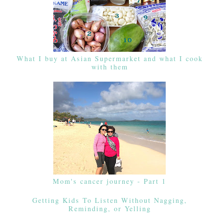
What I buy at Asian Supermarket and what I cook
with them
Mom's cancer journey - Part 1
Getting Kids To Listen Without Nagging,
Reminding, or Yelling