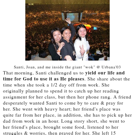
Santi, Joan, and me inside the giant "wok" @ Urbana'03
yield our life and
That morning, Santi challenged us to
time for God to use it as He pleases
. She share about the
time when she took a 1/2 day off from work. She
originally planned to spend it to catch up her reading
assignment for her class, but then her phone rang. A friend
desperately wanted Santi to come by to care & pray for
her. She went with heavy heart; her friend's place was
quite far from her place, in addition, she has to pick up her
dad from work in an hour. Long story short, she went to
her friend's place, brought some food, listened to her
struggles & worries, then prayed for her. She left 15