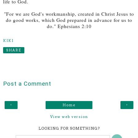
life to God.
"For we are God's workmanship, created in Christ Jesus to
do good works, which God prepared in advance for us to
do." Ephesians 2:10
KIKI
SHARE
Post a Comment
‹
›
Home
View web version
LOOKING FOR SOMETHING?