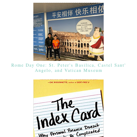
Rome Day One: St. Peter's Basilica, Castel Sant'
Angelo, and Vatican Museum