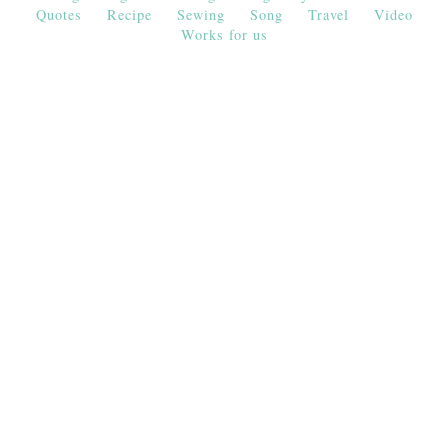
Quotes
Recipe
Sewing
Song
Travel
Video
Works for us