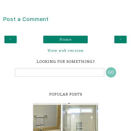
Post a Comment
‹
›
Home
View web version
LOOKING FOR SOMETHING?
POPULAR POSTS