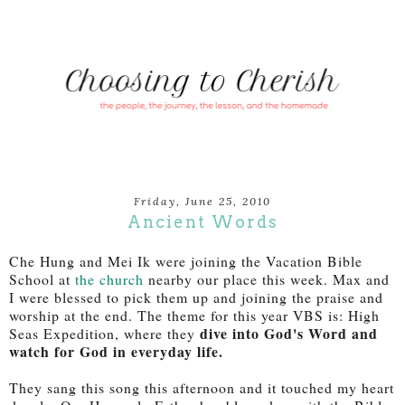
Friday, June 25, 2010
Ancient Words
Che Hung and Mei Ik were joining the Vacation Bible
School at
the church
nearby our place this week. Max and
I were blessed to pick them up and joining the praise and
worship at the end. The theme for this year VBS is: High
dive into God's Word and
Seas Expedition, where they
watch for God in everyday life.
They sang this song this afternoon and it touched my heart