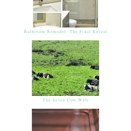
Bathroom Remodel: The Final Reveal
The Seven Cow Wife