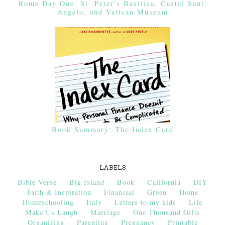
Rome Day One: St. Peter's Basilica, Castel Sant'
Angelo, and Vatican Museum
Book Summary: The Index Card
LABELS
Bible Verse
Big Island
Book
California
DIY
Faith & Inspiration
Financial
Green
Home
Homeschooling
Italy
Letters to my kids
Life
Make Us Laugh
Marriage
One Thousand Gifts
Organizing
Parenting
Pregnancy
Printable