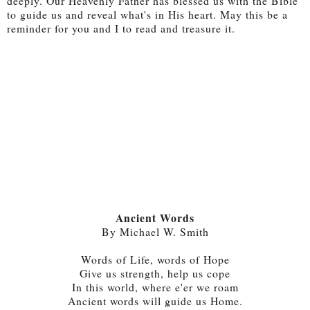
deeply. Our Heavenly Father has blessed us with the Bible
to guide us and reveal what's in His heart. May this be a
reminder for you and I to read and treasure it.
Ancient Words
By Michael W. Smith
Words of Life, words of Hope
Give us strength, help us cope
In this world, where e'er we roam
Ancient words will guide us Home.