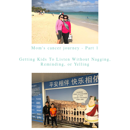
Mom's cancer journey - Part 1
Getting Kids To Listen Without Nagging,
Reminding, or Yelling