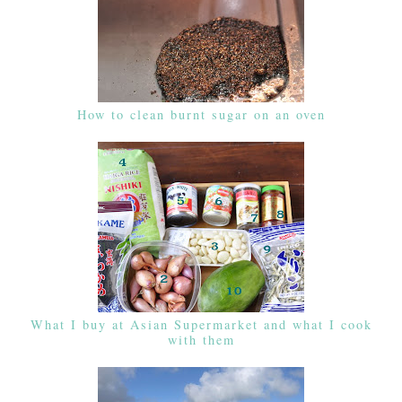
How to clean burnt sugar on an oven
What I buy at Asian Supermarket and what I cook
with them