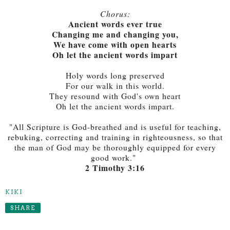
Chorus:
Ancient words ever true
Changing me and changing you,
We have come with open hearts
Oh let the ancient words impart
Holy words long preserved
For our walk in this world.
They resound with God's own heart
Oh let the ancient words impart.
"All Scripture is God-breathed and is useful for teaching,
rebuking, correcting and training in righteousness, so that
the man of God may be thoroughly equipped for every
good work."
2 Timothy 3:16
KIKI
SHARE